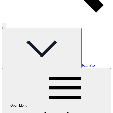
Join Pro
Open Menu