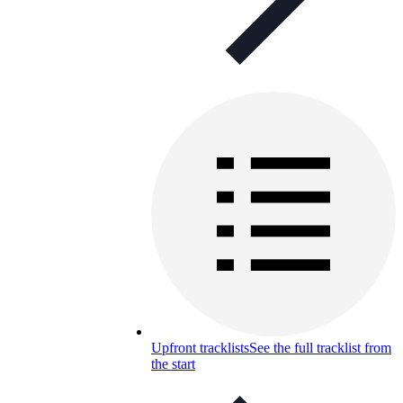
Upfront tracklists
See the full tracklist from
the start