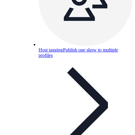
Host tagging
Publish one show to multiple
profiles