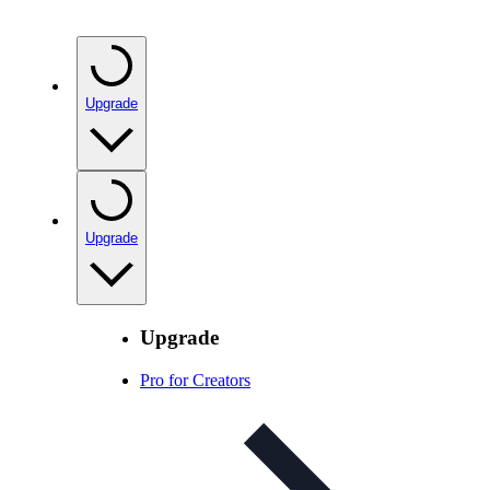
Upgrade
Upgrade
Upgrade
Pro for Creators