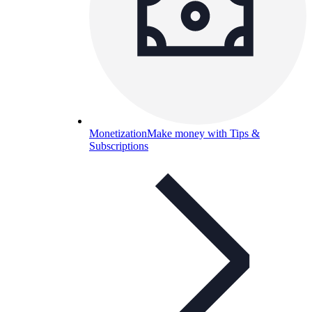
Monetization
Make money with Tips &
Subscriptions