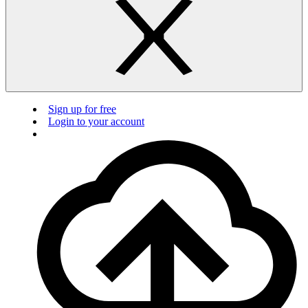
Sign up for free
Login to your account