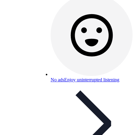
No ads
Enjoy uninterrupted listening