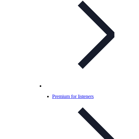
Premium for listeners