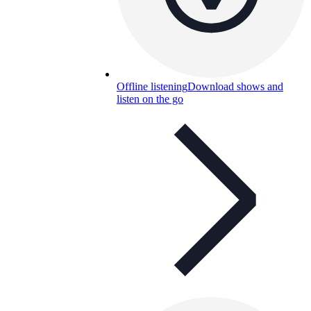
Offline listening
Download shows and
listen on the go