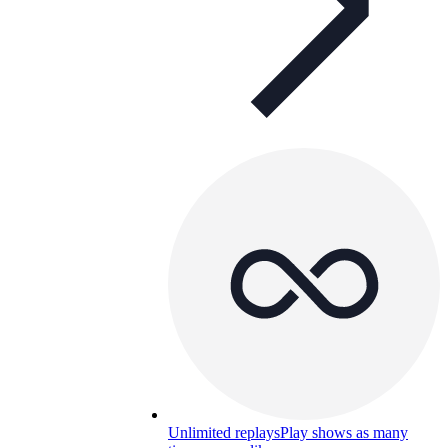
Unlimited replays
Play shows as many