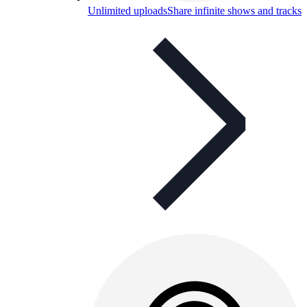
Unlimited uploads
Share infinite shows and tracks