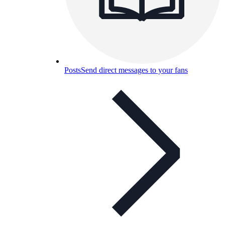
Posts
Send direct messages to your fans