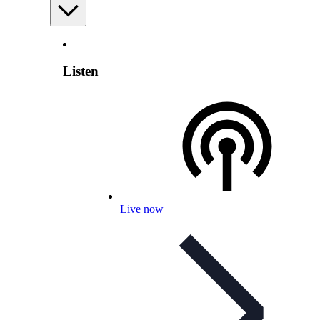
Listen
Live now