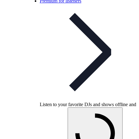
Premium for listeners
Listen to your favorite DJs and shows offline and