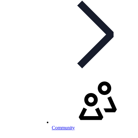
Community