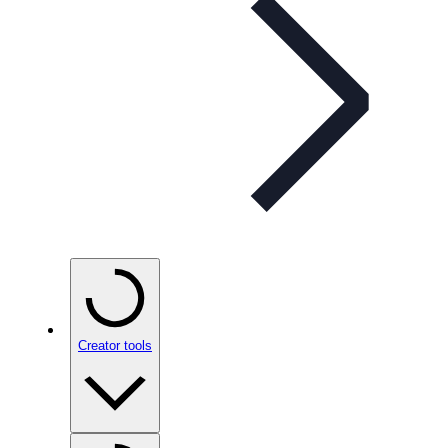
Creator tools