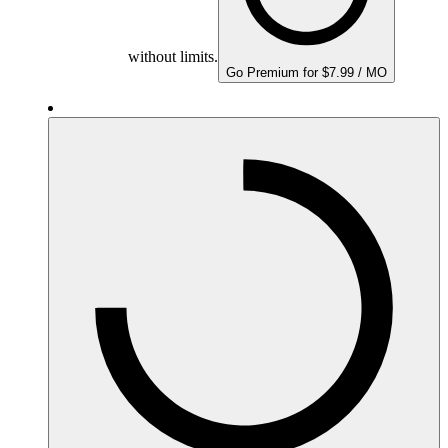
without limits.
Go Premium for $7.99 / MO