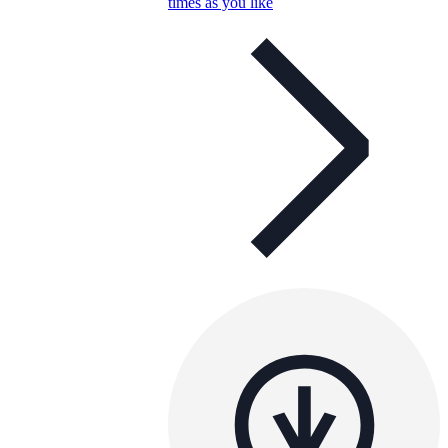
times as you like