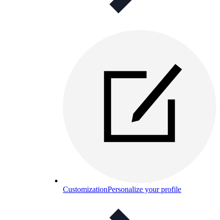
Customization
Personalize your profile