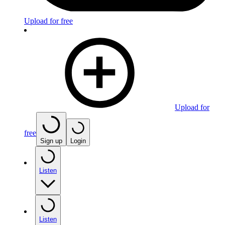
Upload for free
Upload for
free
Sign up
Login
Listen
Listen