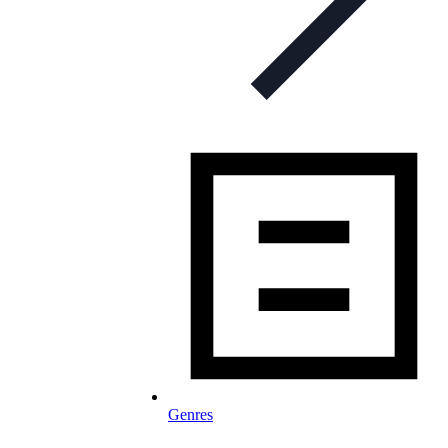
Genres