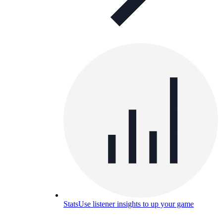
Stats
Use listener insights to up your game