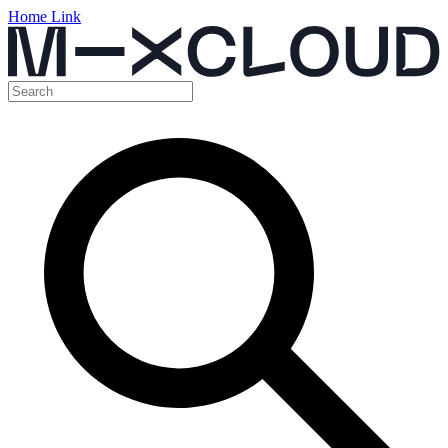
Home Link