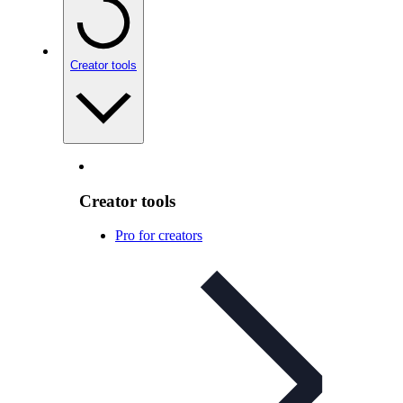
Creator tools
Creator tools
Pro for creators