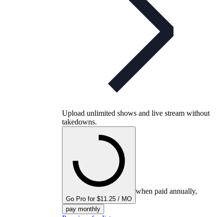
Upload unlimited shows and live stream without
takedowns.
when paid annually,
Go Pro for $11.25 / MO
pay monthly