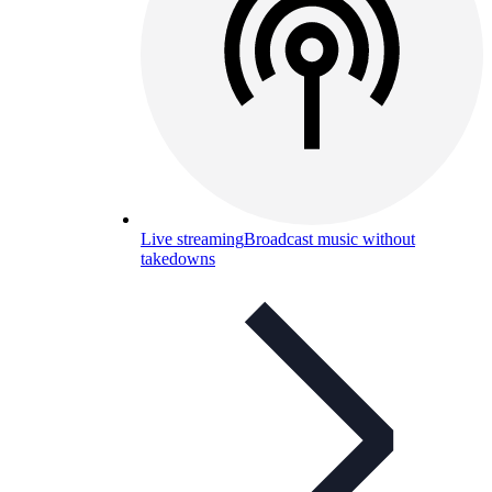
Live streaming
Broadcast music without
takedowns