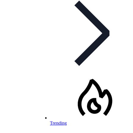
Trending