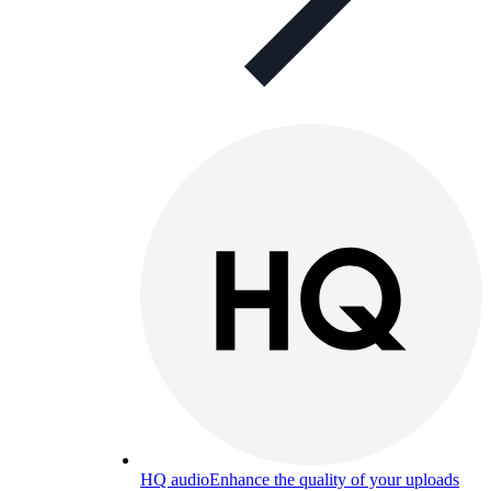
HQ audio
Enhance the quality of your uploads