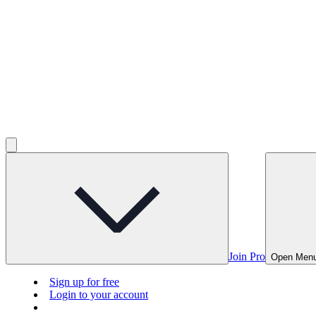
Join Pro
Open Men
Sign up for free
Login to your account