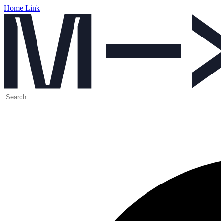
Home Link