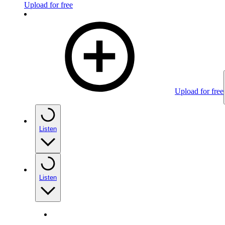
Upload for free
Upload for free
Listen
Listen