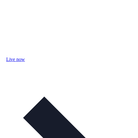
Live now