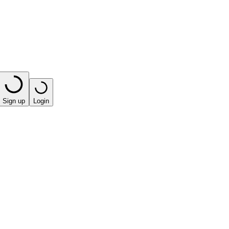
Sign up
Login