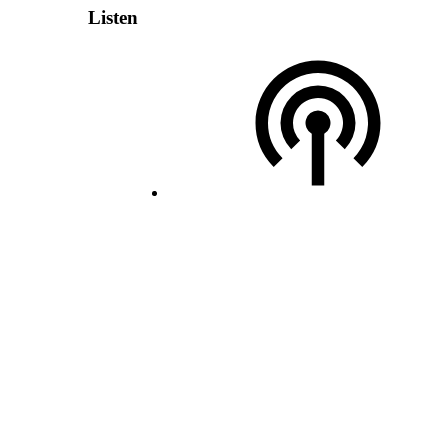
Listen