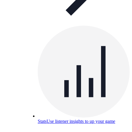
Stats
Use listener insights to up your game