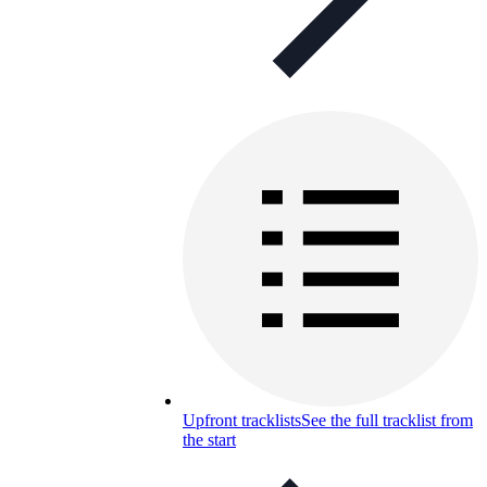
Upfront tracklists
See the full tracklist from
the start