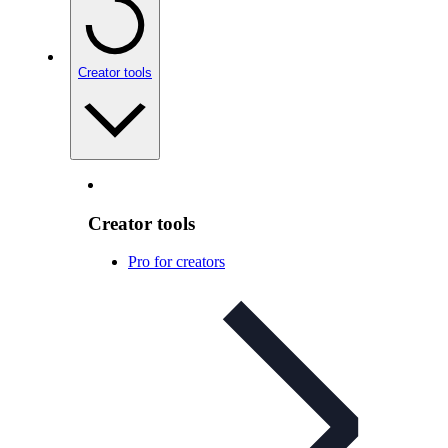
Creator tools
Creator tools
Pro for creators