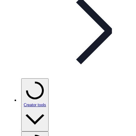
Creator tools