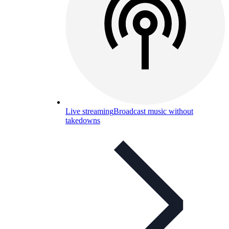
Live streaming
Broadcast music without
takedowns