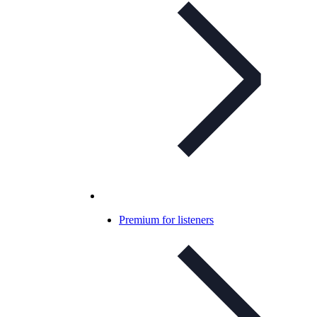
Premium for listeners