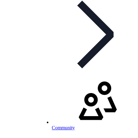
Community