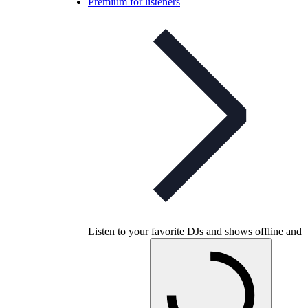
Premium for listeners
Listen to your favorite DJs and shows offline and