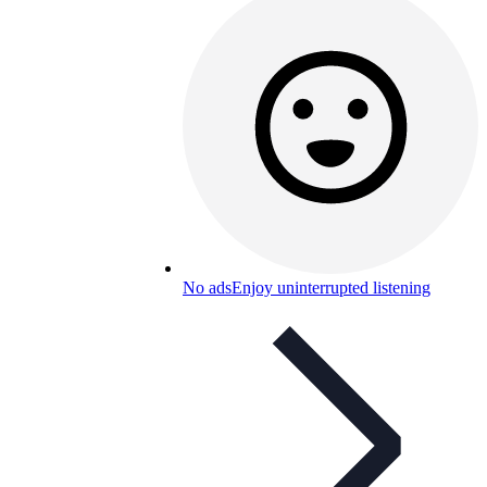
No ads
Enjoy uninterrupted listening