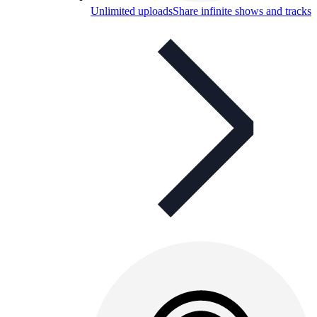
Unlimited uploads
Share infinite shows and tracks