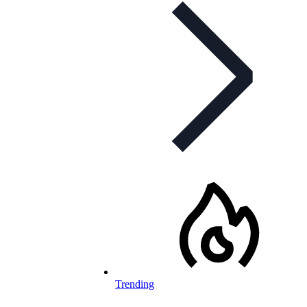
Trending