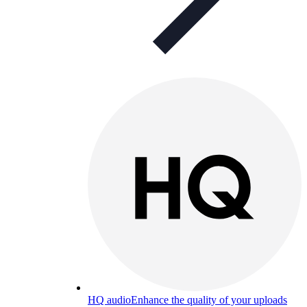
HQ audio
Enhance the quality of your uploads