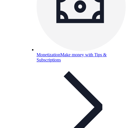
Monetization
Make money with Tips &
Subscriptions