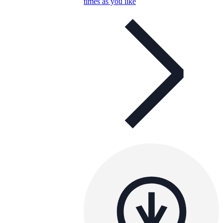
times as you like