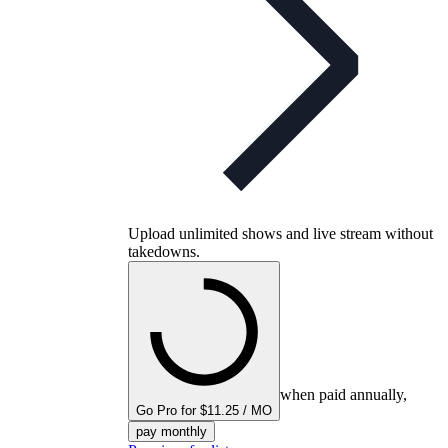
Upload unlimited shows and live stream without
takedowns.
when paid annually,
Go Pro for $11.25 / MO
pay monthly