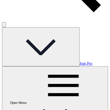
Join Pro
Open Menu