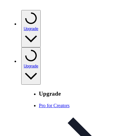
Upgrade
Upgrade
Upgrade
Pro for Creators