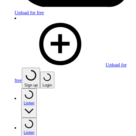
Upload for free
Upload for
free
Sign up
Login
Listen
Listen