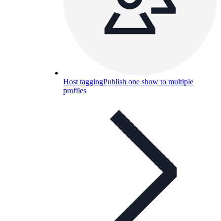
Host tagging
Publish one show to multiple
profiles