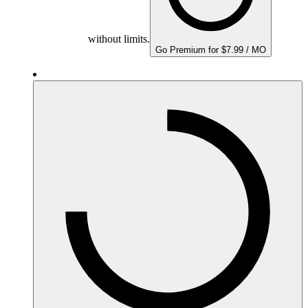
without limits.
Go Premium for $7.99 / MO