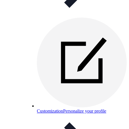
Customization
Personalize your profile