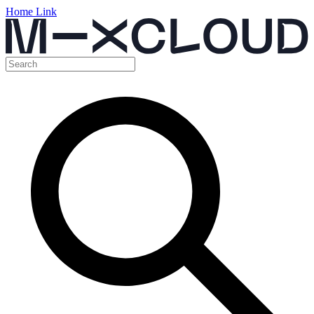
Home Link