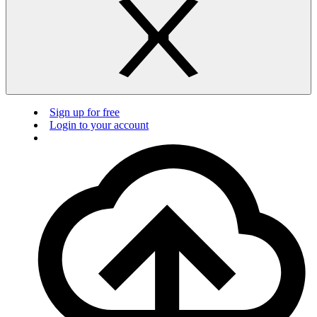
Sign up for free
Login to your account