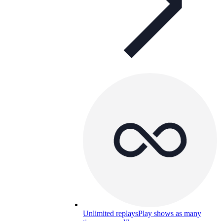
Unlimited replays
Play shows as many