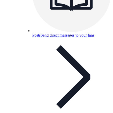
Posts
Send direct messages to your fans