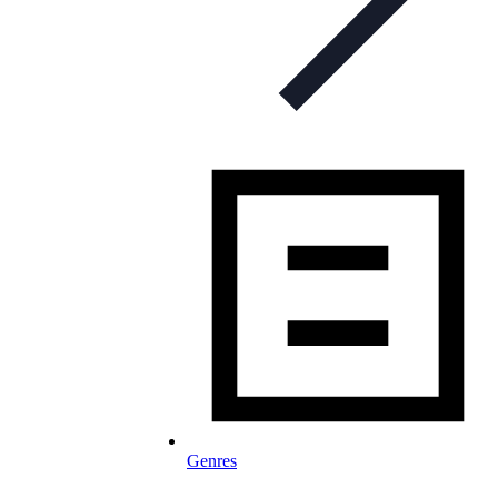
Genres