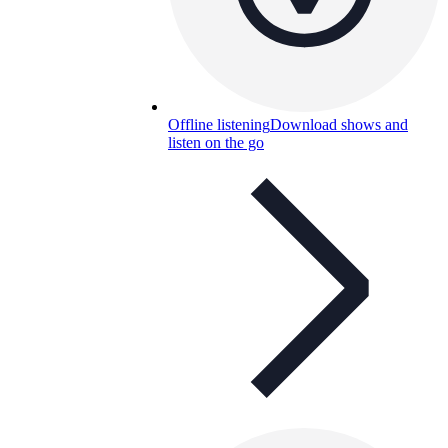
Offline listening
Download shows and
listen on the go