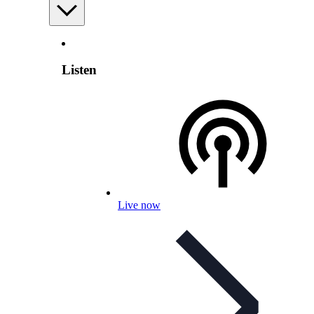
Listen
Live now