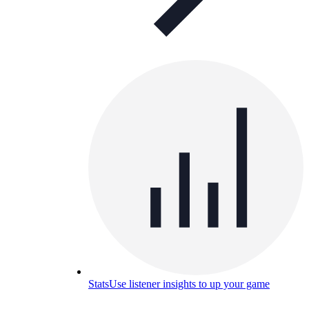
Stats
Use listener insights to up your game