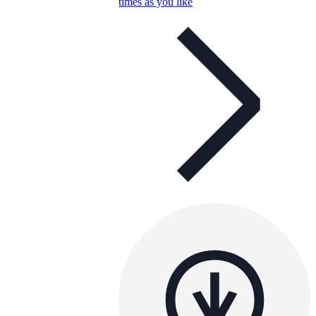
times as you like