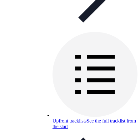
Upfront tracklists
See the full tracklist from
the start