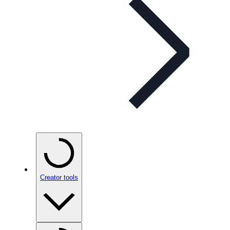
Creator tools