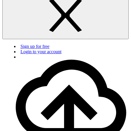
Sign up for free
Login to your account