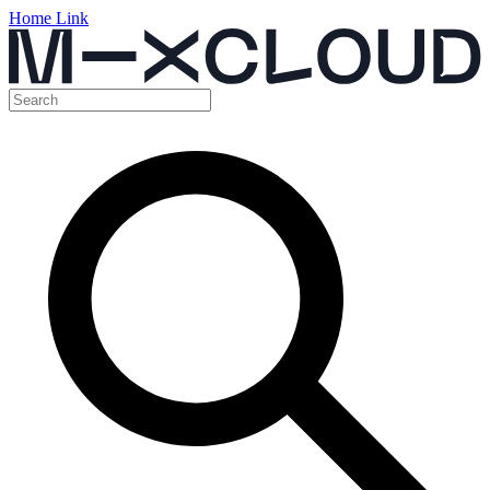
Home Link