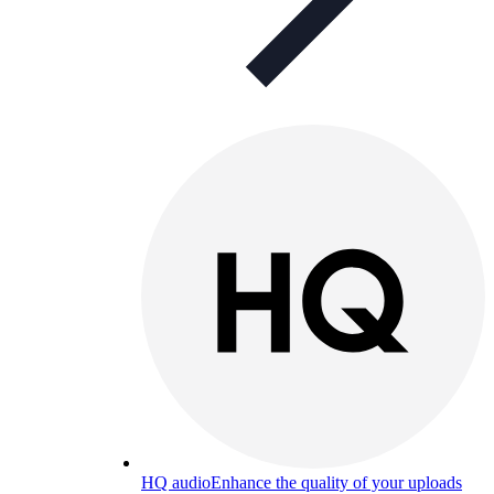
HQ audio
Enhance the quality of your uploads