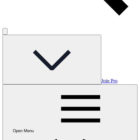
Join Pro
Open Menu