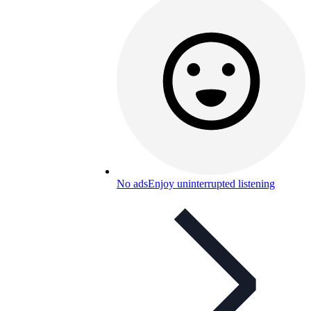
No ads
Enjoy uninterrupted listening