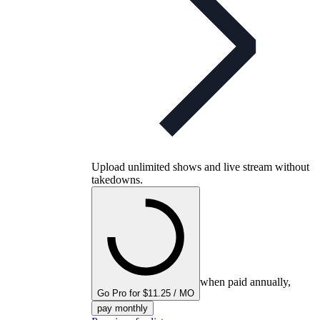
Upload unlimited shows and live stream without
takedowns.
when paid annually,
Go Pro for $11.25 / MO
pay monthly