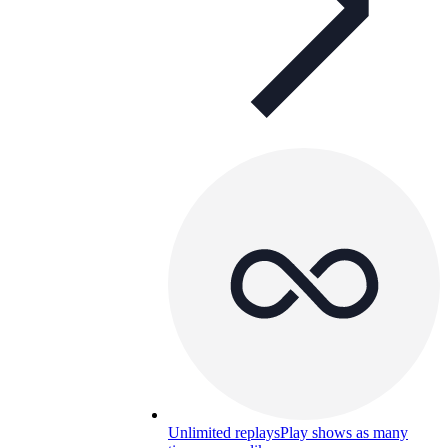
Unlimited replays
Play shows as many