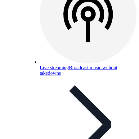
Live streaming
Broadcast music without
takedowns