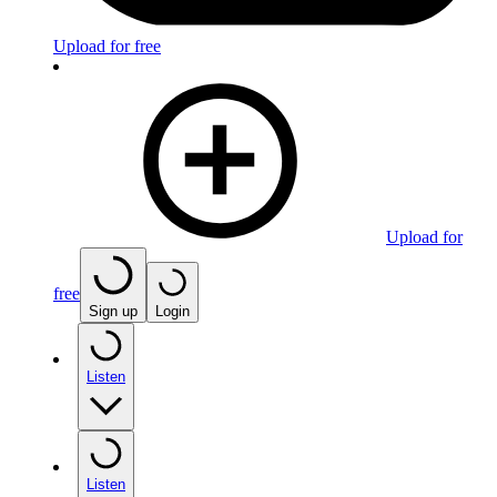
Upload for free
Upload for
free
Sign up
Login
Listen
Listen