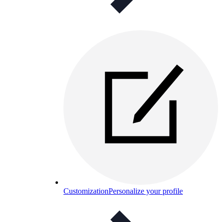
Customization
Personalize your profile