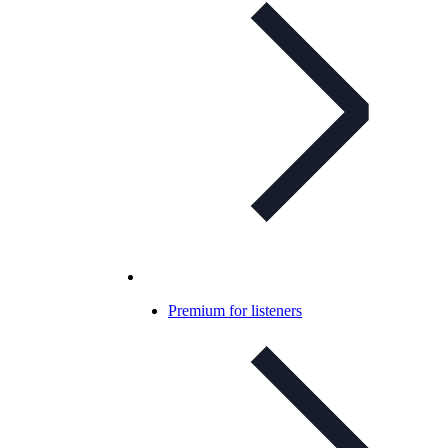
Premium for listeners