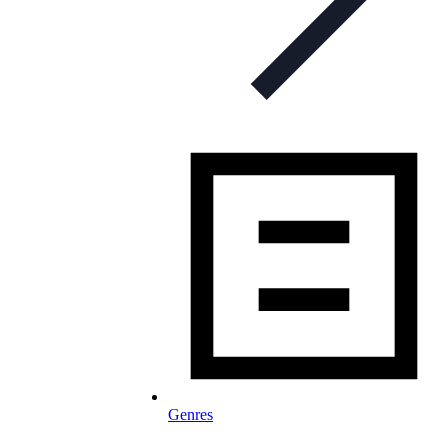
Genres