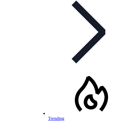
Trending