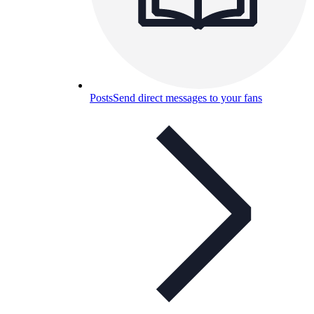
Posts
Send direct messages to your fans