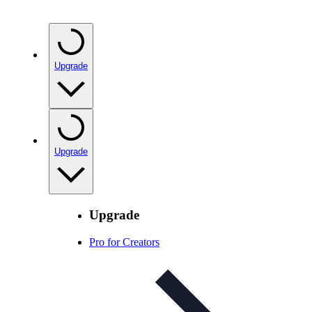
Upgrade
Upgrade
Upgrade
Pro for Creators