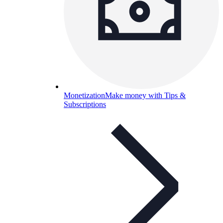
Monetization
Make money with Tips &
Subscriptions