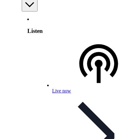
Listen
Live now