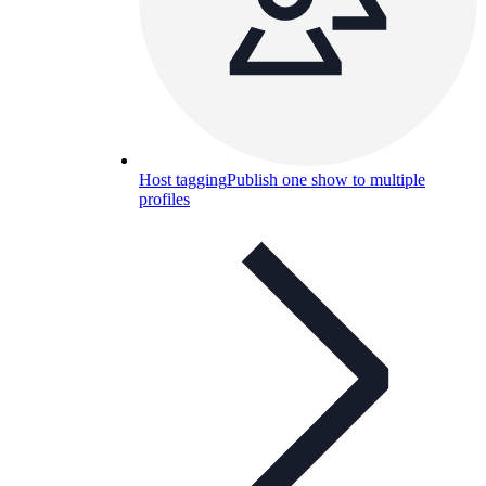
Host tagging
Publish one show to multiple
profiles