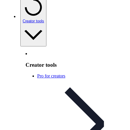
Creator tools
Creator tools
Pro for creators