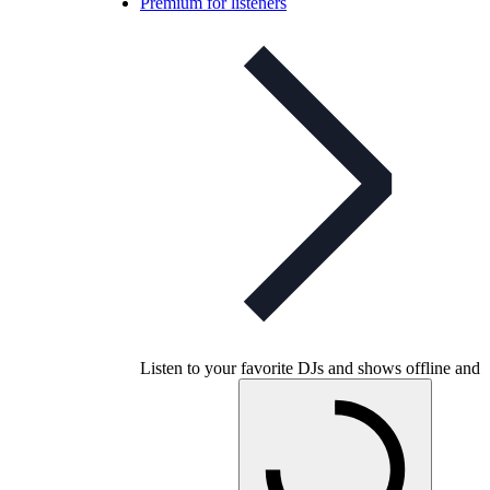
Premium for listeners
Listen to your favorite DJs and shows offline and