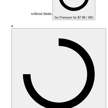
without limits.
Go Premium for $7.99 / MO