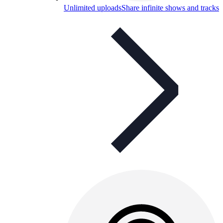
Unlimited uploads
Share infinite shows and tracks