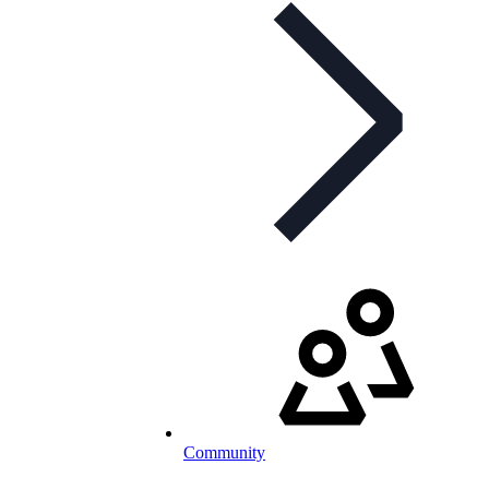
Community