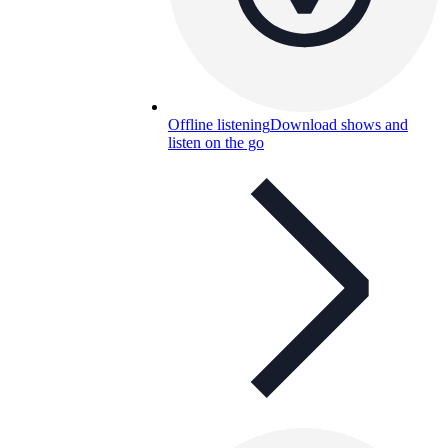
Offline listening
Download shows and
listen on the go