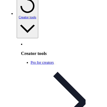
Creator tools
Creator tools
Pro for creators