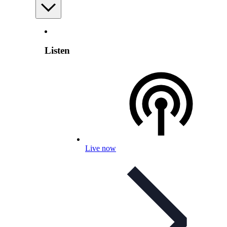
Listen
Live now