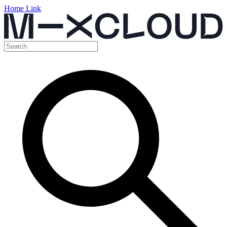
Home Link