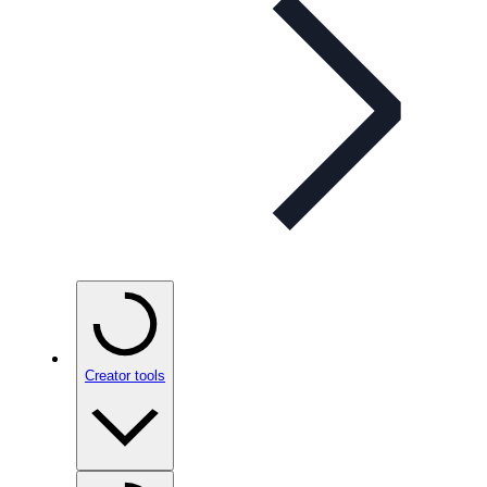
Creator tools