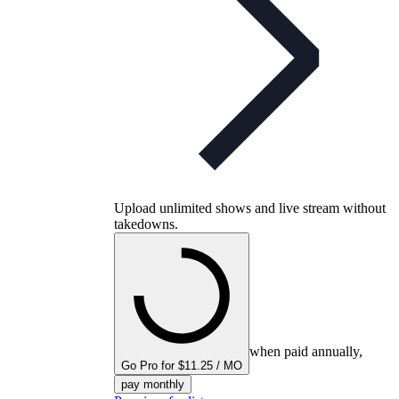
Upload unlimited shows and live stream without
takedowns.
when paid annually,
Go Pro for $11.25 / MO
pay monthly