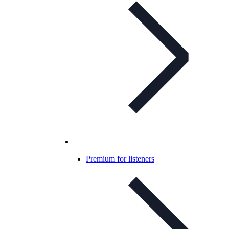
Premium for listeners