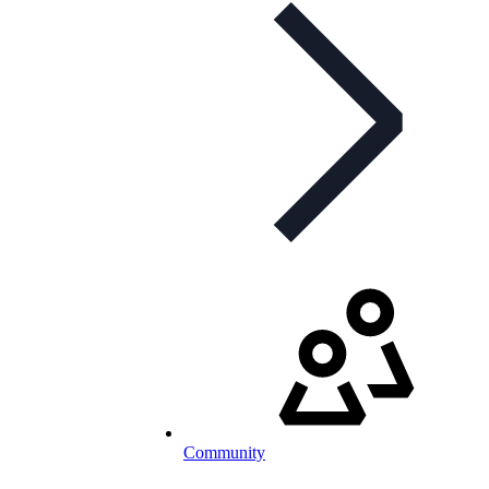
Community