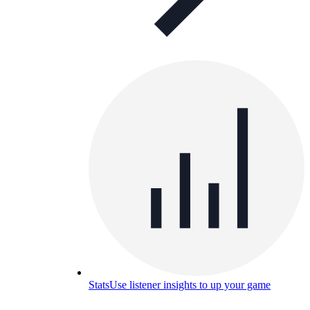
Stats
Use listener insights to up your game