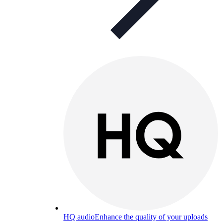
HQ audio
Enhance the quality of your uploads