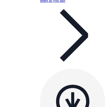
times as you like