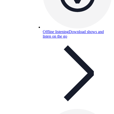
Offline listening
Download shows and
listen on the go