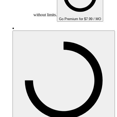
without limits.
Go Premium for $7.99 / MO