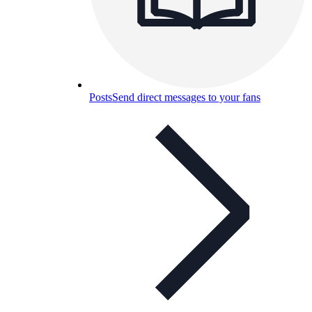
Posts
Send direct messages to your fans