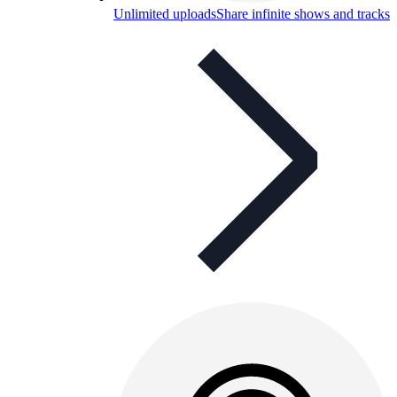
Unlimited uploads
Share infinite shows and tracks