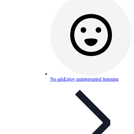
No ads
Enjoy uninterrupted listening