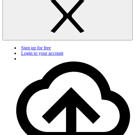
Sign up for free
Login to your account