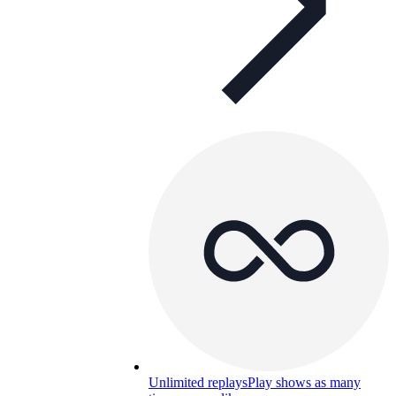
Unlimited replays
Play shows as many