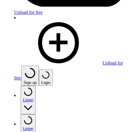
Upload for free
Upload for
free
Sign up
Login
Listen
Listen