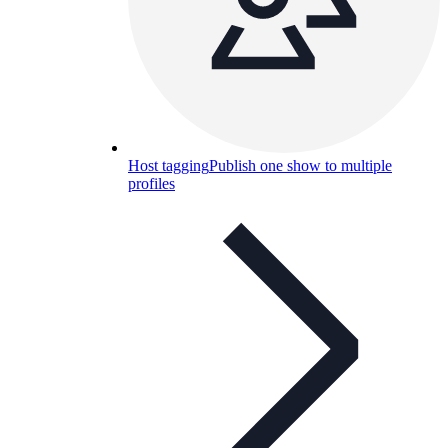
Host tagging
Publish one show to multiple
profiles