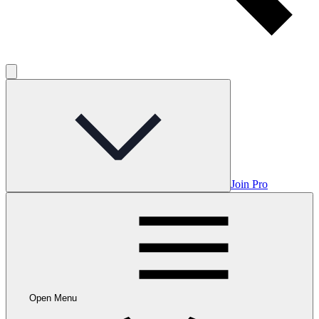
Join Pro
Open Menu