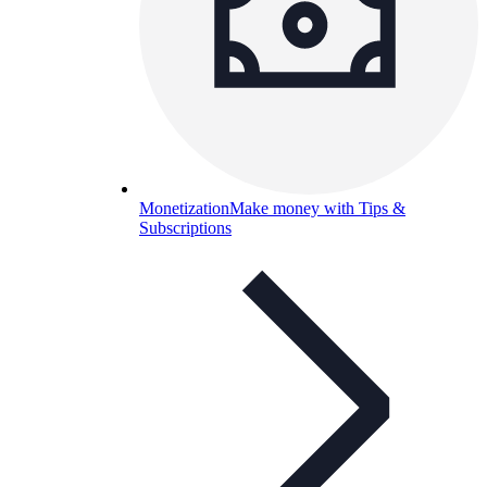
Monetization
Make money with Tips &
Subscriptions