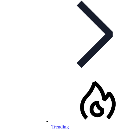
Trending