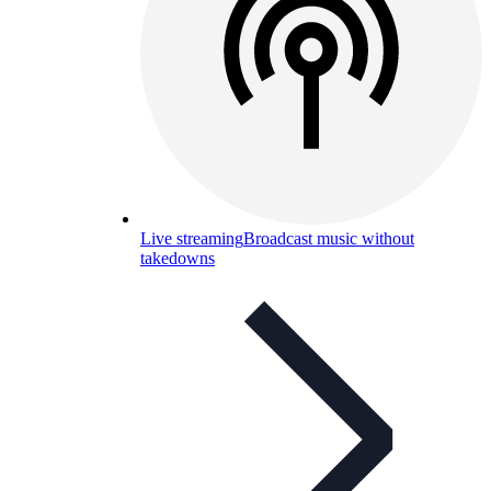
Live streaming
Broadcast music without
takedowns