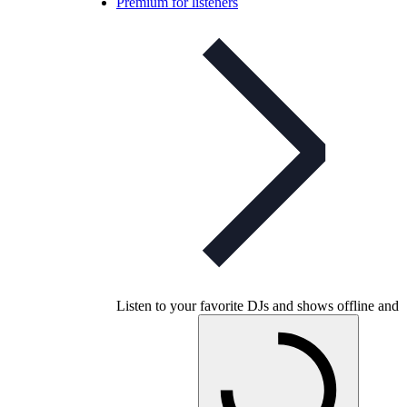
Premium for listeners
Listen to your favorite DJs and shows offline and