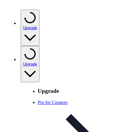
Upgrade
Upgrade
Upgrade
Pro for Creators