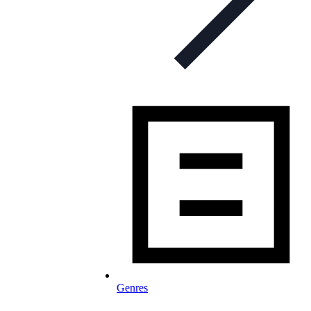
Genres