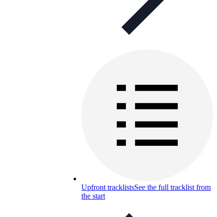
Upfront tracklists
See the full tracklist from
the start