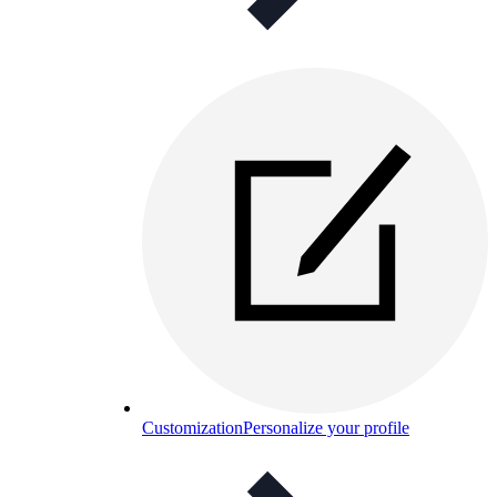
Customization
Personalize your profile