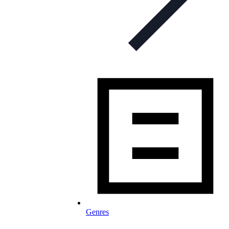
Genres