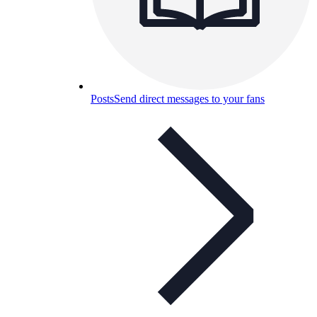
Posts
Send direct messages to your fans