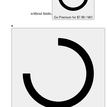
without limits.
Go Premium for $7.99 / MO