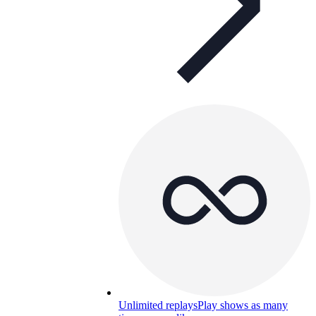
Unlimited replays
Play shows as many