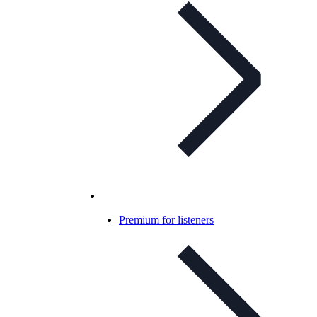
Premium for listeners