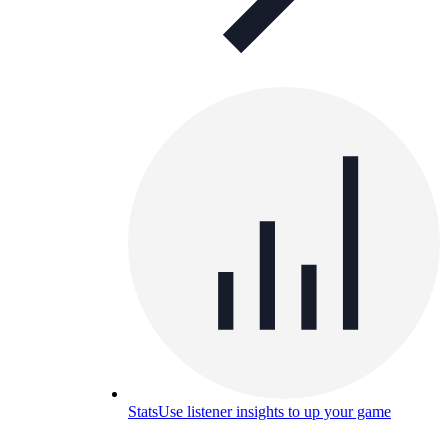
Stats
Use listener insights to up your game