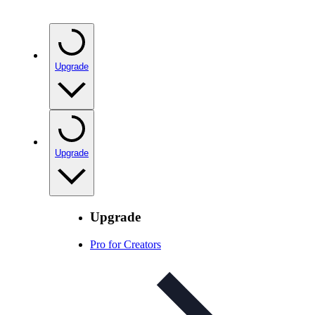
Upgrade
Upgrade
Upgrade
Pro for Creators