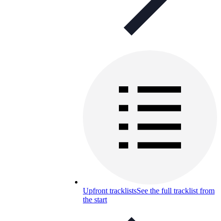
Upfront tracklists
See the full tracklist from
the start