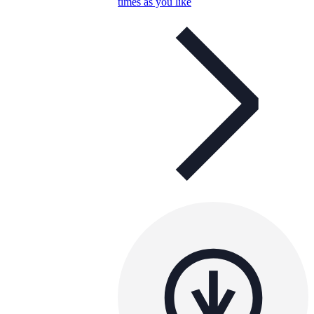
times as you like