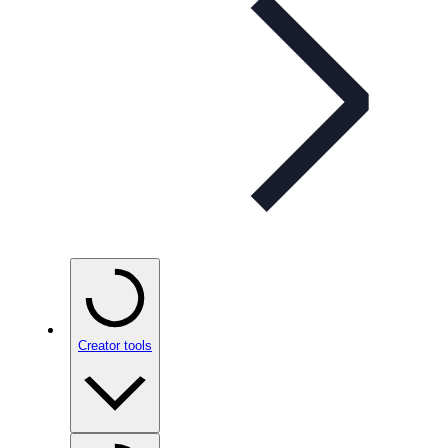
Creator tools