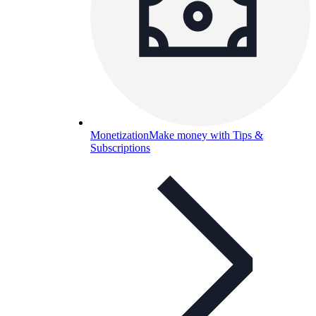
Monetization
Make money with Tips &
Subscriptions