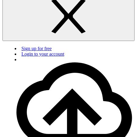
Sign up for free
Login to your account