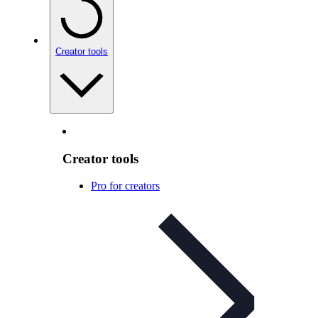
Creator tools
Creator tools
Pro for creators