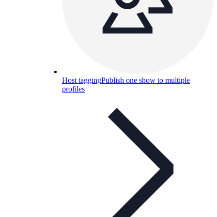
Host tagging
Publish one show to multiple
profiles