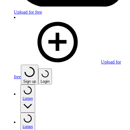
Upload for free
Upload for
free
Sign up
Login
Listen
Listen