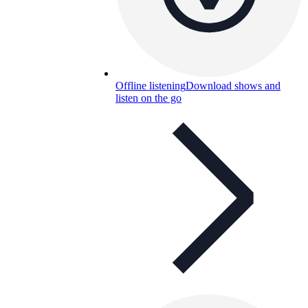
Offline listening
Download shows and
listen on the go