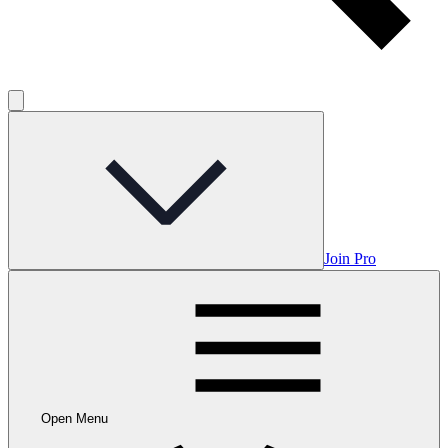
Join Pro
Open Menu