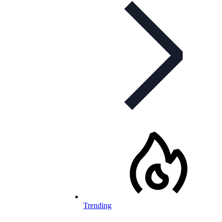
Trending