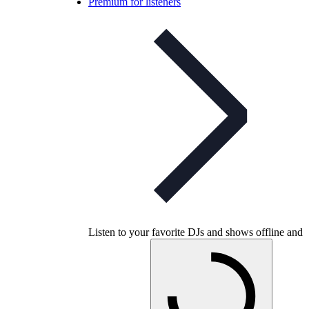
Premium for listeners
Listen to your favorite DJs and shows offline and