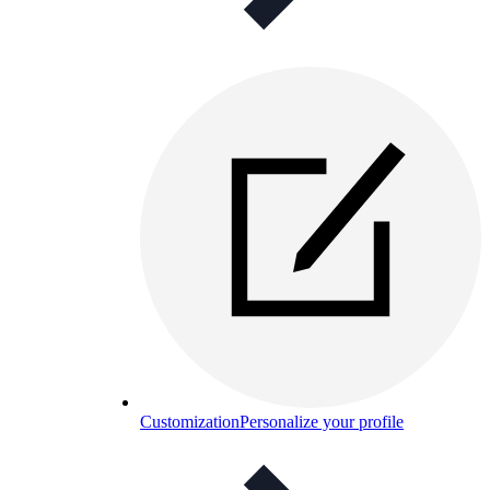
Customization
Personalize your profile