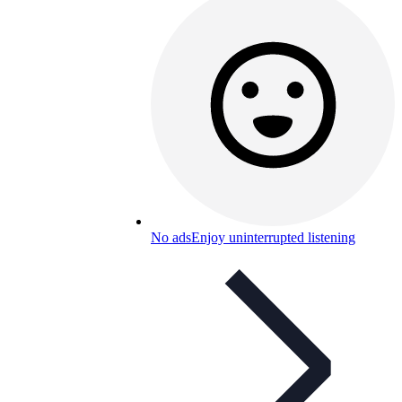
No ads
Enjoy uninterrupted listening