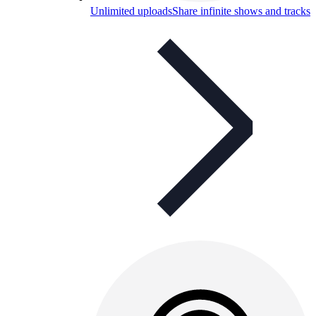
Unlimited uploads
Share infinite shows and tracks