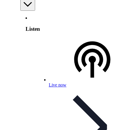
Listen
Live now