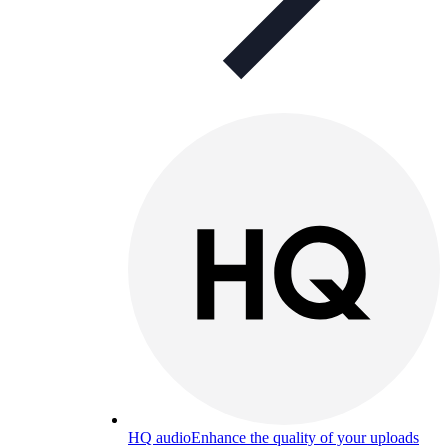
HQ audio
Enhance the quality of your uploads