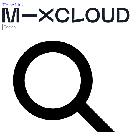
Home Link