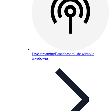
Live streaming
Broadcast music without
takedowns