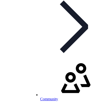
Community