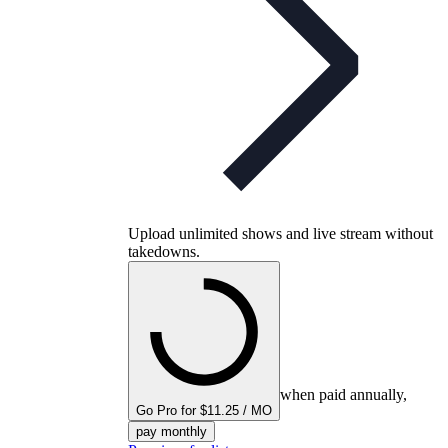
Upload unlimited shows and live stream without
takedowns.
when paid annually,
Go Pro for $11.25 / MO
pay monthly