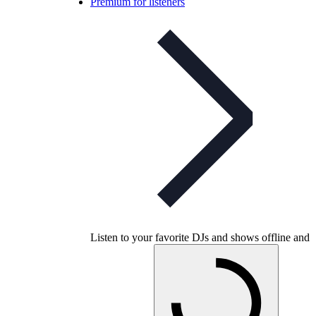
Premium for listeners
Listen to your favorite DJs and shows offline and