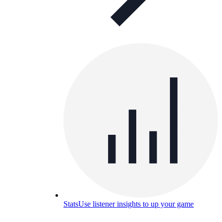
Stats
Use listener insights to up your game