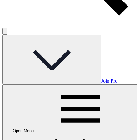
Join Pro
Open Menu