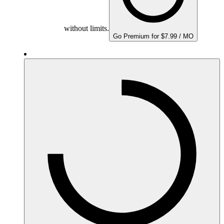
without limits.
Go Premium for $7.99 / MO