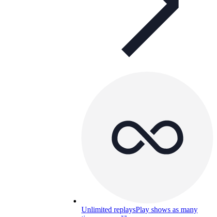
Unlimited replays
Play shows as many