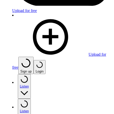
Upload for free
Upload for
free
Sign up
Login
Listen
Listen