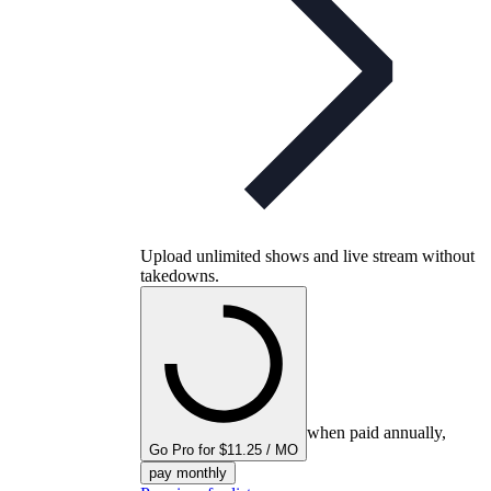
Upload unlimited shows and live stream without
takedowns.
when paid annually,
Go Pro for $11.25 / MO
pay monthly