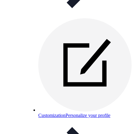
Customization
Personalize your profile