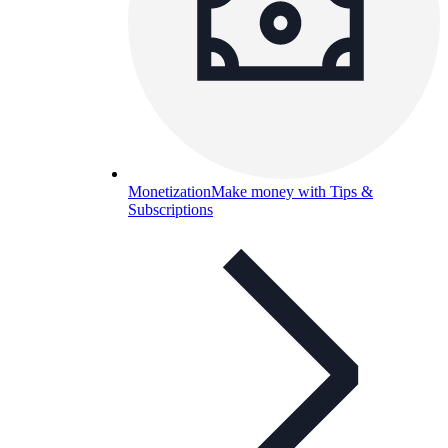
Monetization
Make money with Tips &
Subscriptions