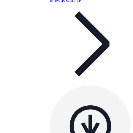
times as you like