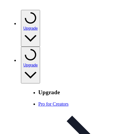
Upgrade
Upgrade
Upgrade
Pro for Creators