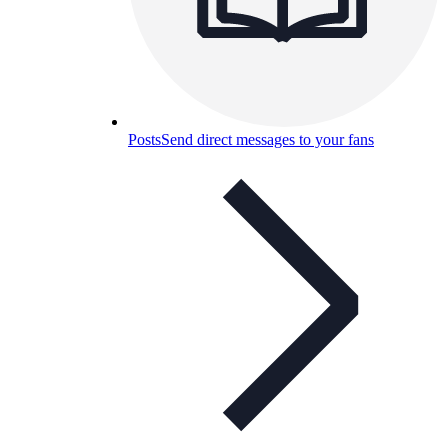
Posts
Send direct messages to your fans