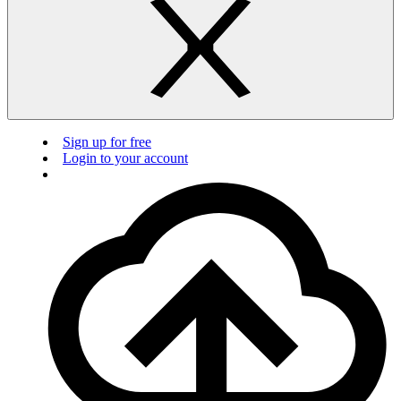
Sign up for free
Login to your account