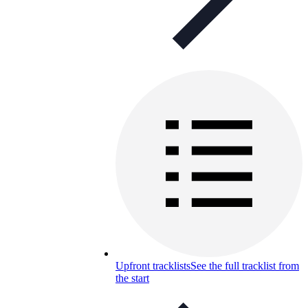
Upfront tracklists
See the full tracklist from
the start