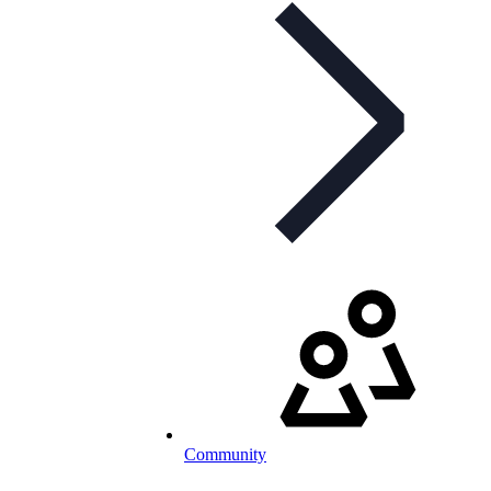
Community