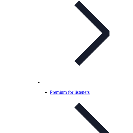
Premium for listeners