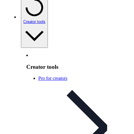
Creator tools
Creator tools
Pro for creators