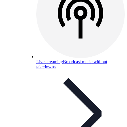
Live streaming
Broadcast music without
takedowns