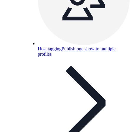
Host tagging
Publish one show to multiple
profiles