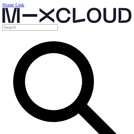
Home Link