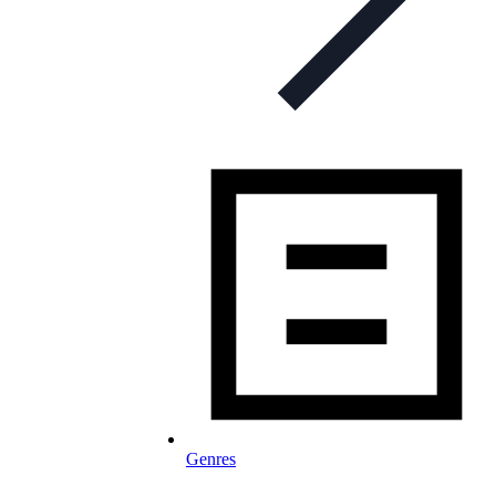
Genres