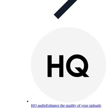
HQ audio
Enhance the quality of your uploads