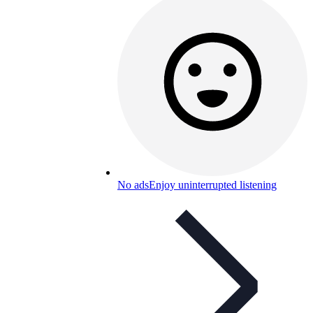
No ads
Enjoy uninterrupted listening