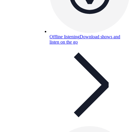
Offline listening
Download shows and
listen on the go