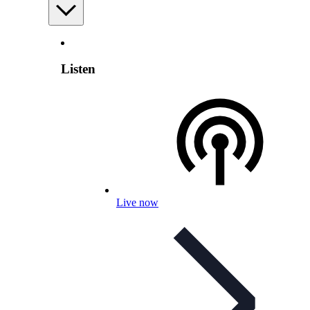
Listen
Live now