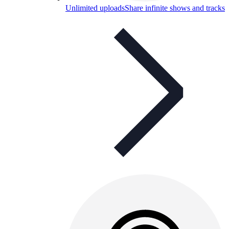
Unlimited uploads
Share infinite shows and tracks