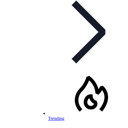
Trending