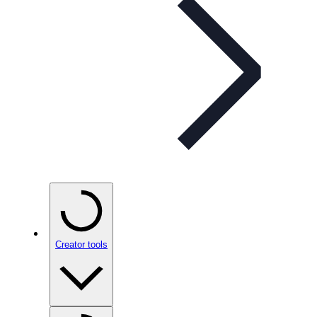
Creator tools