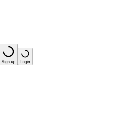
Sign up
Login