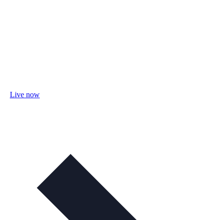
Live now