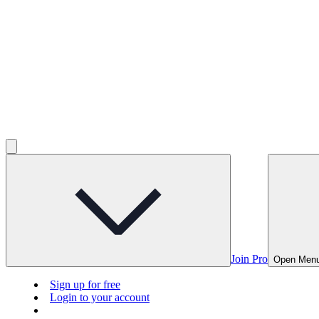
Join Pro
Open Men
Sign up for free
Login to your account