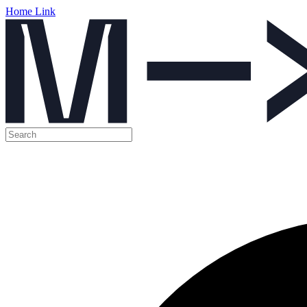
Home Link