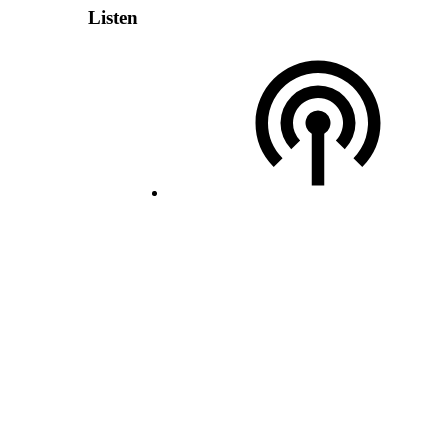
Listen