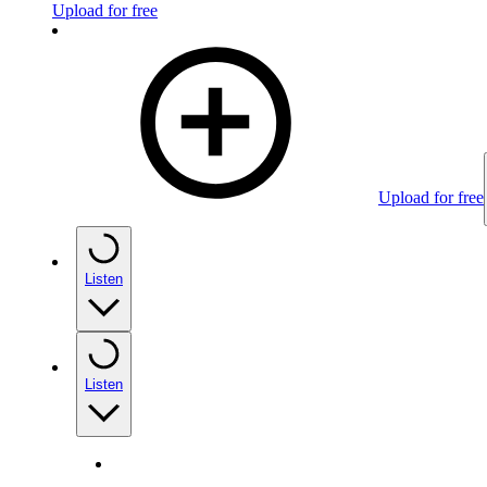
Upload for free
Upload for free
Listen
Listen