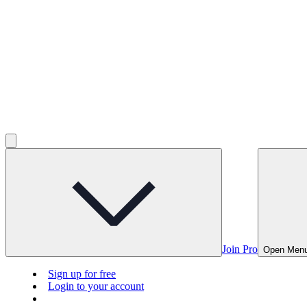
Join Pro
Open Men
Sign up for free
Login to your account