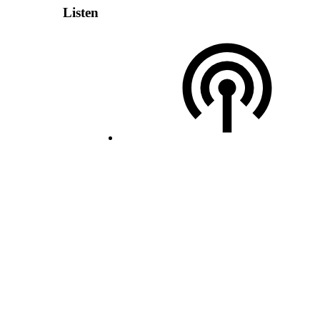
Listen