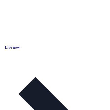
Live now