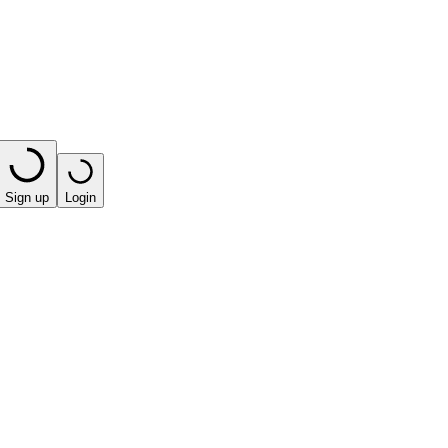
Sign up
Login