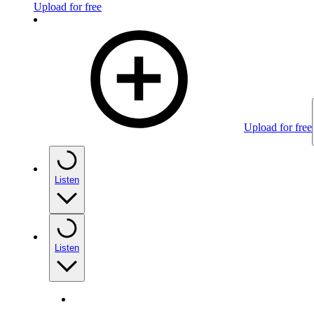
Upload for free
Upload for free
Listen
Listen