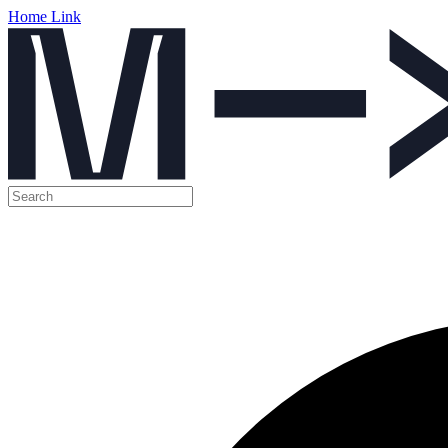
Home Link