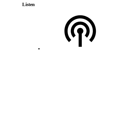
Listen