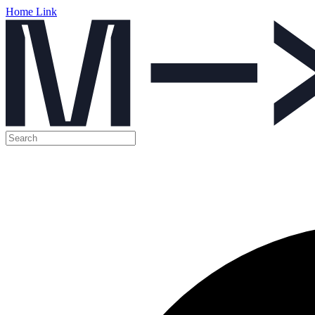
Home Link