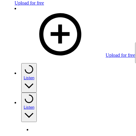
Upload for free
Upload for free
Listen
Listen