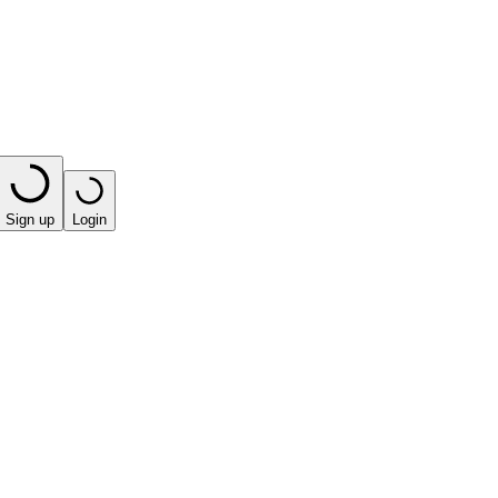
Sign up
Login