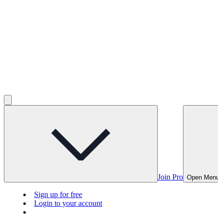
Join Pro
Open Men
Sign up for free
Login to your account