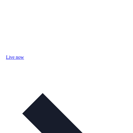
Live now