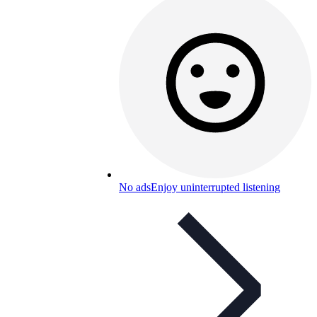
No ads
Enjoy uninterrupted listening