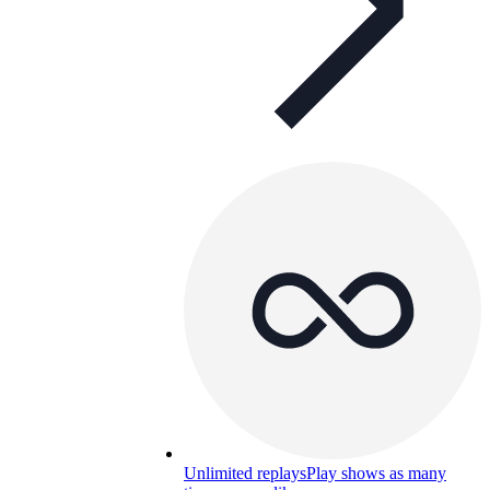
Unlimited replays
Play shows as many