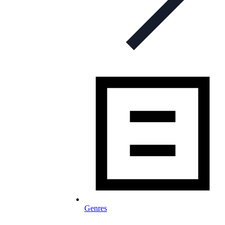
Genres