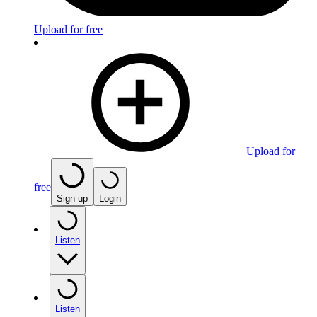
Upload for free
Upload for
free
Sign up
Login
Listen
Listen