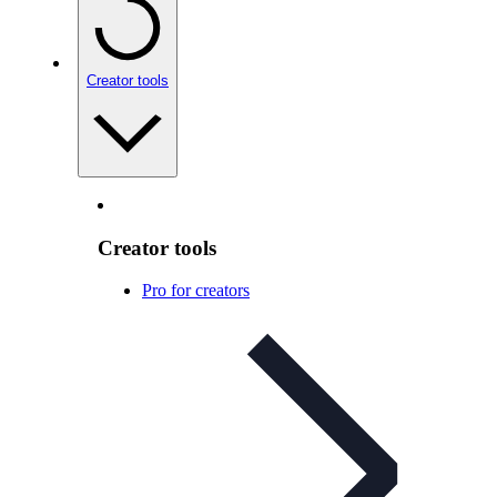
Creator tools
Creator tools
Pro for creators