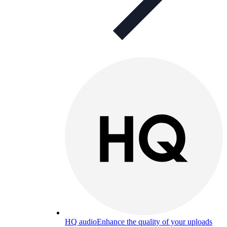
HQ audio
Enhance the quality of your uploads