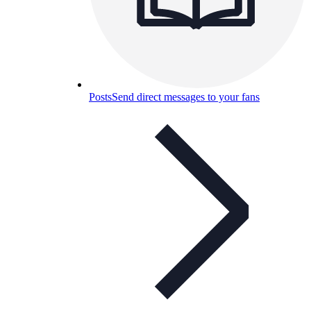
Posts
Send direct messages to your fans