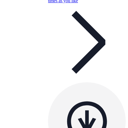
times as you like