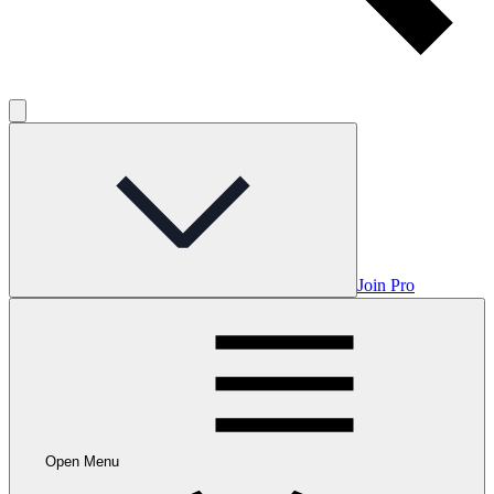
Join Pro
Open Menu