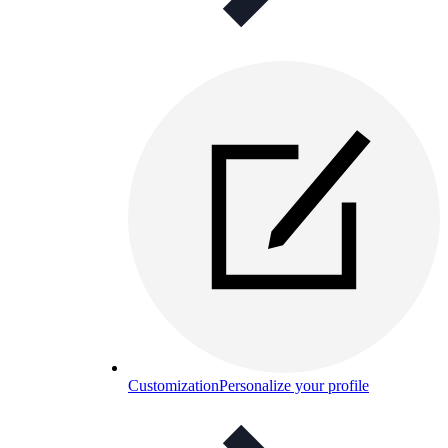
Customization
Personalize your profile