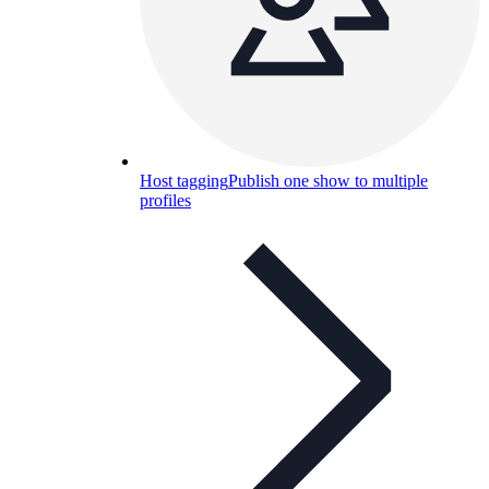
Host tagging
Publish one show to multiple
profiles