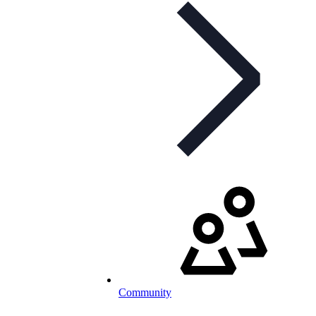
Community