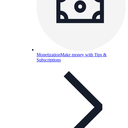
Monetization
Make money with Tips &
Subscriptions