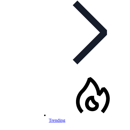
Trending