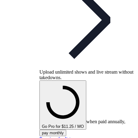
Upload unlimited shows and live stream without
takedowns.
when paid annually,
Go Pro for $11.25 / MO
pay monthly