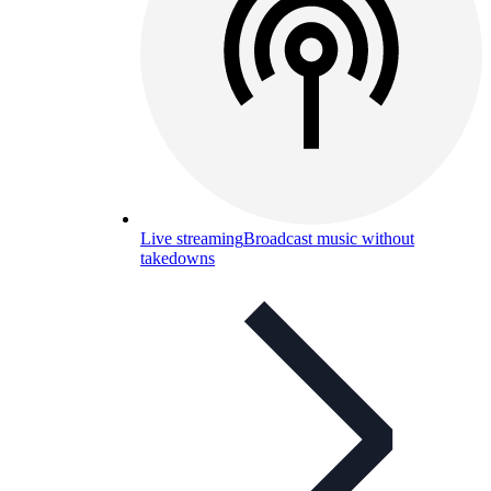
Live streaming
Broadcast music without
takedowns