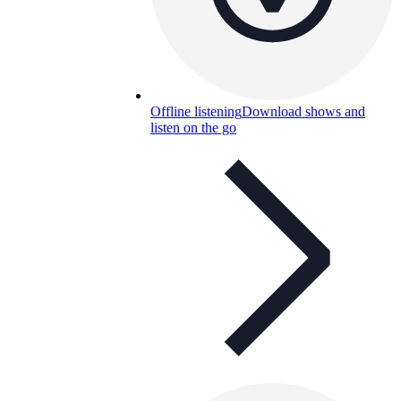
Offline listening
Download shows and
listen on the go