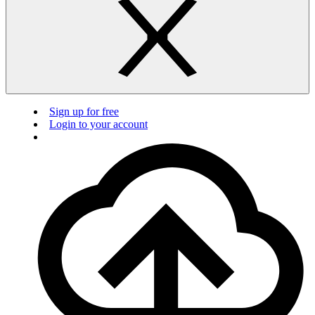
Sign up for free
Login to your account