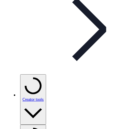
Creator tools