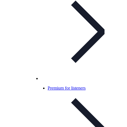
Premium for listeners