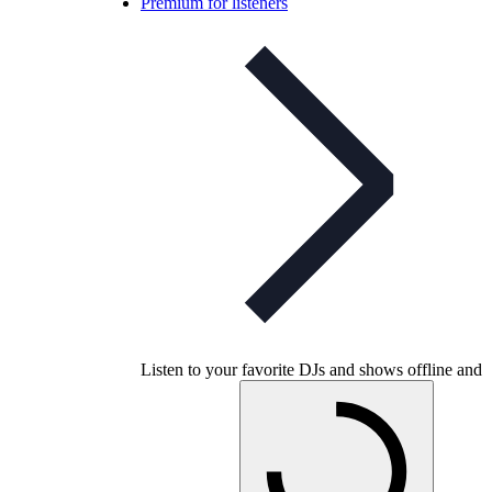
Premium for listeners
Listen to your favorite DJs and shows offline and