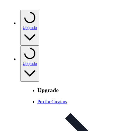
Upgrade
Upgrade
Upgrade
Pro for Creators