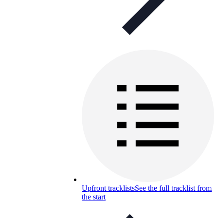
Upfront tracklists
See the full tracklist from
the start