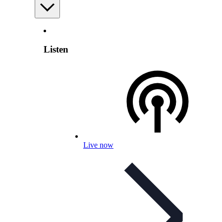
Listen
Live now