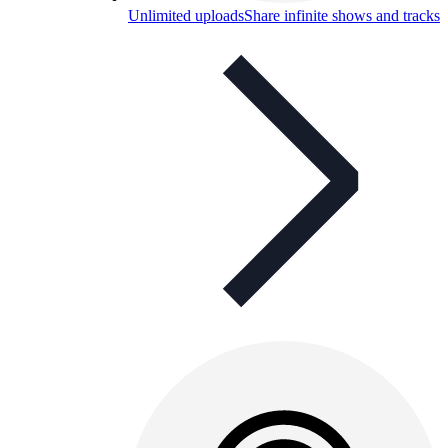
Unlimited uploads
Share infinite shows and tracks