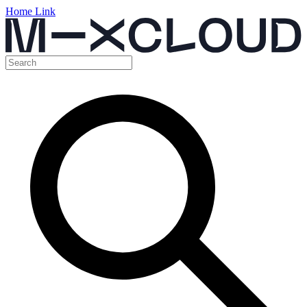
Home Link