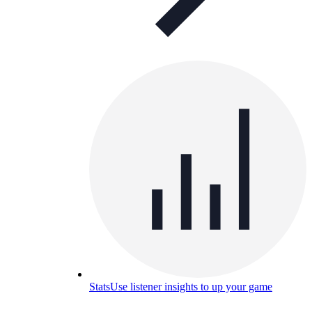
Stats
Use listener insights to up your game