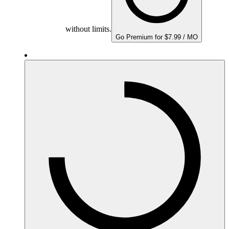
without limits.
Go Premium for $7.99 / MO