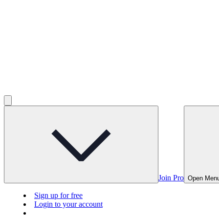
Join Pro
Open Men
Sign up for free
Login to your account