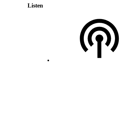
Listen