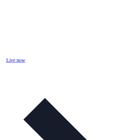
Live now