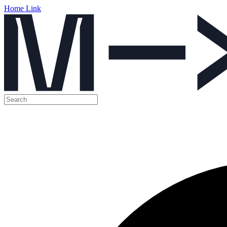
Home Link