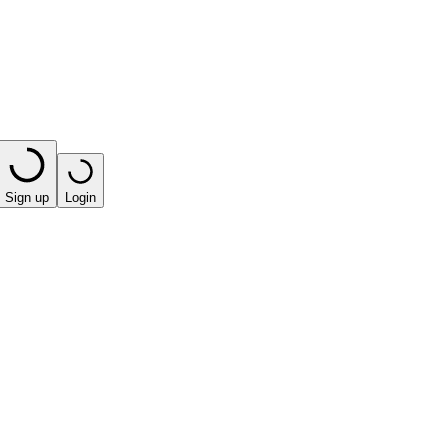
Sign up
Login