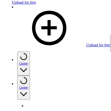
Upload for free
Upload for free
Listen
Listen