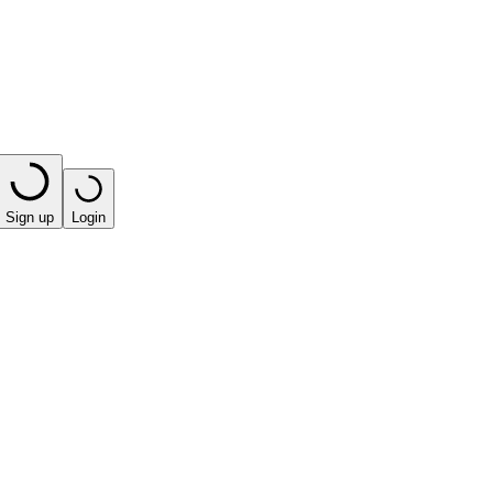
Sign up
Login