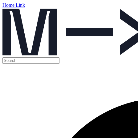
Home Link