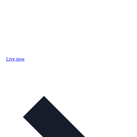
Live now