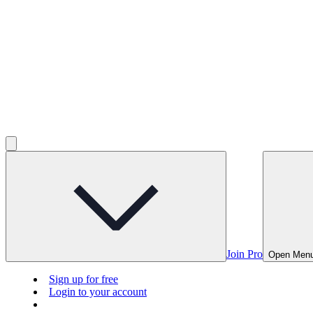
Join Pro
Open Men
Sign up for free
Login to your account