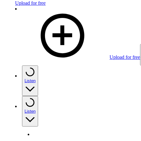
Upload for free
Upload for free
Listen
Listen