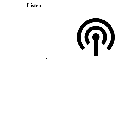
Listen