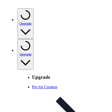
Upgrade
Upgrade
Upgrade
Pro for Creators