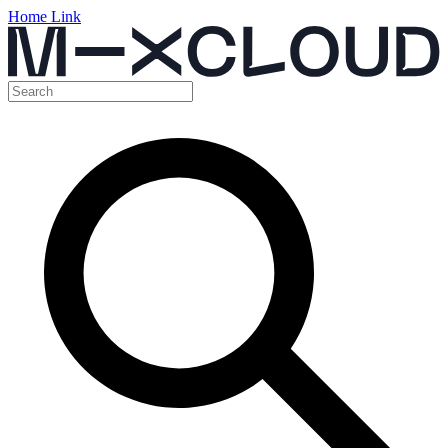
Home Link