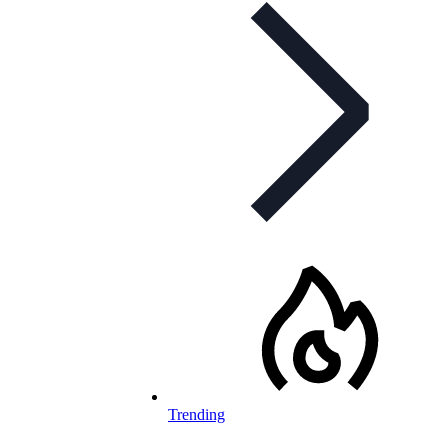
Trending