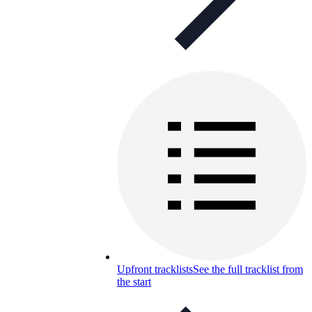
Upfront tracklists
See the full tracklist from
the start