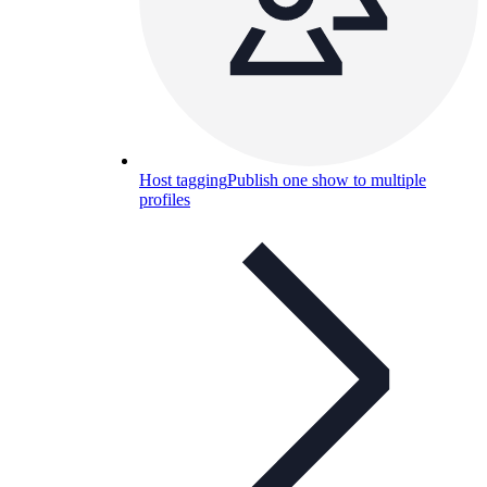
Host tagging
Publish one show to multiple
profiles