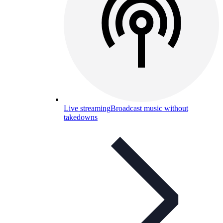
Live streaming
Broadcast music without
takedowns