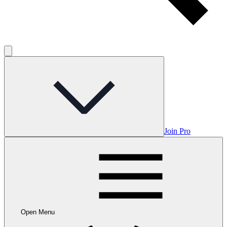
Join Pro
Open Menu