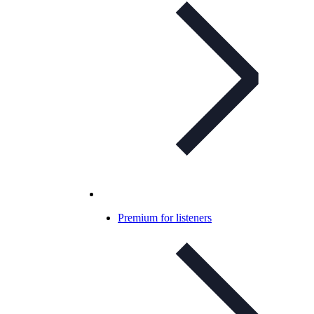
Premium for listeners