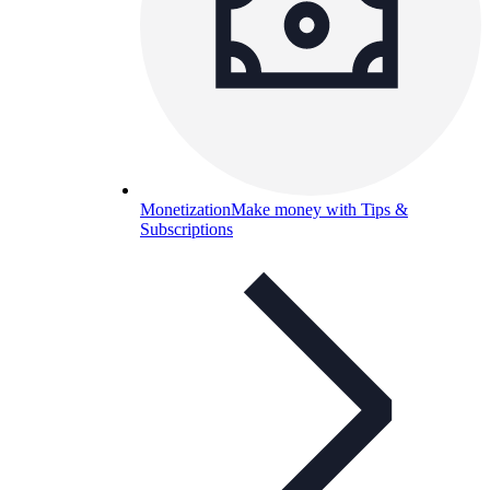
Monetization
Make money with Tips &
Subscriptions