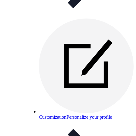
Customization
Personalize your profile