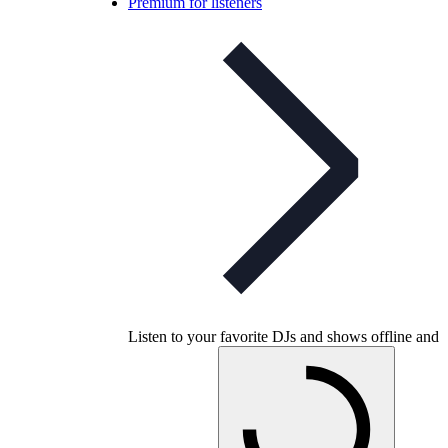
Premium for listeners
Listen to your favorite DJs and shows offline and