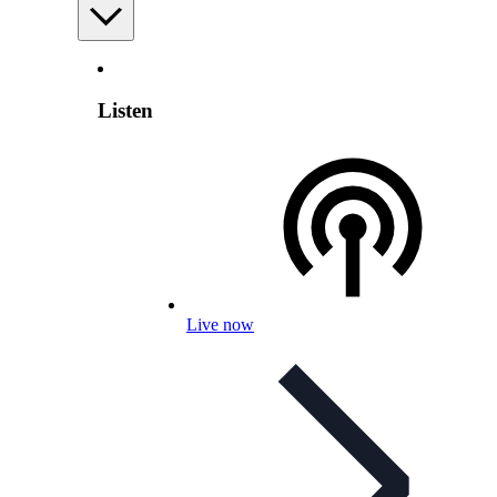
Listen
Live now