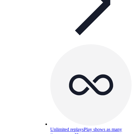
Unlimited replays
Play shows as many