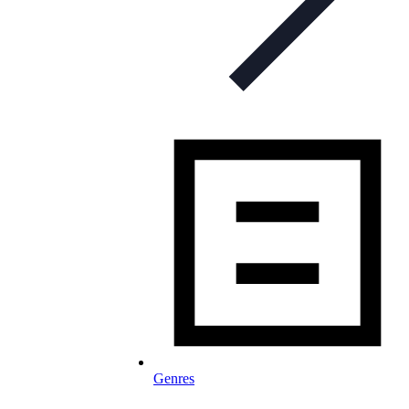
Genres