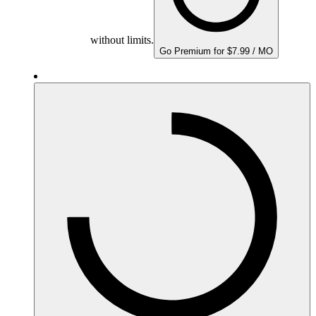
without limits.
Go Premium for $7.99 / MO