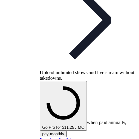
Upload unlimited shows and live stream without
takedowns.
when paid annually,
Go Pro for $11.25 / MO
pay monthly