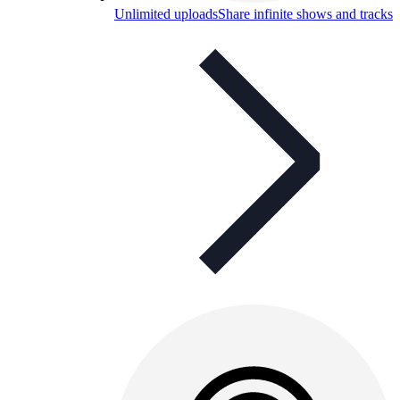
Unlimited uploads
Share infinite shows and tracks