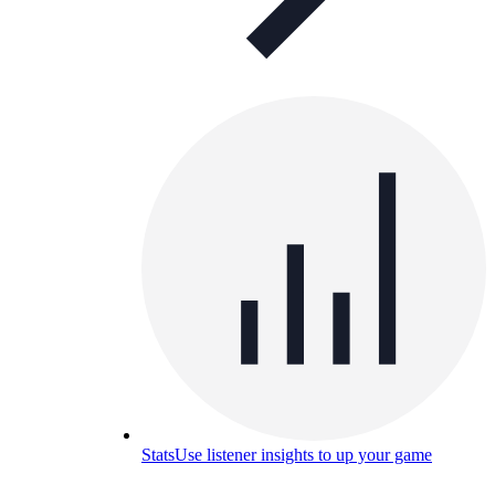
Stats
Use listener insights to up your game