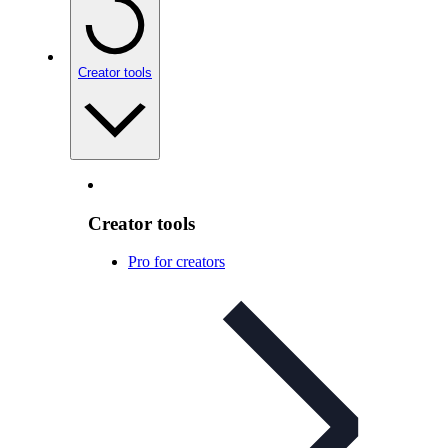
Creator tools
Creator tools
Pro for creators