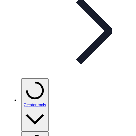
Creator tools