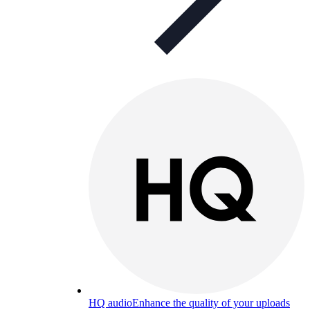
HQ audio
Enhance the quality of your uploads