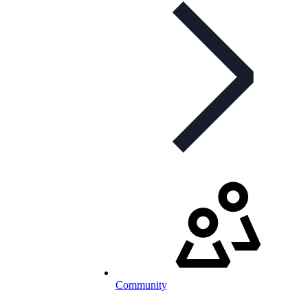
Community