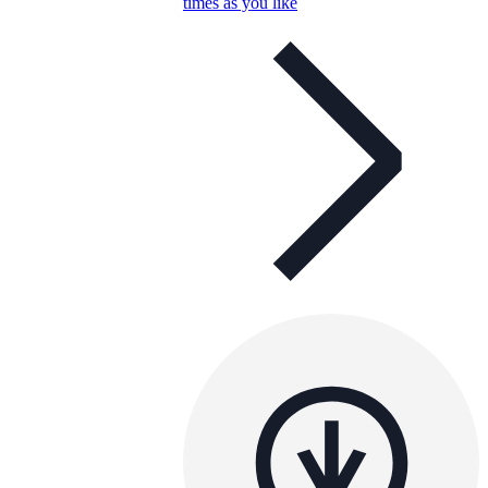
times as you like