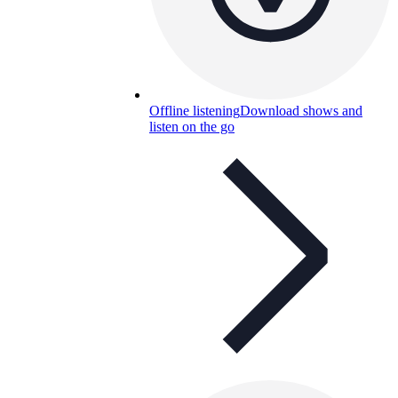
Offline listening
Download shows and
listen on the go