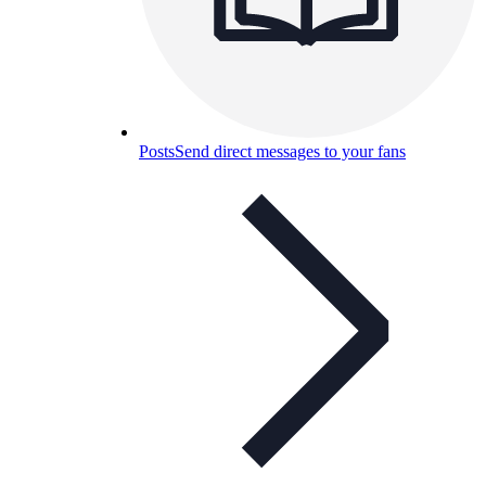
Posts
Send direct messages to your fans