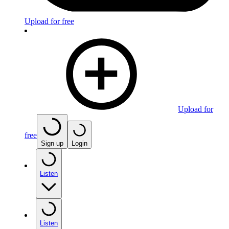
Upload for free
Upload for
free
Sign up
Login
Listen
Listen