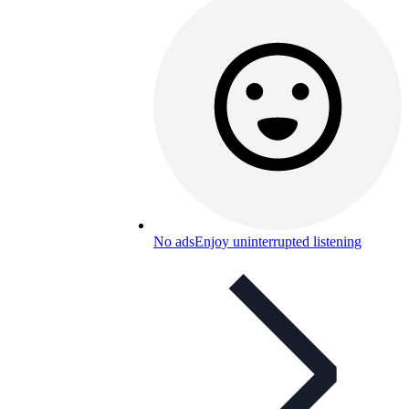
No ads
Enjoy uninterrupted listening