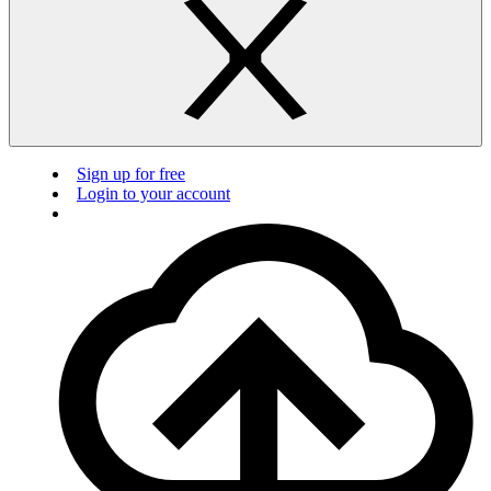
Sign up for free
Login to your account