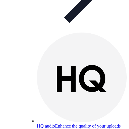
HQ audio
Enhance the quality of your uploads