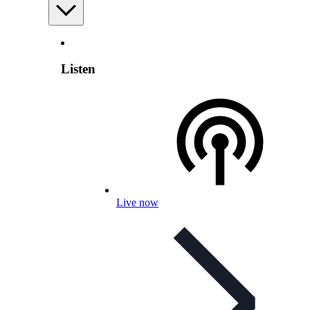
Listen
Live now