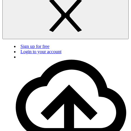
Sign up for free
Login to your account