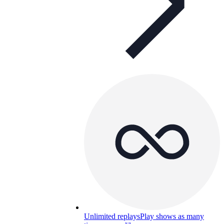
Unlimited replays
Play shows as many