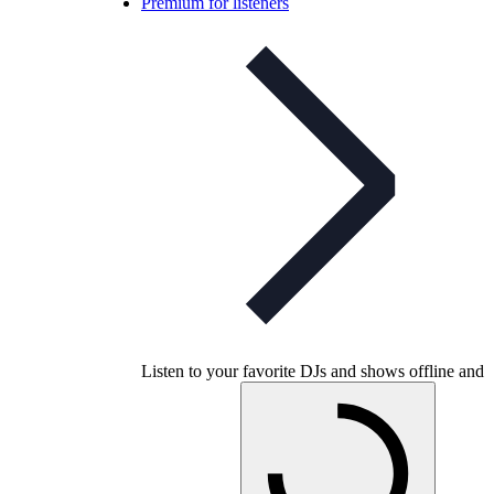
Premium for listeners
Listen to your favorite DJs and shows offline and