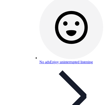
No ads
Enjoy uninterrupted listening