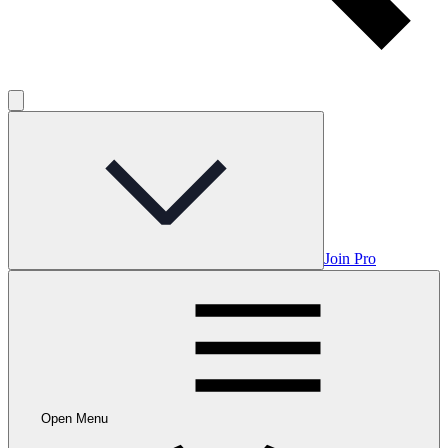
Join Pro
Open Menu