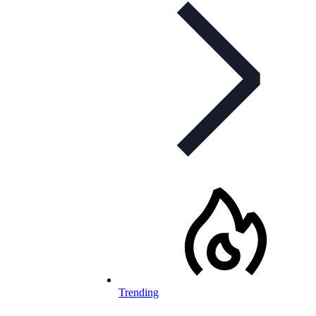
Trending