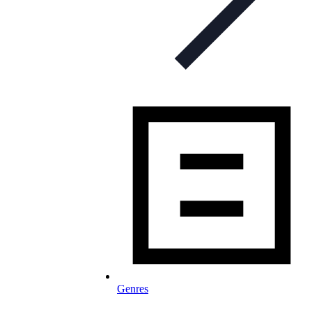
Genres