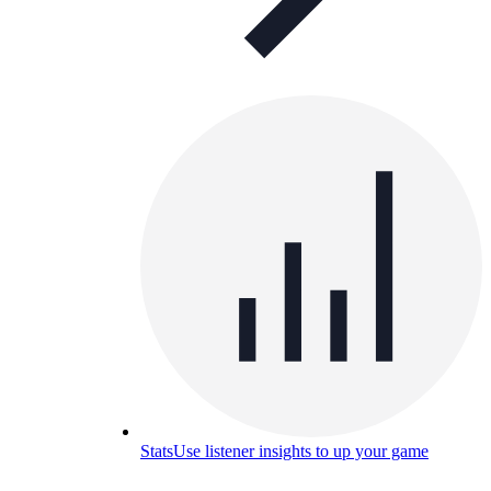
Stats
Use listener insights to up your game