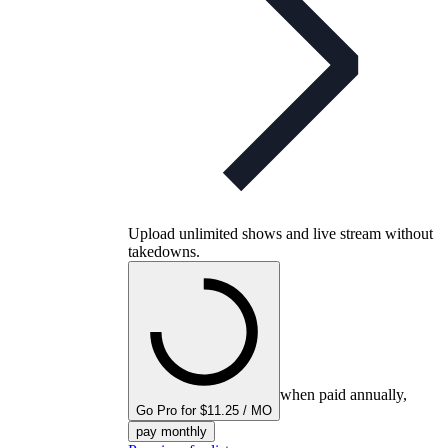
Upload unlimited shows and live stream without
takedowns.
when paid annually,
Go Pro for $11.25 / MO
pay monthly