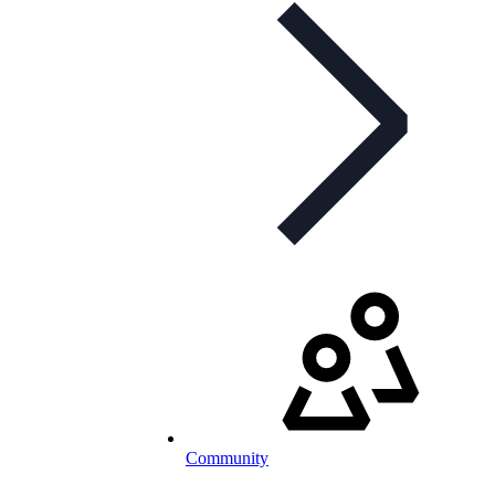
Community