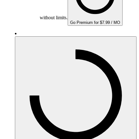
without limits.
Go Premium for $7.99 / MO