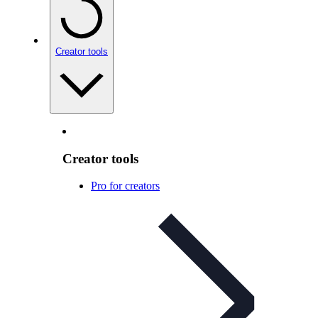
Creator tools
Creator tools
Pro for creators