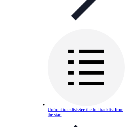
Upfront tracklists
See the full tracklist from
the start