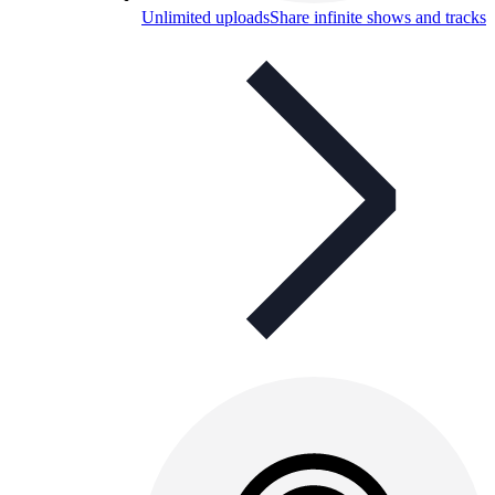
Unlimited uploads
Share infinite shows and tracks