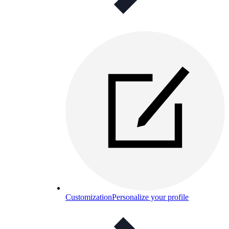
Customization
Personalize your profile