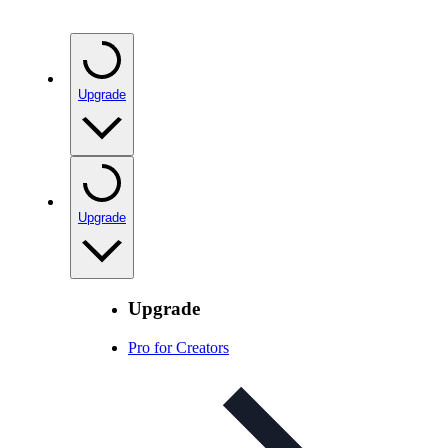
Upgrade
Upgrade
Upgrade
Pro for Creators