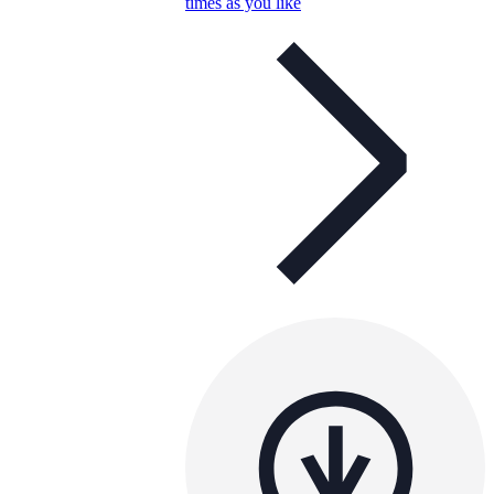
times as you like