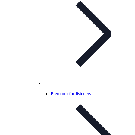
Premium for listeners