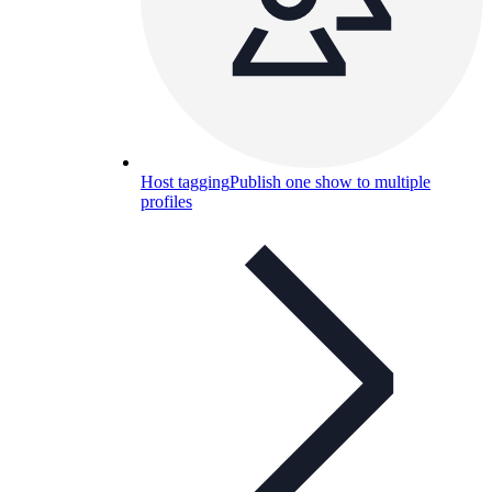
Host tagging
Publish one show to multiple
profiles