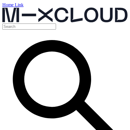
Home Link