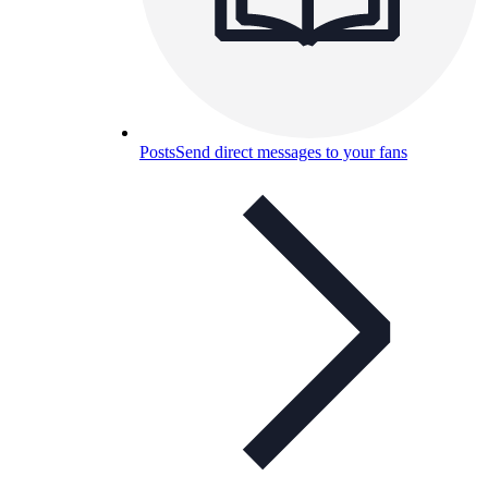
Posts
Send direct messages to your fans