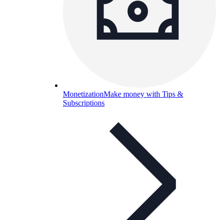
Monetization
Make money with Tips &
Subscriptions