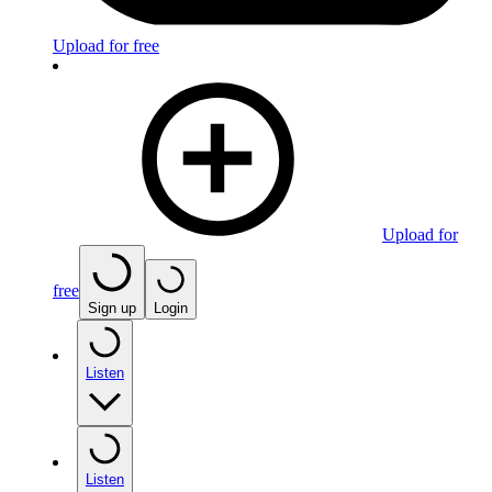
Upload for free
Upload for
free
Sign up
Login
Listen
Listen