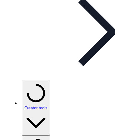
Creator tools