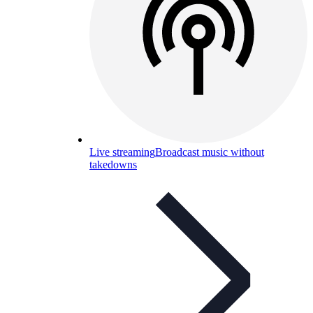
Live streaming
Broadcast music without
takedowns