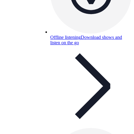
Offline listening
Download shows and
listen on the go