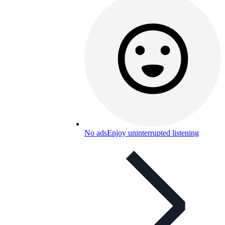
No ads
Enjoy uninterrupted listening