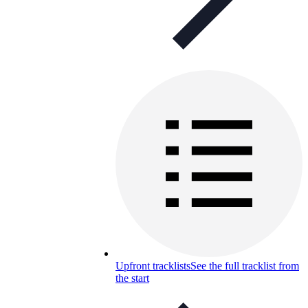
Upfront tracklists
See the full tracklist from
the start