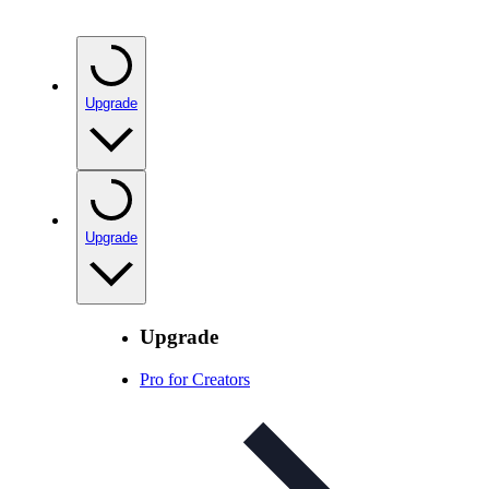
Upgrade
Upgrade
Upgrade
Pro for Creators