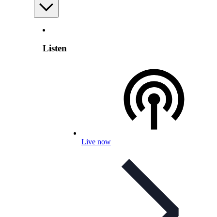
Listen
Live now