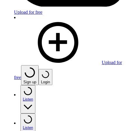
Upload for free
Upload for
free
Sign up
Login
Listen
Listen