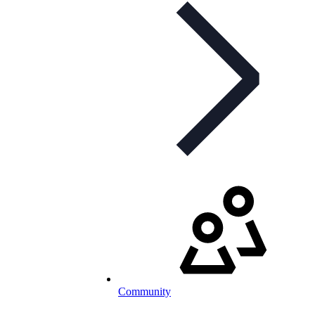
Community