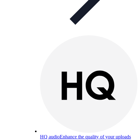
HQ audio
Enhance the quality of your uploads