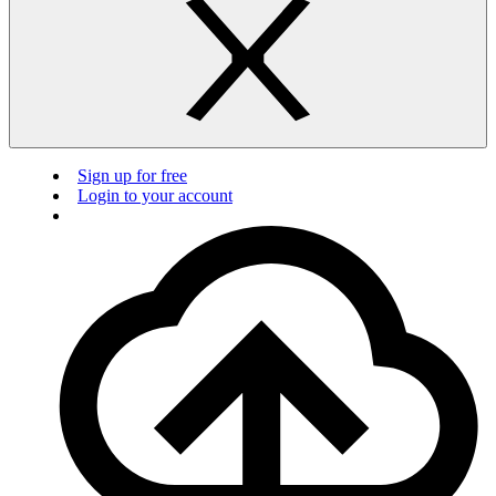
Sign up for free
Login to your account