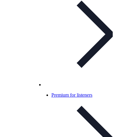
Premium for listeners