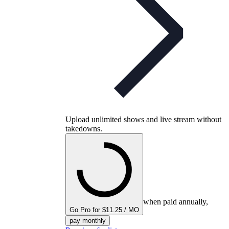
Upload unlimited shows and live stream without
takedowns.
when paid annually,
Go Pro for $11.25 / MO
pay monthly