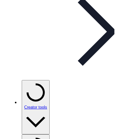
Creator tools