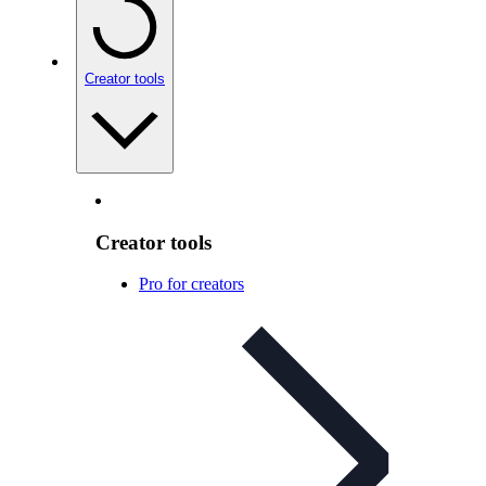
Creator tools
Creator tools
Pro for creators