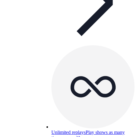
Unlimited replays
Play shows as many