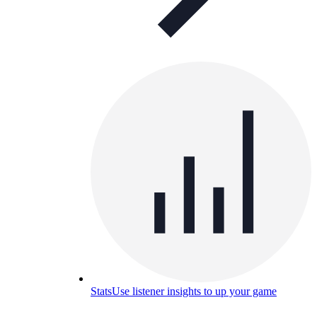
Stats
Use listener insights to up your game