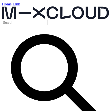
Home Link