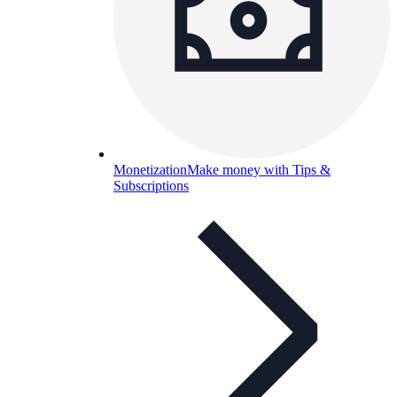
Monetization
Make money with Tips &
Subscriptions