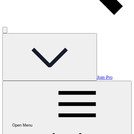
Join Pro
Open Menu