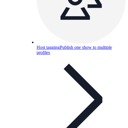
Host tagging
Publish one show to multiple
profiles