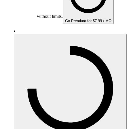
without limits.
Go Premium for $7.99 / MO