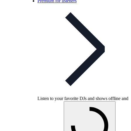
Premium for listeners
Listen to your favorite DJs and shows offline and