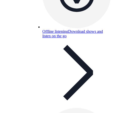
Offline listening
Download shows and
listen on the go