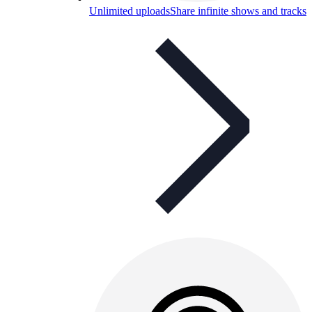
Unlimited uploads
Share infinite shows and tracks