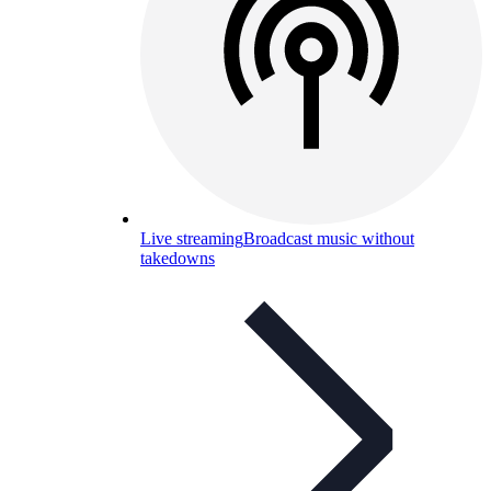
Live streaming
Broadcast music without
takedowns