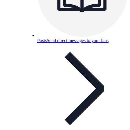
Posts
Send direct messages to your fans