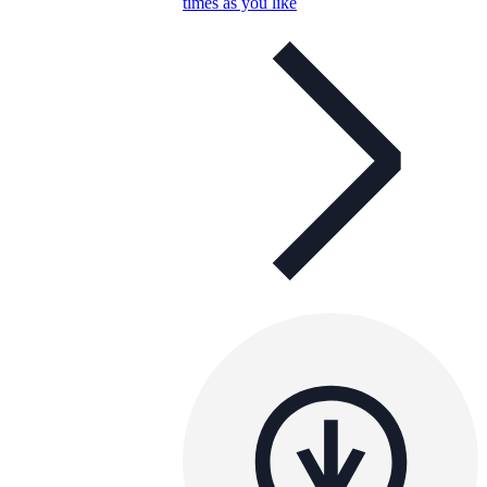
times as you like