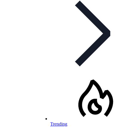
Trending