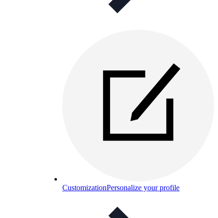
Customization
Personalize your profile