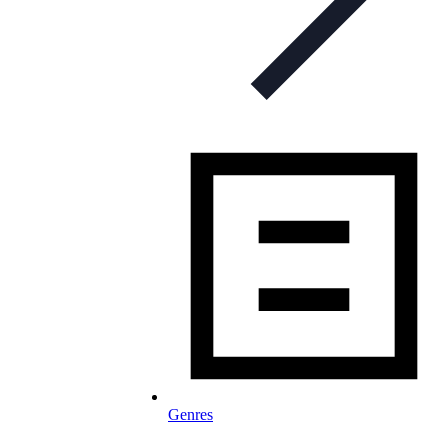
Genres