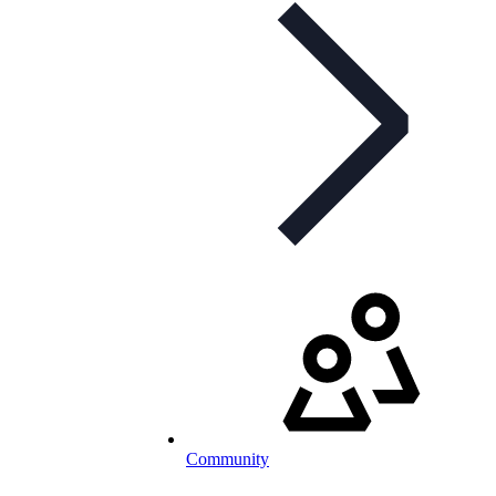
Community