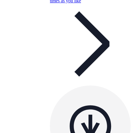
times as you like