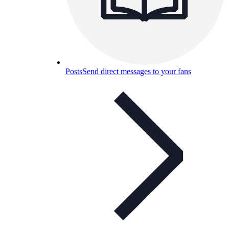
Posts
Send direct messages to your fans