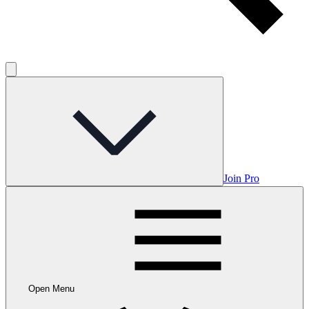
Join Pro
Open Menu