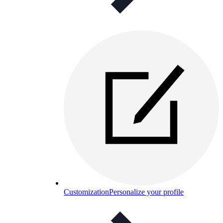
Customization
Personalize your profile