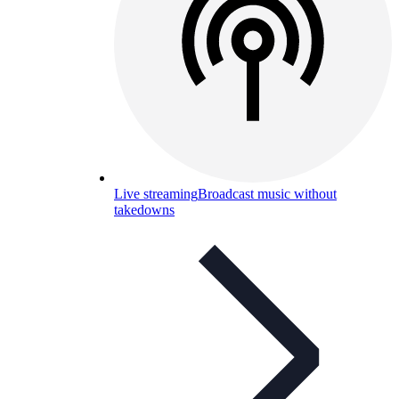
Live streaming
Broadcast music without
takedowns