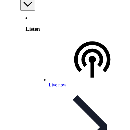
Listen
Live now