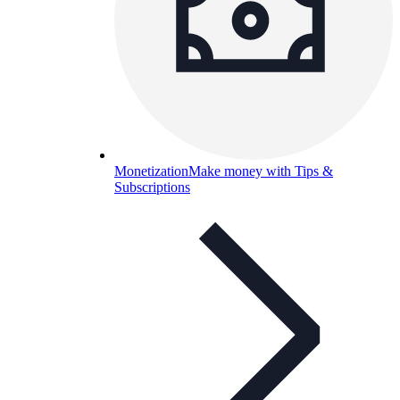
Monetization
Make money with Tips &
Subscriptions