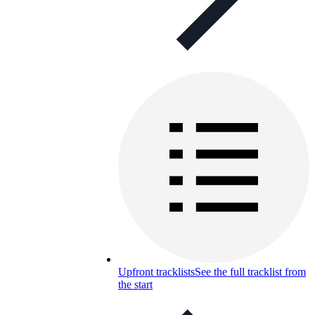
Upfront tracklists
See the full tracklist from
the start