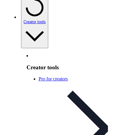
Creator tools
Creator tools
Pro for creators