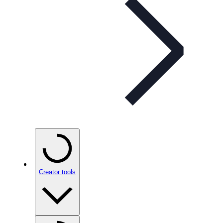
Creator tools