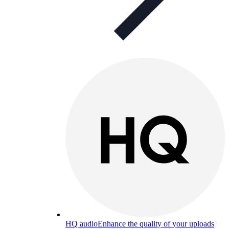
HQ audio
Enhance the quality of your uploads