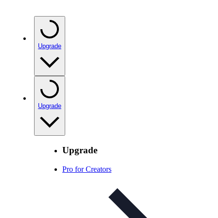
Upgrade
Upgrade
Upgrade
Pro for Creators