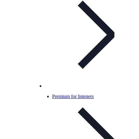
Premium for listeners