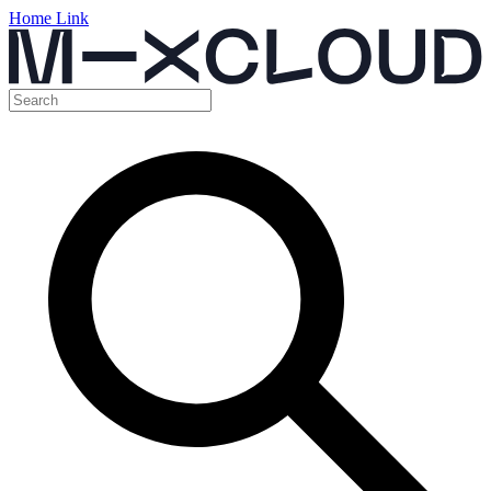
Home Link