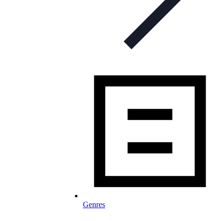
Genres