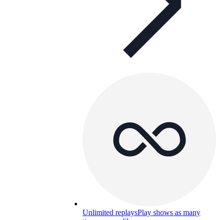
Unlimited replays
Play shows as many