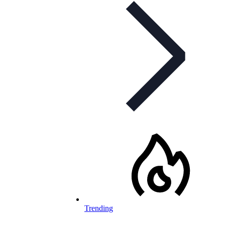
Trending