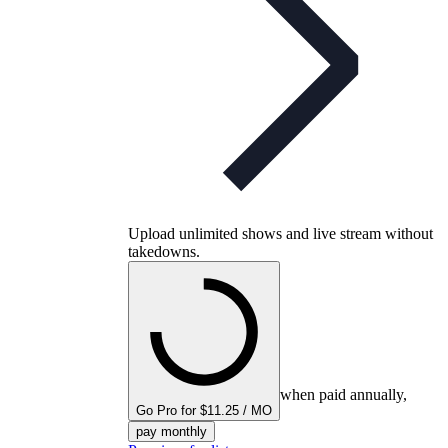
Upload unlimited shows and live stream without
takedowns.
when paid annually,
Go Pro for $11.25 / MO
pay monthly