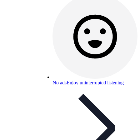
No ads
Enjoy uninterrupted listening