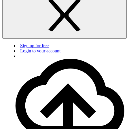
Sign up for free
Login to your account