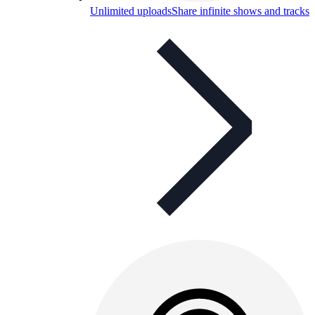
Unlimited uploads
Share infinite shows and tracks