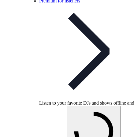
Premium for listeners
Listen to your favorite DJs and shows offline and