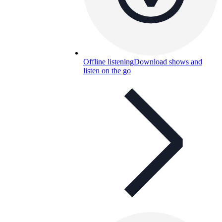
Offline listening
Download shows and
listen on the go