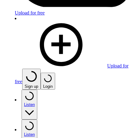
Upload for free
Upload for
free
Sign up
Login
Listen
Listen