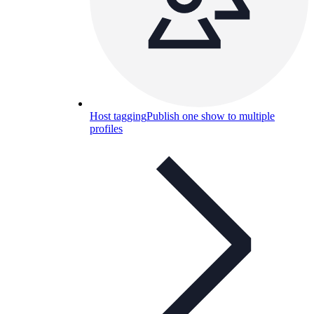
Host tagging
Publish one show to multiple
profiles