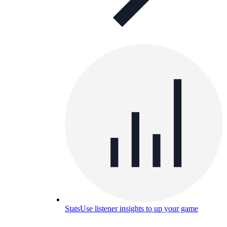
Stats
Use listener insights to up your game