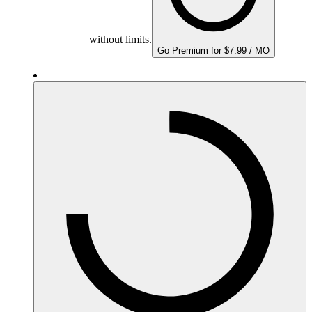
without limits.
Go Premium for $7.99 / MO