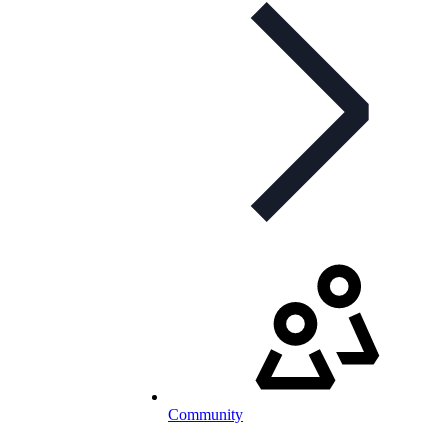
Community