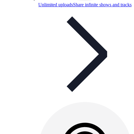
Unlimited uploads
Share infinite shows and tracks