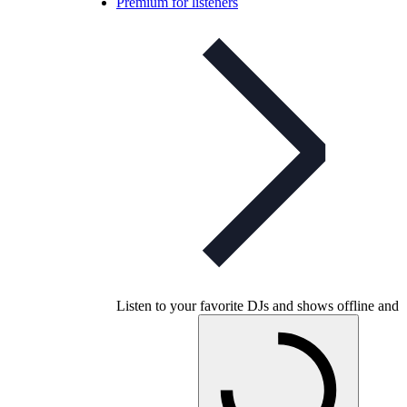
Premium for listeners
Listen to your favorite DJs and shows offline and