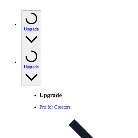
Upgrade
Upgrade
Upgrade
Pro for Creators