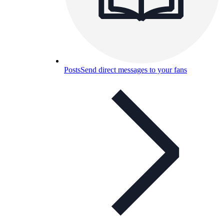
Posts
Send direct messages to your fans