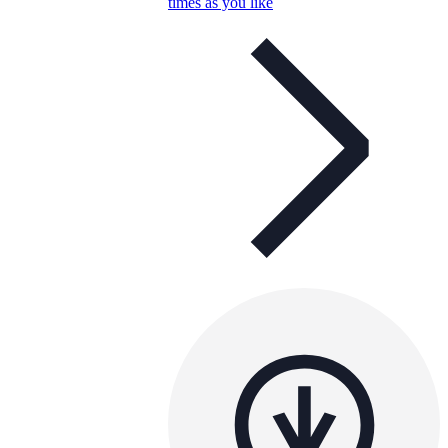
times as you like