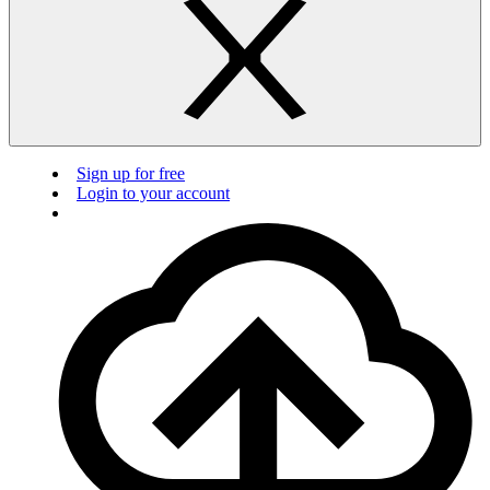
Sign up for free
Login to your account