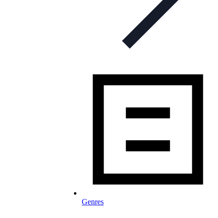
Genres