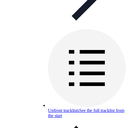
Upfront tracklists
See the full tracklist from
the start