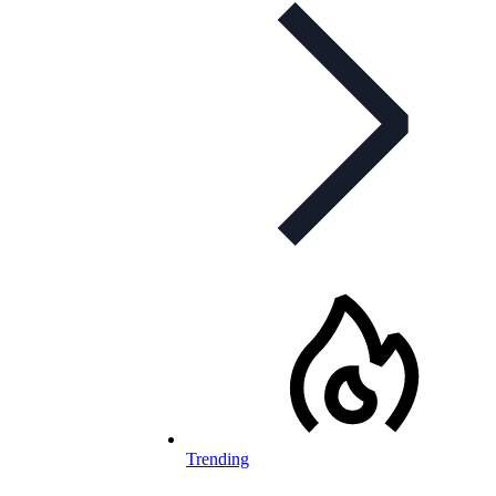
Trending