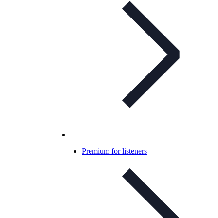
Premium for listeners