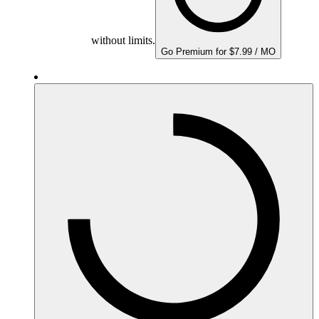
without limits.
Go Premium for $7.99 / MO