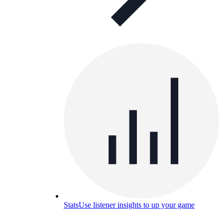
Stats
Use listener insights to up your game