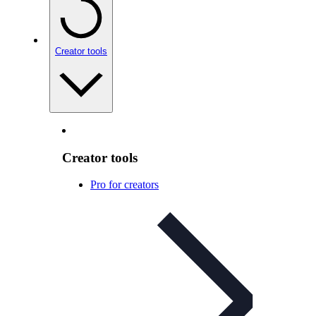
Creator tools
Creator tools
Pro for creators