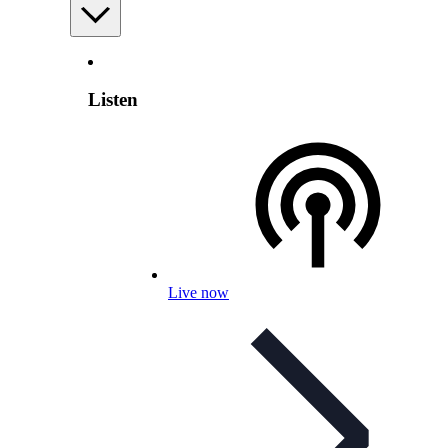
Listen
Live now