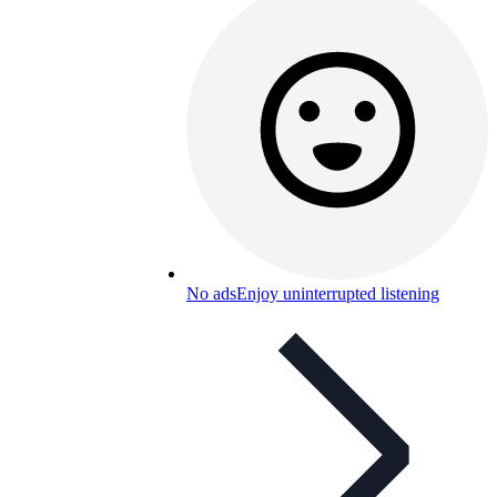
No ads
Enjoy uninterrupted listening