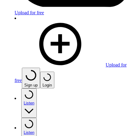
Upload for free
Upload for
free
Sign up
Login
Listen
Listen