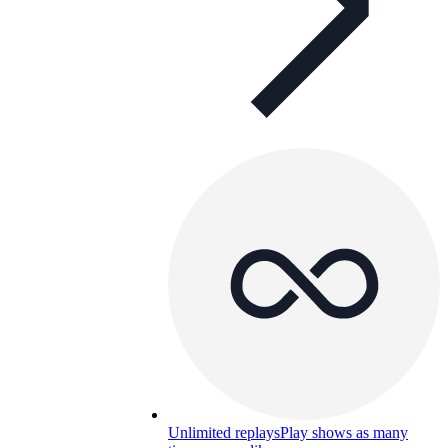
Unlimited replays
Play shows as many