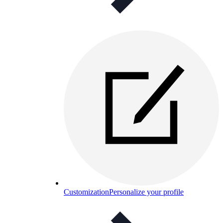
Customization
Personalize your profile