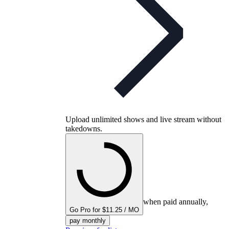
Upload unlimited shows and live stream without
takedowns.
when paid annually,
Go Pro for $11.25 / MO
pay monthly