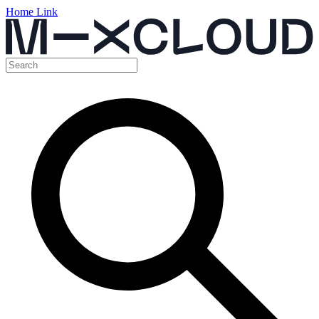
Home Link