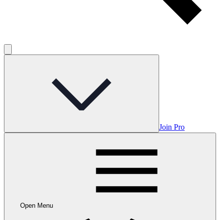
Join Pro
Open Menu