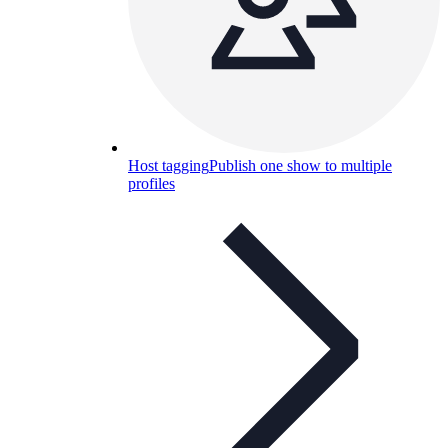
Host tagging
Publish one show to multiple
profiles