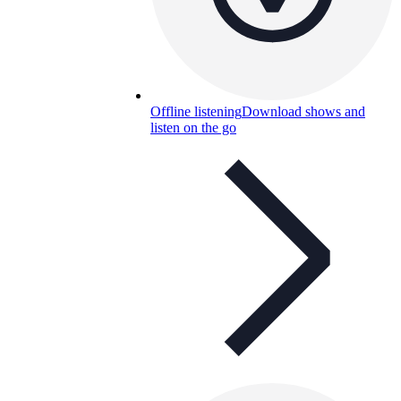
Offline listening
Download shows and
listen on the go