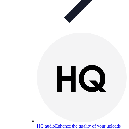
HQ audio
Enhance the quality of your uploads