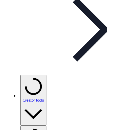
Creator tools