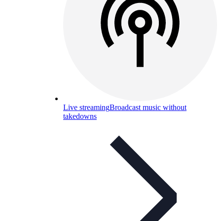
Live streaming
Broadcast music without
takedowns