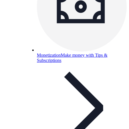
Monetization
Make money with Tips &
Subscriptions