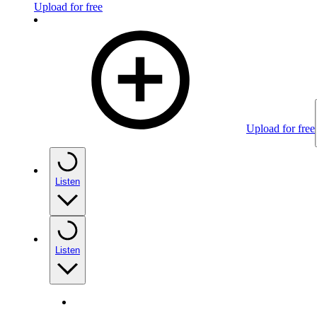
Upload for free
Upload for free
Listen
Listen