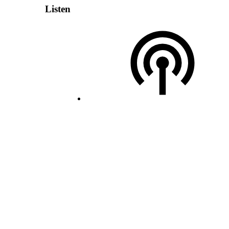
Listen