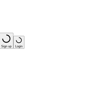
Sign up
Login