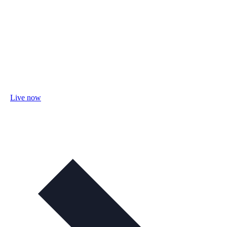
Live now