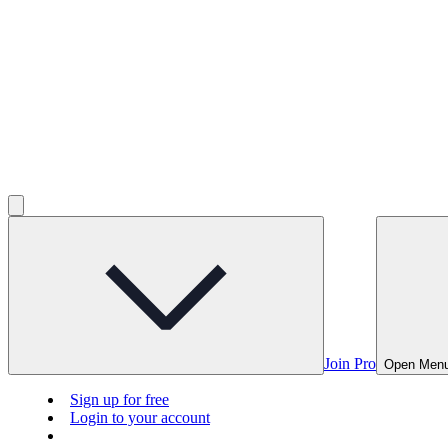
Join Pro
Open Men
Sign up for free
Login to your account