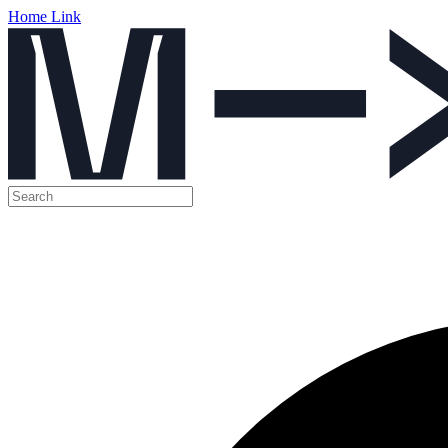
Home Link