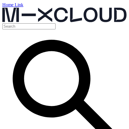
Home Link