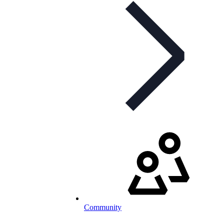
Community