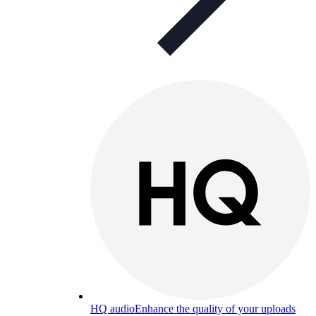
HQ audio
Enhance the quality of your uploads