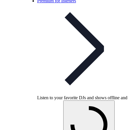
Premium for listeners
Listen to your favorite DJs and shows offline and