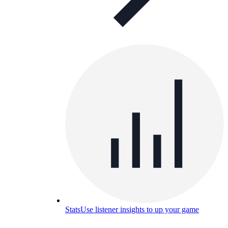
Stats
Use listener insights to up your game