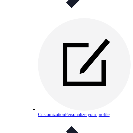
Customization
Personalize your profile