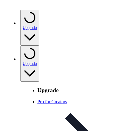
Upgrade
Upgrade
Upgrade
Pro for Creators