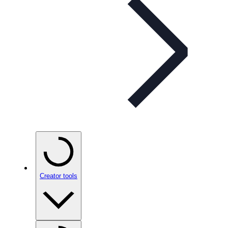
Creator tools