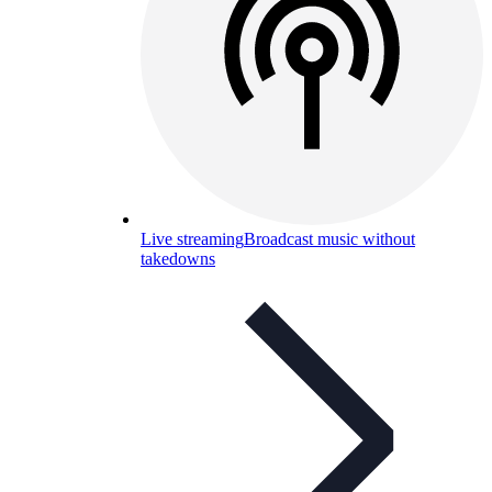
Live streaming
Broadcast music without
takedowns