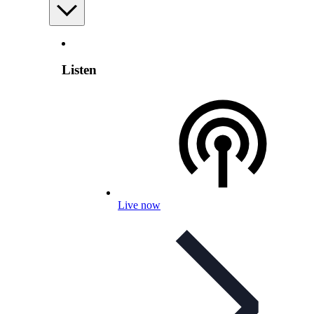
Listen
Live now