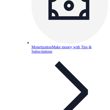
Monetization
Make money with Tips &
Subscriptions