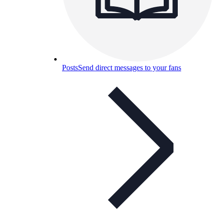
Posts
Send direct messages to your fans