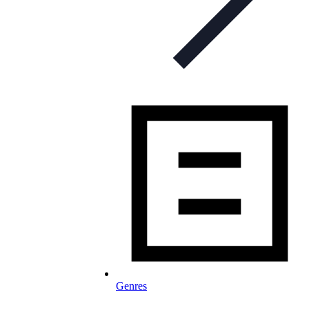
Genres