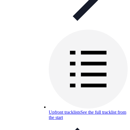
Upfront tracklists
See the full tracklist from
the start