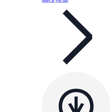
times as you like