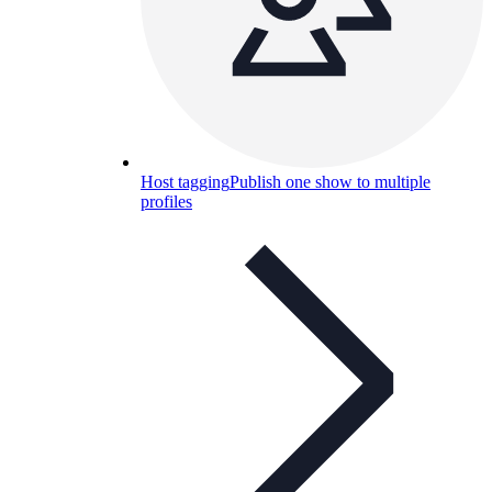
Host tagging
Publish one show to multiple
profiles