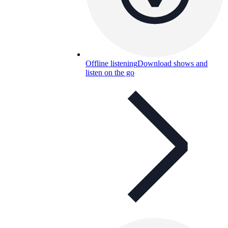
Offline listening
Download shows and
listen on the go