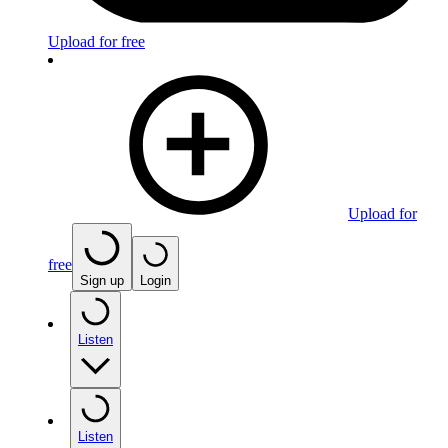
Upload for free
Upload for
free
Sign up
Login
Listen
Listen