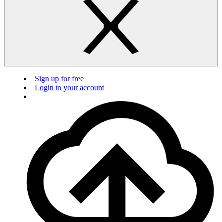
Sign up for free
Login to your account