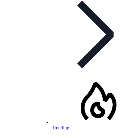
Trending