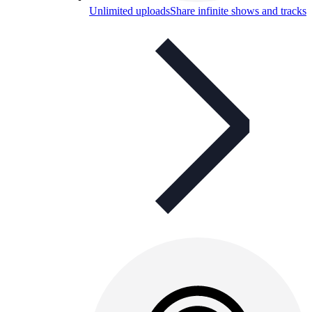
Unlimited uploads
Share infinite shows and tracks