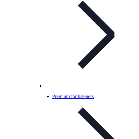
Premium for listeners