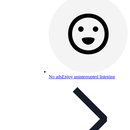
No ads
Enjoy uninterrupted listening