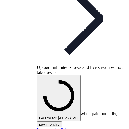
Upload unlimited shows and live stream without
takedowns.
when paid annually,
Go Pro for $11.25 / MO
pay monthly