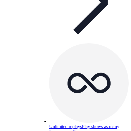
Unlimited replays
Play shows as many