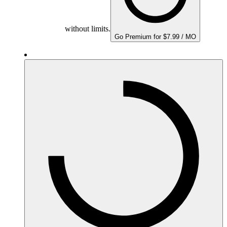
without limits.
Go Premium for $7.99 / MO