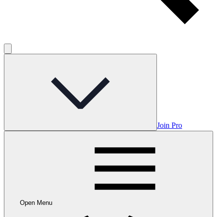
Join Pro
Open Menu