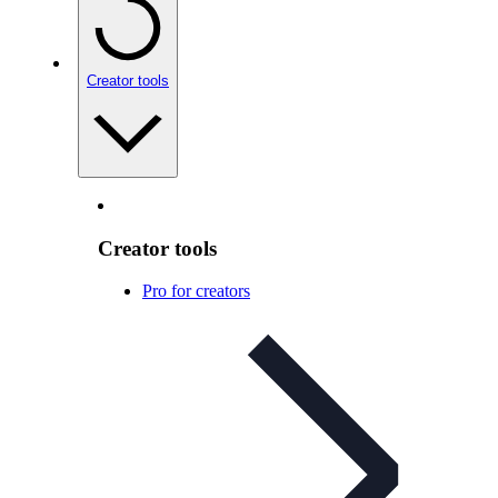
Creator tools
Creator tools
Pro for creators