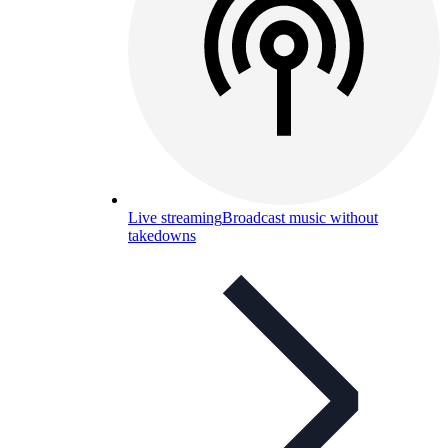
Live streaming
Broadcast music without
takedowns