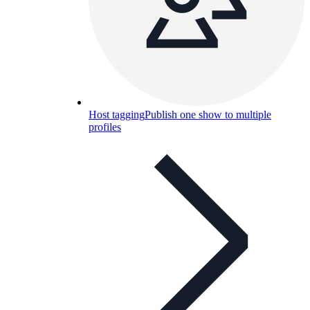
Host tagging
Publish one show to multiple
profiles