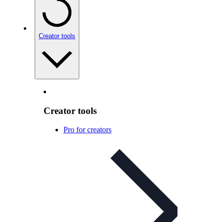
Creator tools
Creator tools
Pro for creators