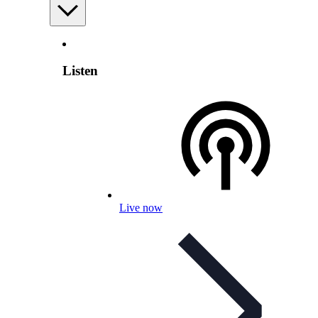
Listen
Live now