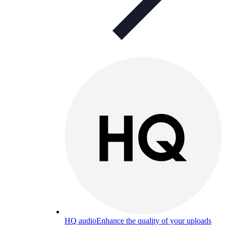
HQ audio
Enhance the quality of your uploads