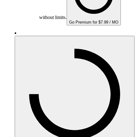
without limits.
Go Premium for $7.99 / MO