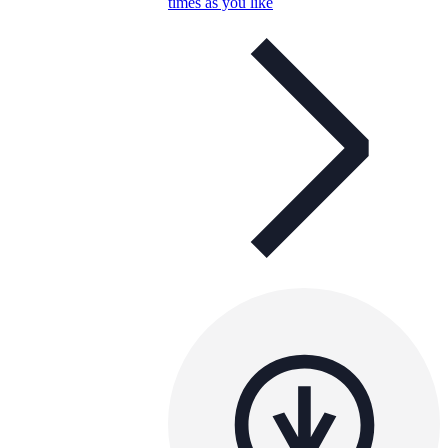
times as you like