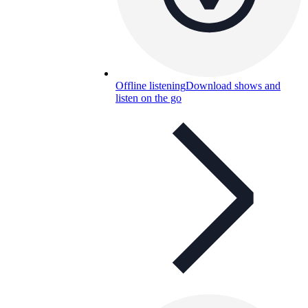
Offline listening
Download shows and
listen on the go