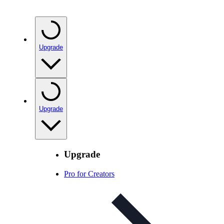
Upgrade
Upgrade
Upgrade
Pro for Creators