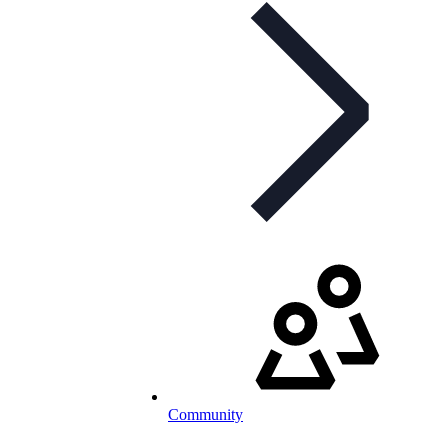
Community