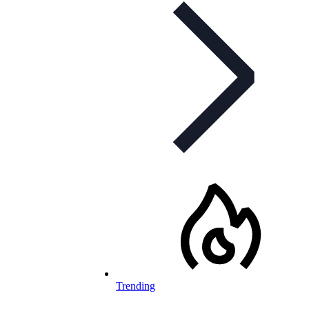
Trending