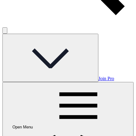
Join Pro
Open Menu