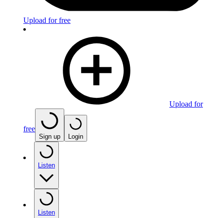
Upload for free
Upload for
free
Sign up
Login
Listen
Listen