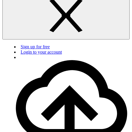
Sign up for free
Login to your account