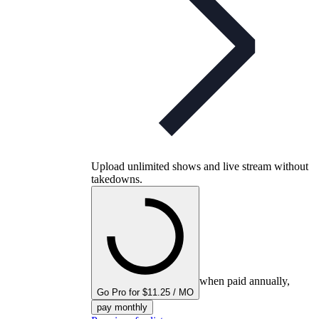
Upload unlimited shows and live stream without
takedowns.
when paid annually,
Go Pro for $11.25 / MO
pay monthly