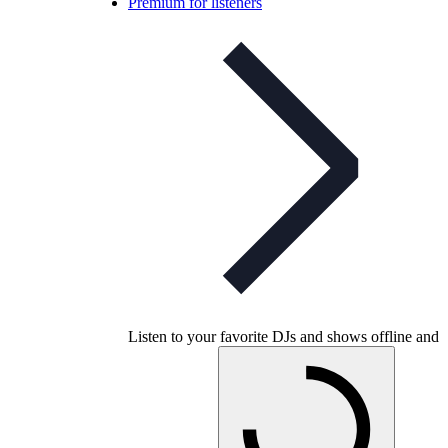
Premium for listeners
Listen to your favorite DJs and shows offline and