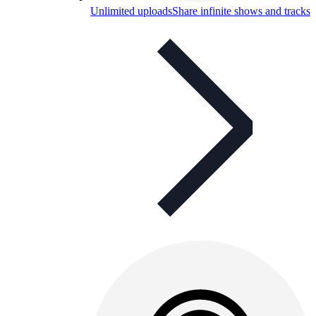
Unlimited uploads
Share infinite shows and tracks