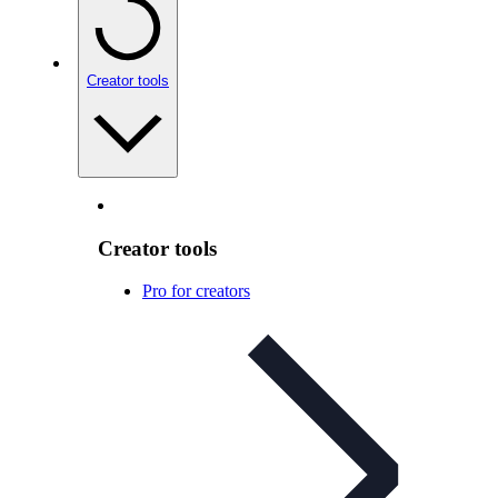
Creator tools
Creator tools
Pro for creators