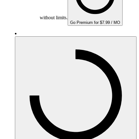
without limits.
Go Premium for $7.99 / MO