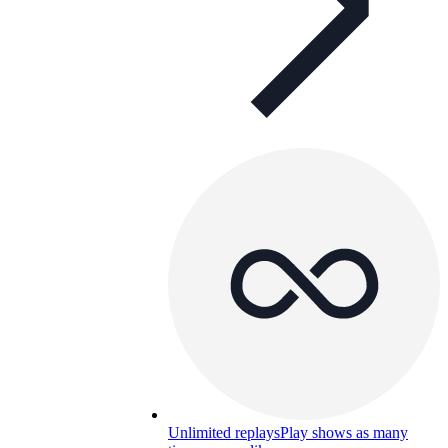
Unlimited replays
Play shows as many