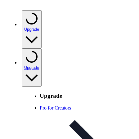
Upgrade
Upgrade
Upgrade
Pro for Creators