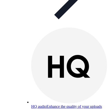
HQ audio
Enhance the quality of your uploads