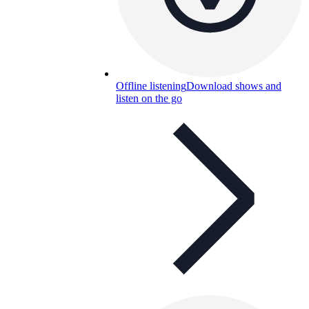
Offline listening
Download shows and
listen on the go