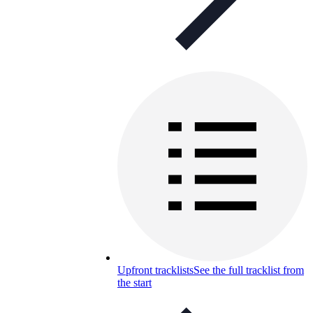
Upfront tracklists
See the full tracklist from
the start