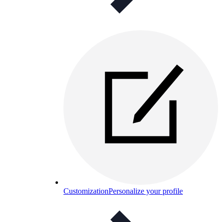
Customization
Personalize your profile