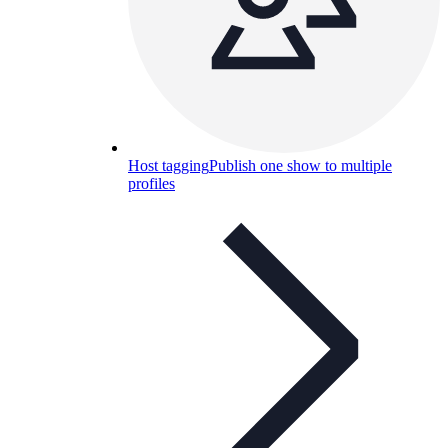
Host tagging
Publish one show to multiple
profiles