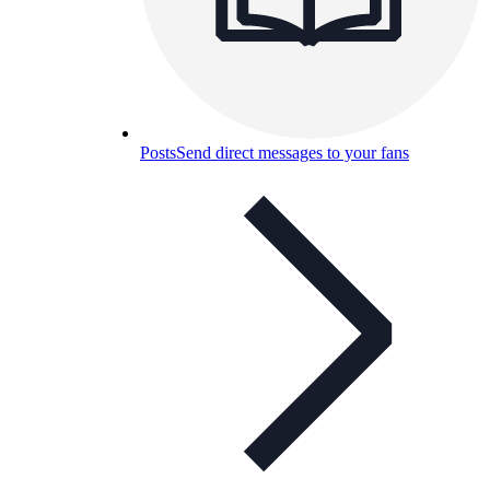
Posts
Send direct messages to your fans