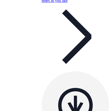
times as you like