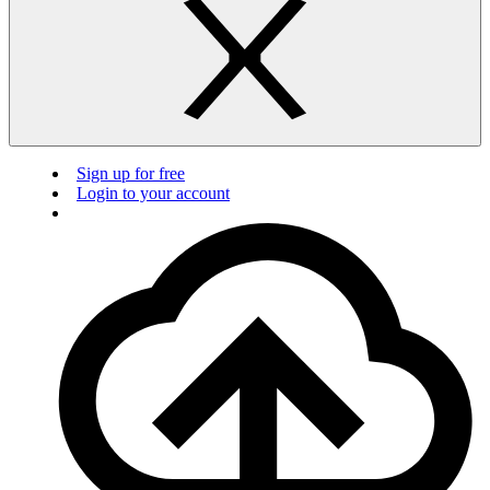
Sign up for free
Login to your account