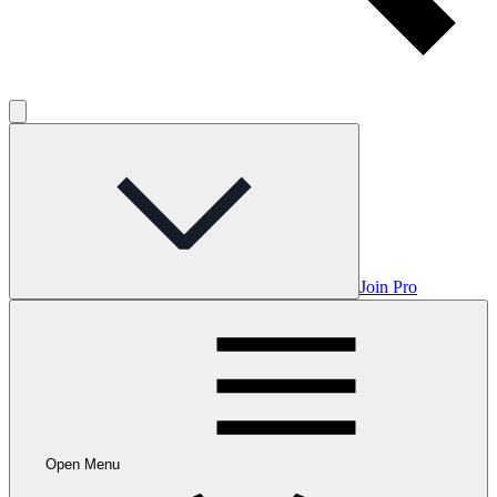
Join Pro
Open Menu