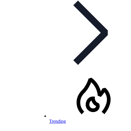
Trending