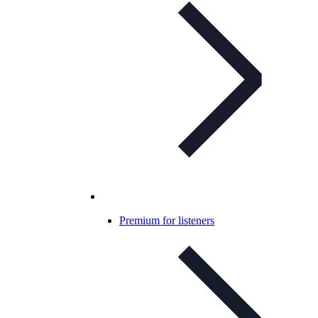
Premium for listeners