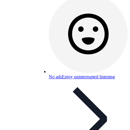
No ads
Enjoy uninterrupted listening