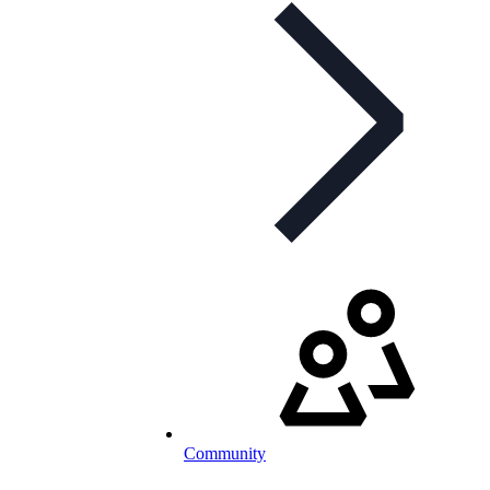
Community