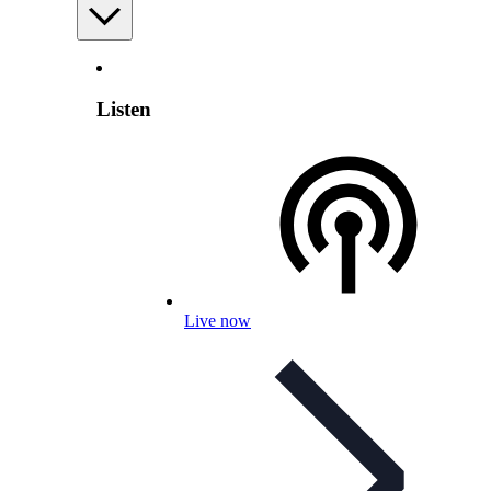
Listen
Live now