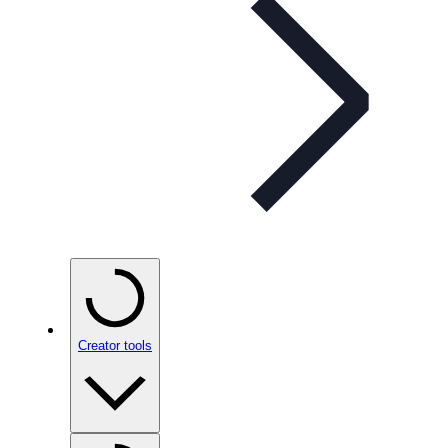
Creator tools