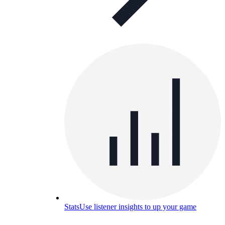
Stats
Use listener insights to up your game