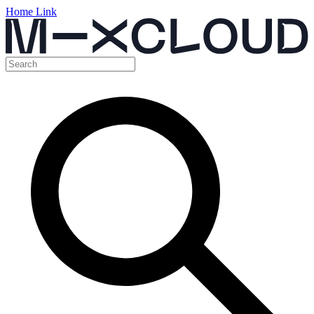
Home Link