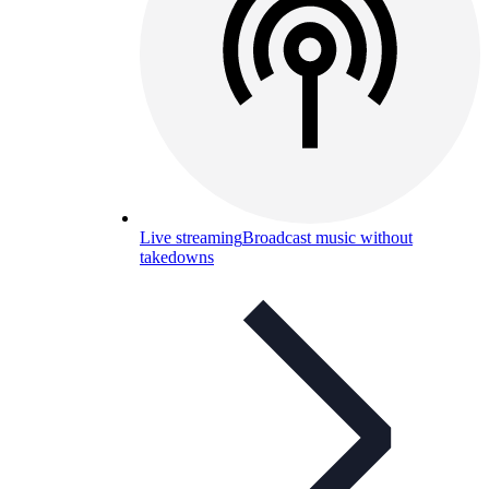
Live streaming
Broadcast music without
takedowns