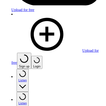
Upload for free
Upload for
free
Sign up
Login
Listen
Listen