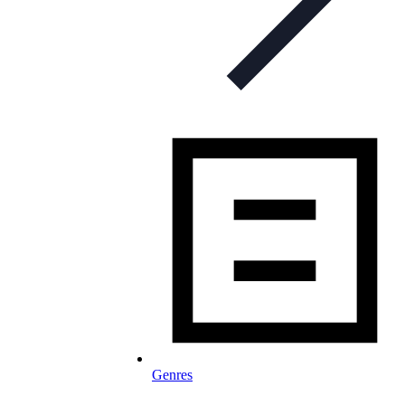
Genres