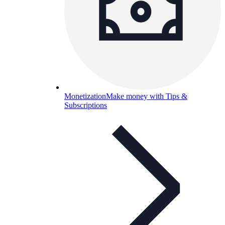
Monetization
Make money with Tips &
Subscriptions