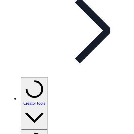
Creator tools