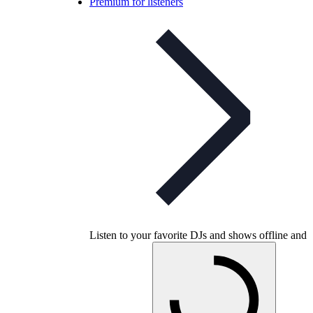
Premium for listeners
Listen to your favorite DJs and shows offline and