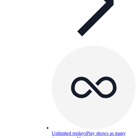
Unlimited replays
Play shows as many