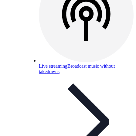
Live streaming
Broadcast music without
takedowns