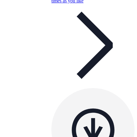
times as you like