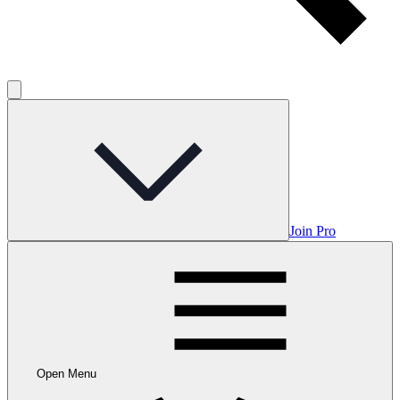
Join Pro
Open Menu