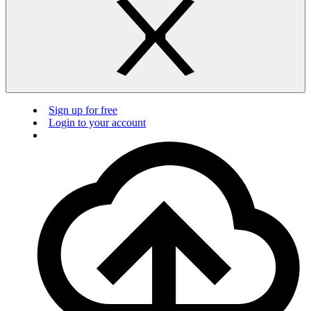
Sign up for free
Login to your account