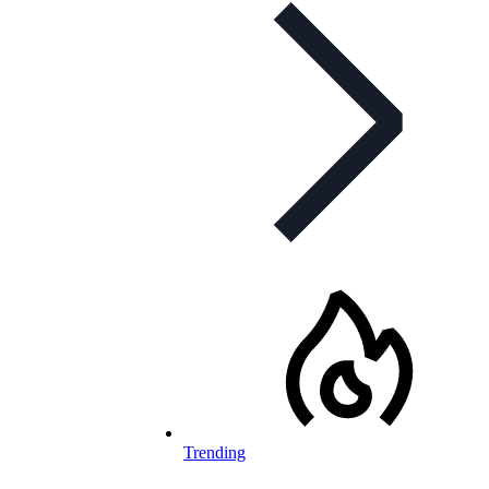
Trending