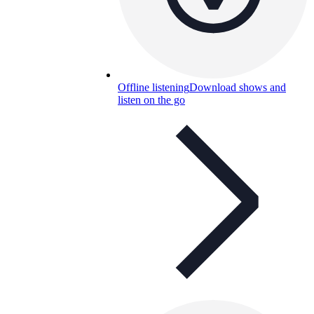
Offline listening
Download shows and
listen on the go