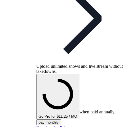
Upload unlimited shows and live stream without
takedowns.
when paid annually,
Go Pro for $11.25 / MO
pay monthly