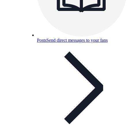
Posts
Send direct messages to your fans