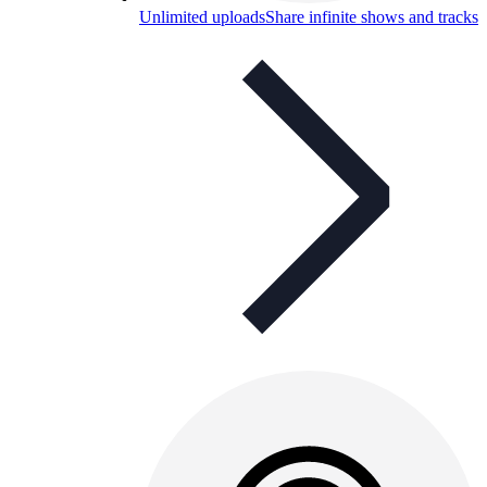
Unlimited uploads
Share infinite shows and tracks