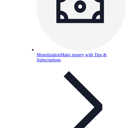
Monetization
Make money with Tips &
Subscriptions