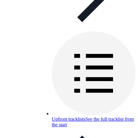
Upfront tracklists
See the full tracklist from
the start