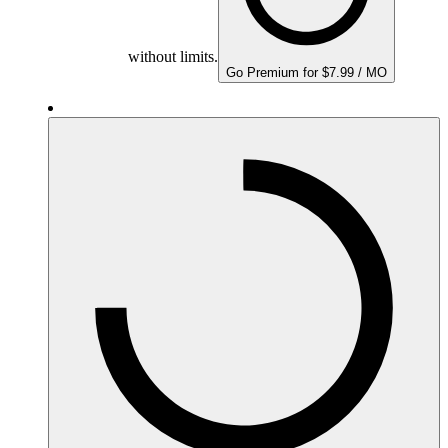
without limits.
Go Premium for $7.99 / MO