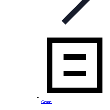
Genres