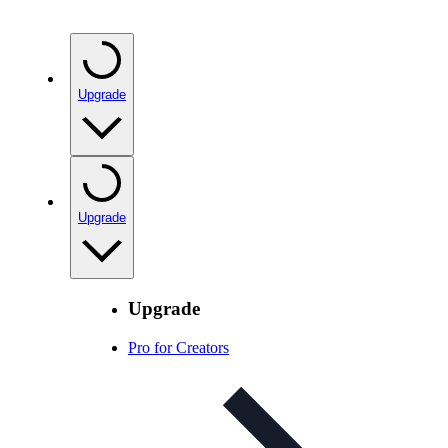
Upgrade
Upgrade
Upgrade
Pro for Creators