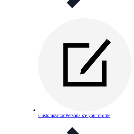
Customization
Personalize your profile