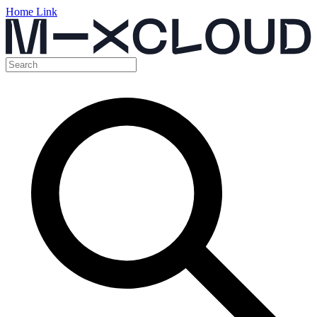
Home Link