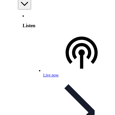
Listen
Live now