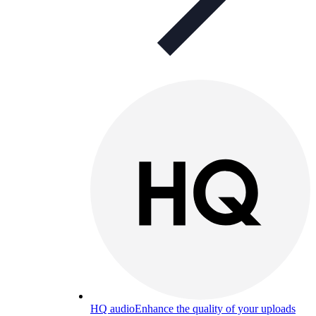
HQ audio
Enhance the quality of your uploads