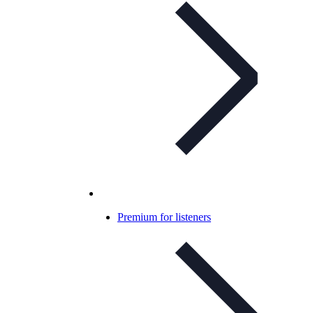
Premium for listeners