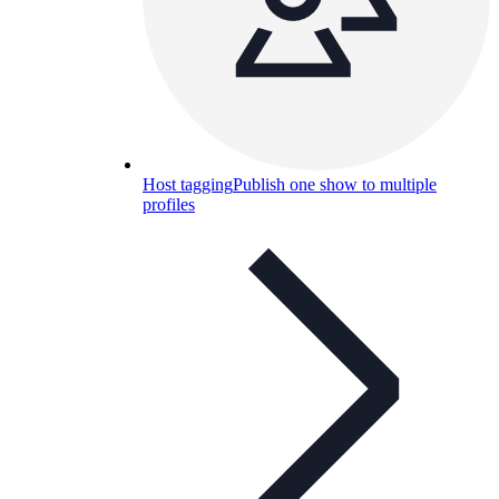
Host tagging
Publish one show to multiple
profiles