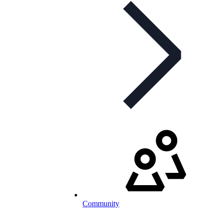
Community