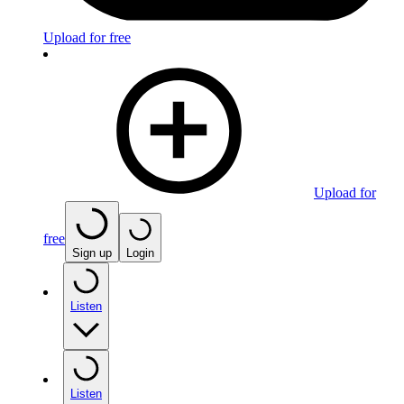
Upload for free
Upload for
free
Sign up
Login
Listen
Listen