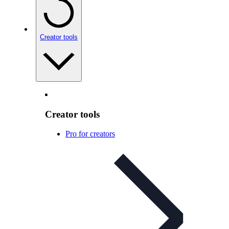
Creator tools
Creator tools
Pro for creators