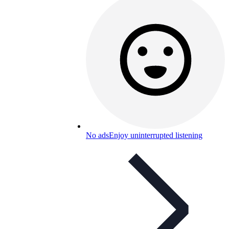
No ads
Enjoy uninterrupted listening