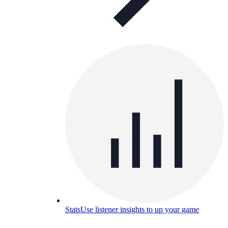
Stats
Use listener insights to up your game