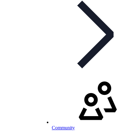
Community