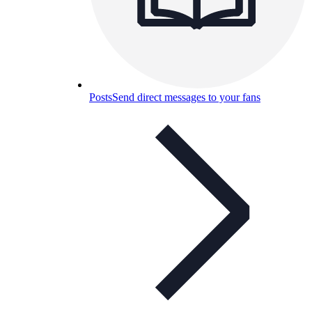
Posts
Send direct messages to your fans