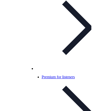
Premium for listeners