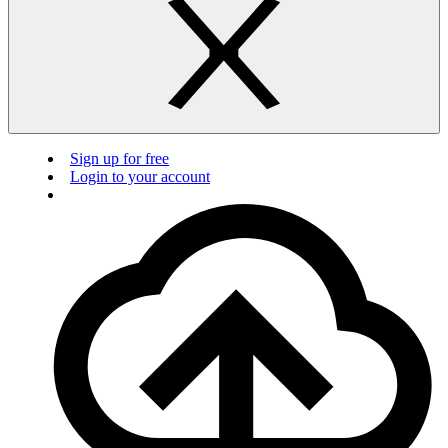
Sign up for free
Login to your account