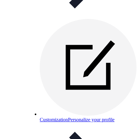
Customization
Personalize your profile