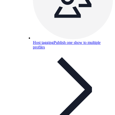
Host tagging
Publish one show to multiple
profiles