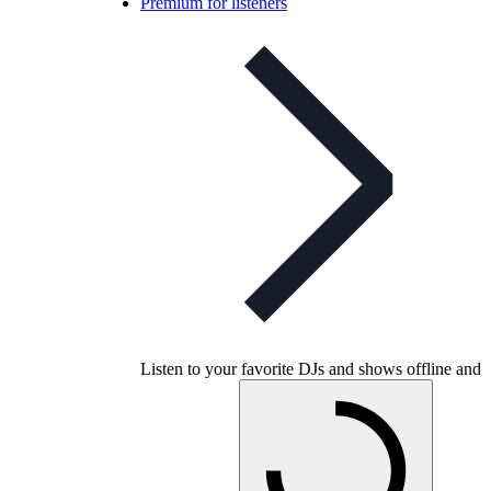
Premium for listeners
Listen to your favorite DJs and shows offline and