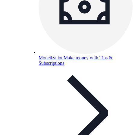
Monetization
Make money with Tips &
Subscriptions