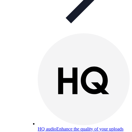
HQ audio
Enhance the quality of your uploads