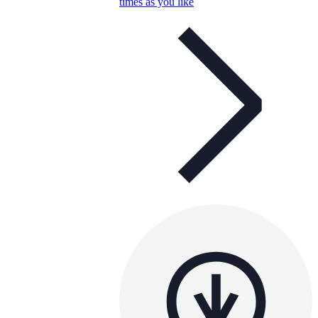
times as you like