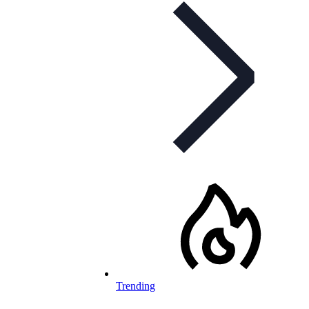
Trending