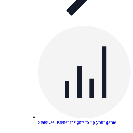
Stats
Use listener insights to up your game