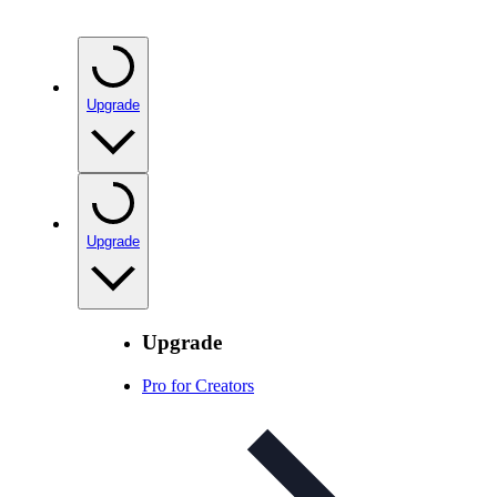
Upgrade
Upgrade
Upgrade
Pro for Creators