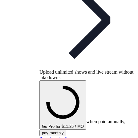
Upload unlimited shows and live stream without
takedowns.
when paid annually,
Go Pro for $11.25 / MO
pay monthly