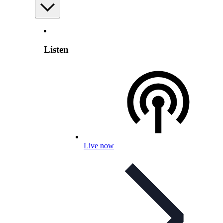
Listen
Live now