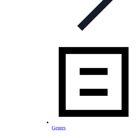
Genres