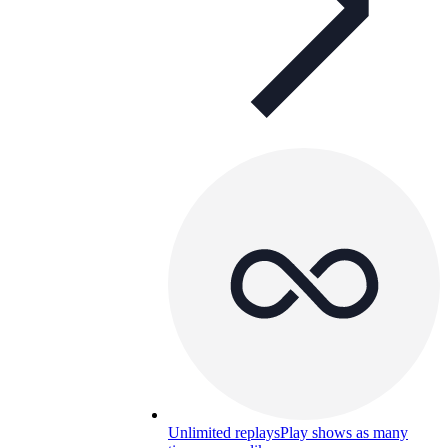
Unlimited replays
Play shows as many