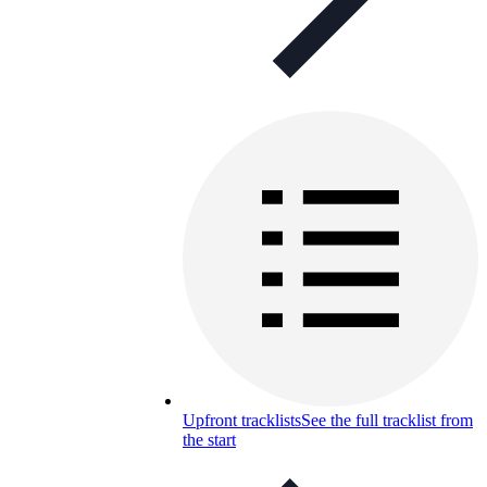
Upfront tracklists
See the full tracklist from
the start