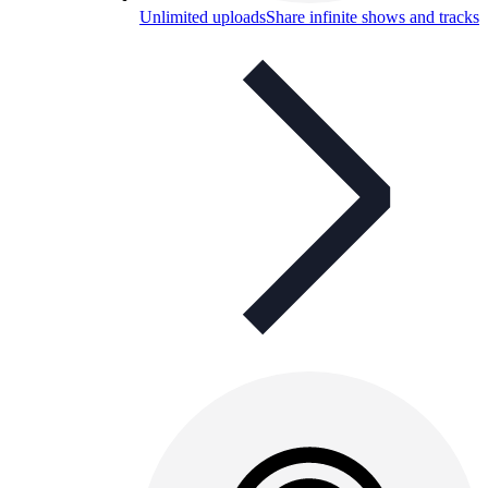
Unlimited uploads
Share infinite shows and tracks