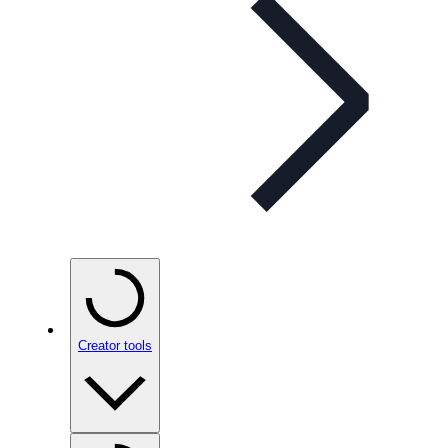
Creator tools