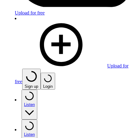
Upload for free
Upload for
free
Sign up
Login
Listen
Listen