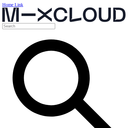
Home Link