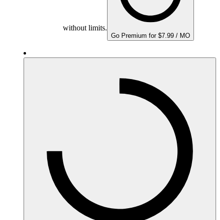
without limits.
Go Premium for $7.99 / MO