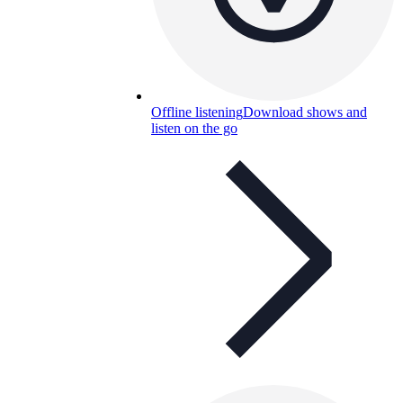
Offline listening
Download shows and
listen on the go