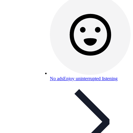
No ads
Enjoy uninterrupted listening