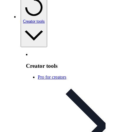
Creator tools
Creator tools
Pro for creators