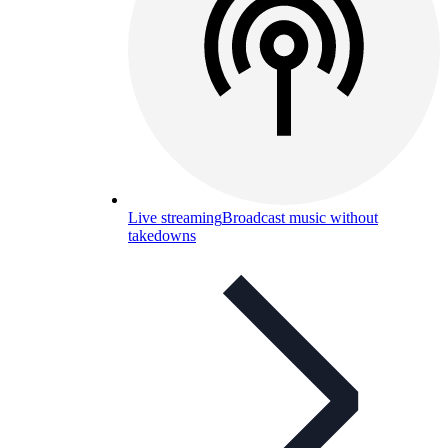
Live streaming
Broadcast music without
takedowns