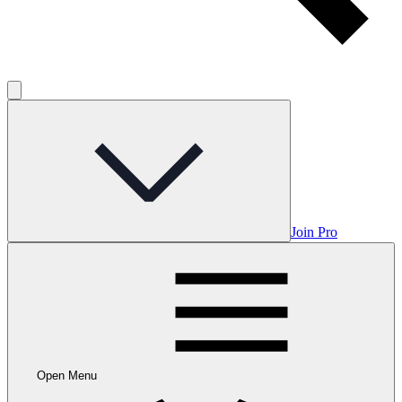
Join Pro
Open Menu