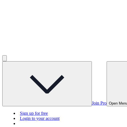
Join Pro
Open Men
Sign up for free
Login to your account