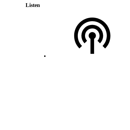
Listen