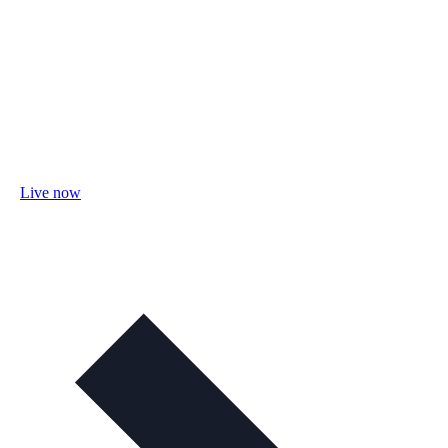
Live now