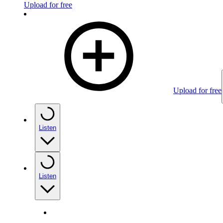
Upload for free
Upload for free
Listen
Listen