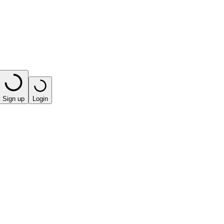
Sign up
Login