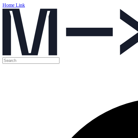
Home Link