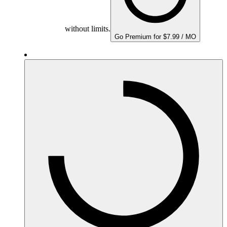
without limits.
Go Premium for $7.99 / MO