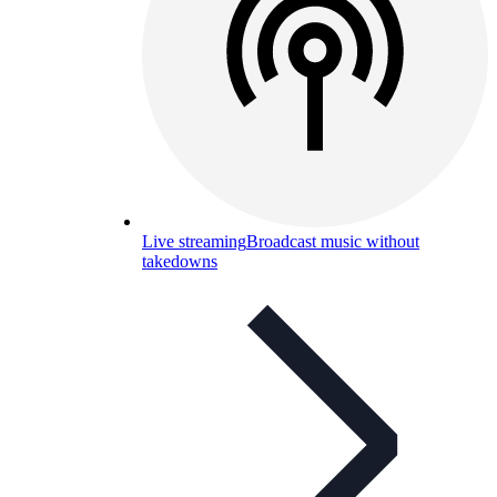
Live streaming
Broadcast music without
takedowns