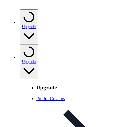
Upgrade
Upgrade
Upgrade
Pro for Creators