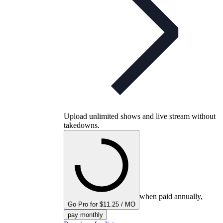
Upload unlimited shows and live stream without
takedowns.
when paid annually,
Go Pro for $11.25 / MO
pay monthly