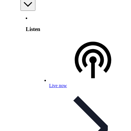
Listen
Live now