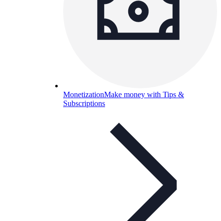
Monetization
Make money with Tips &
Subscriptions