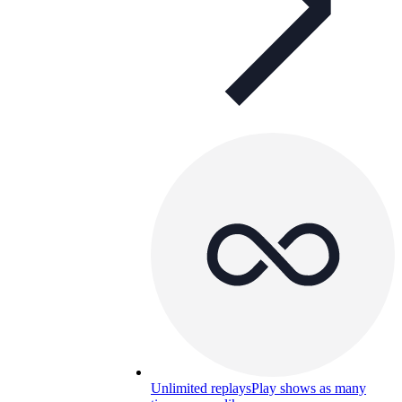
Unlimited replays
Play shows as many