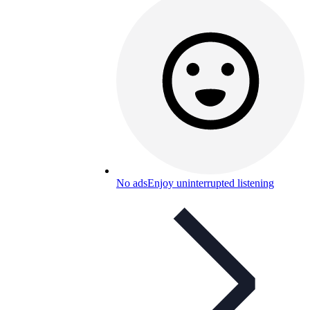
No ads
Enjoy uninterrupted listening