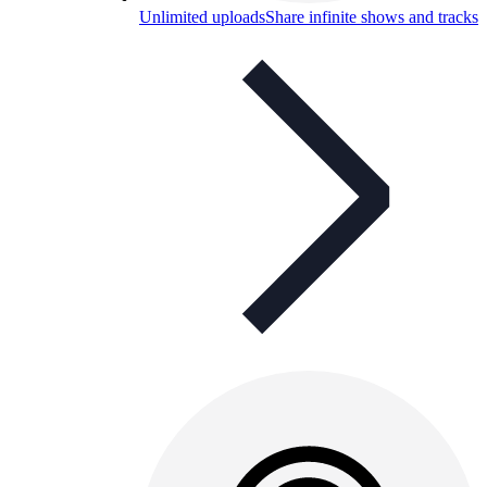
Unlimited uploads
Share infinite shows and tracks