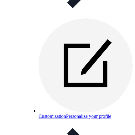
Customization
Personalize your profile