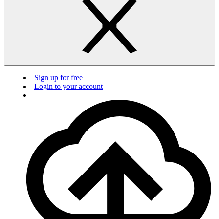
Sign up for free
Login to your account