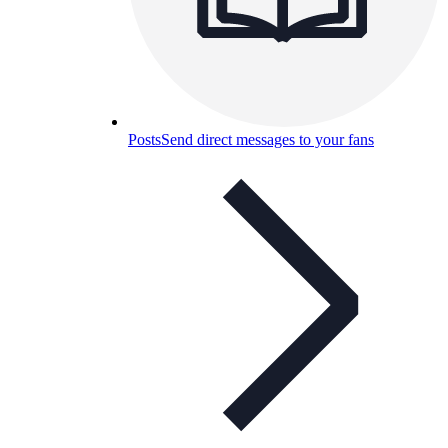
Posts
Send direct messages to your fans