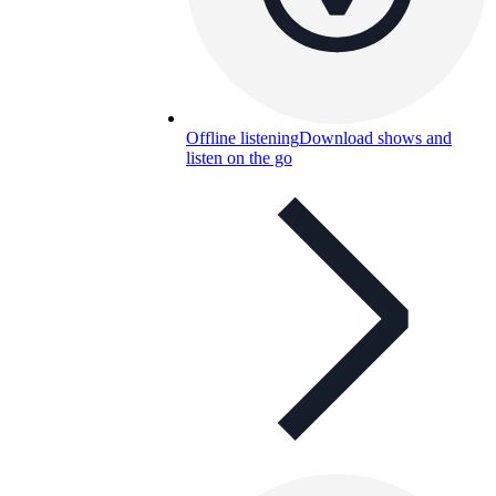
Offline listening
Download shows and
listen on the go