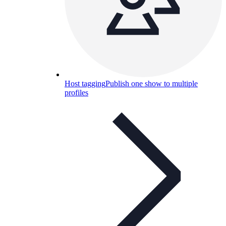
Host tagging
Publish one show to multiple
profiles