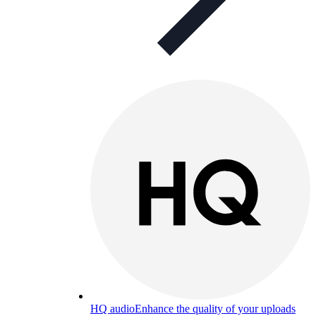
HQ audio
Enhance the quality of your uploads