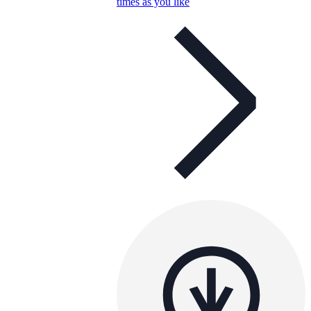
times as you like