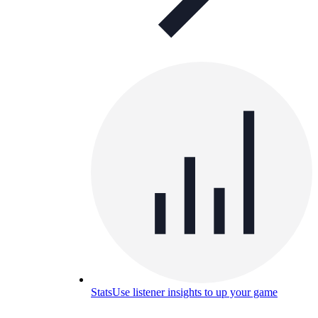
Stats
Use listener insights to up your game