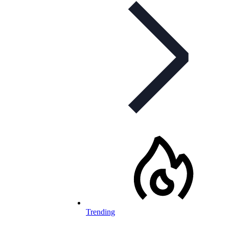
Trending