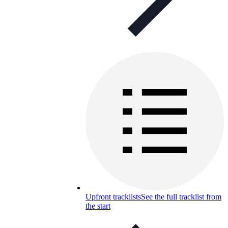
Upfront tracklists
See the full tracklist from
the start