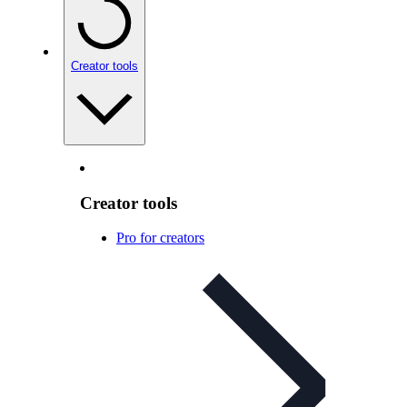
Creator tools
Creator tools
Pro for creators