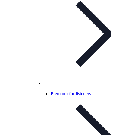
Premium for listeners