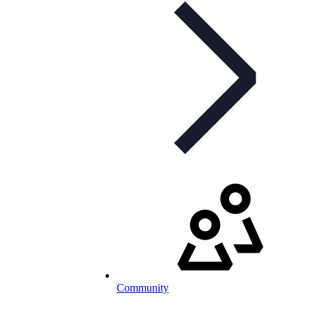
Community