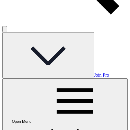
Join Pro
Open Menu