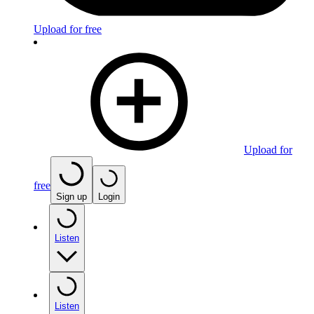
Upload for free
Upload for
free
Sign up
Login
Listen
Listen