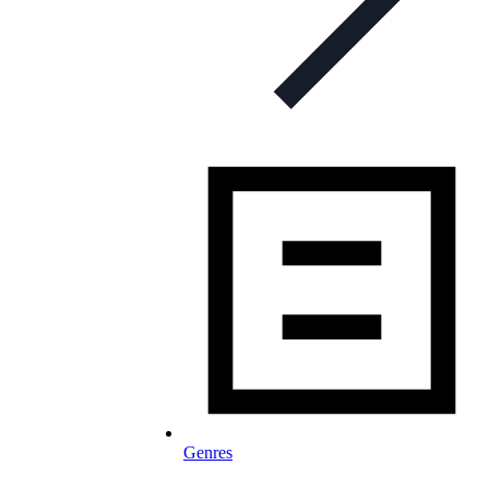
Genres