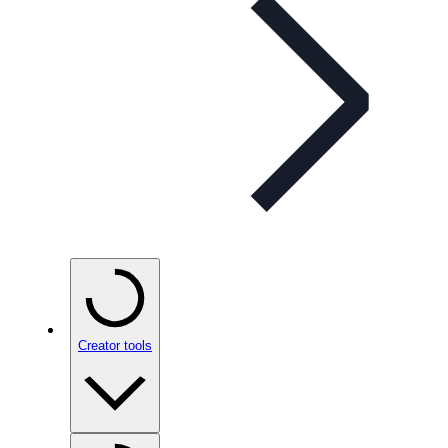
Creator tools