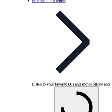
Premium for listeners
Listen to your favorite DJs and shows offline and