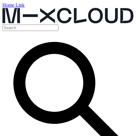
Home Link