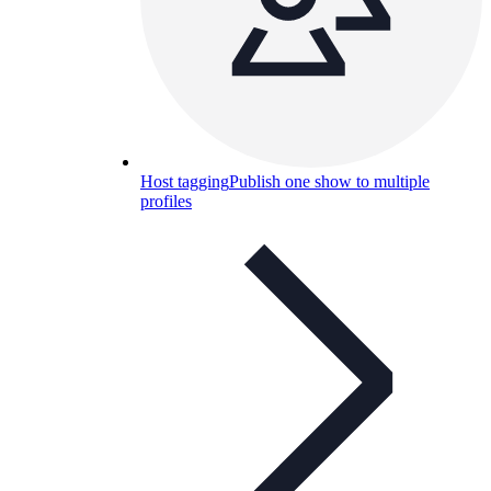
Host tagging
Publish one show to multiple
profiles