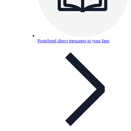
Posts
Send direct messages to your fans