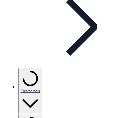
Creator tools