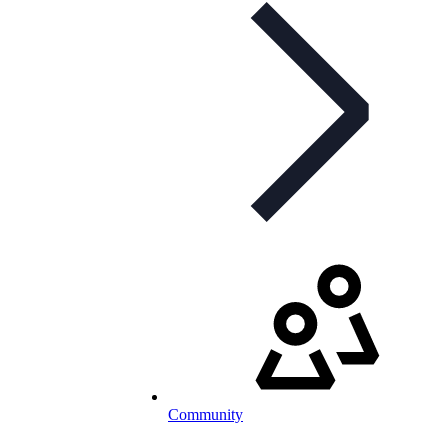
Community