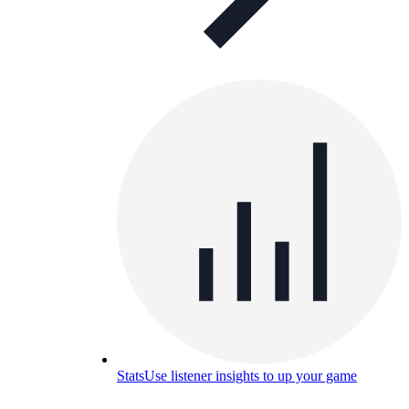
Stats
Use listener insights to up your game