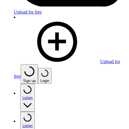
Upload for free
Upload for
free
Sign up
Login
Listen
Listen