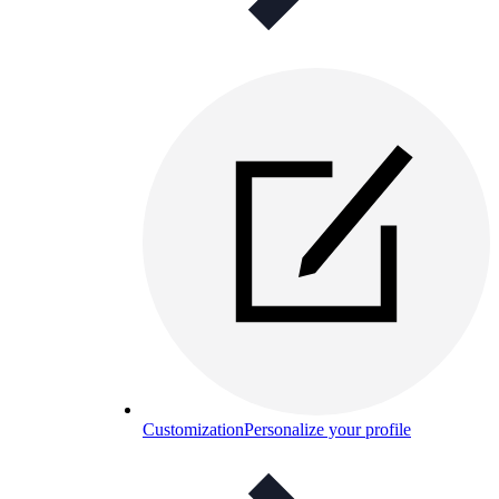
Customization
Personalize your profile