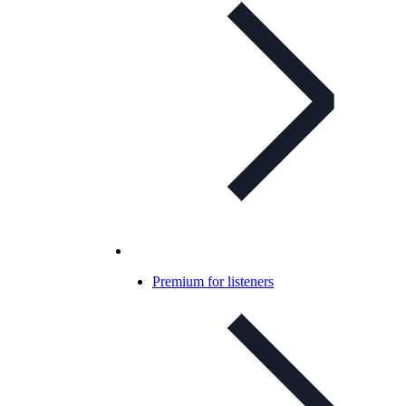
Premium for listeners