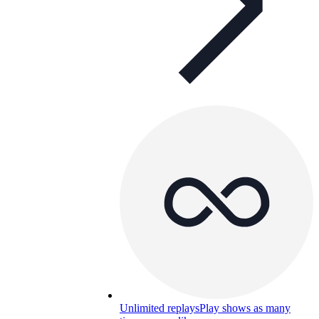
Unlimited replays
Play shows as many