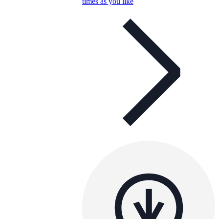
times as you like