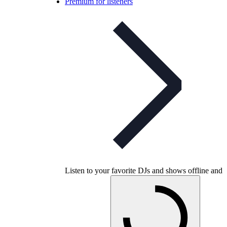
Premium for listeners
Listen to your favorite DJs and shows offline and