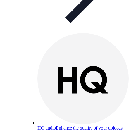
HQ audio
Enhance the quality of your uploads