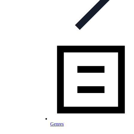
Genres