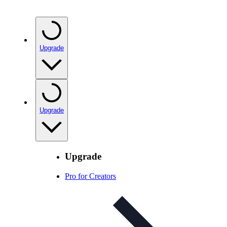
Upgrade
Upgrade
Upgrade
Pro for Creators