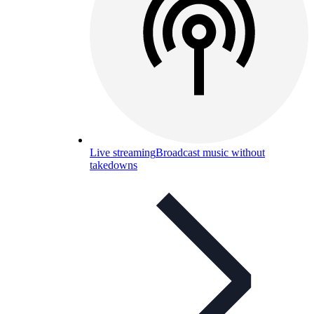
Live streaming
Broadcast music without
takedowns