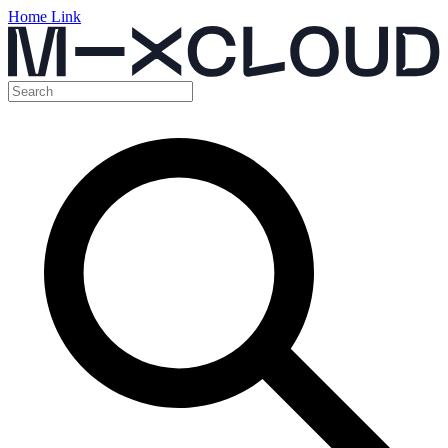
Home Link