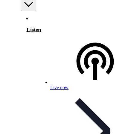
Listen
Live now