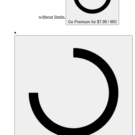
without limits.
Go Premium for $7.99 / MO