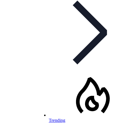
Trending