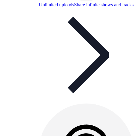
Unlimited uploads
Share infinite shows and tracks