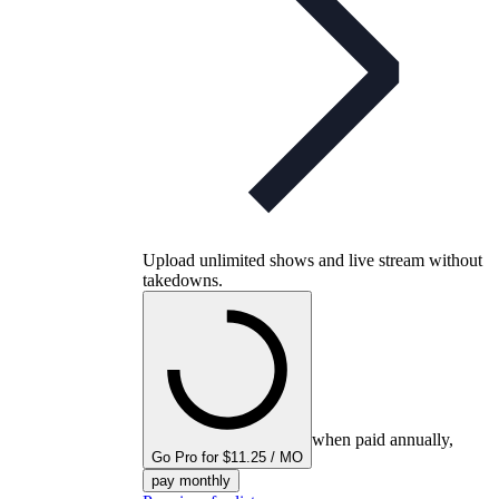
Upload unlimited shows and live stream without
takedowns.
when paid annually,
Go Pro for $11.25 / MO
pay monthly