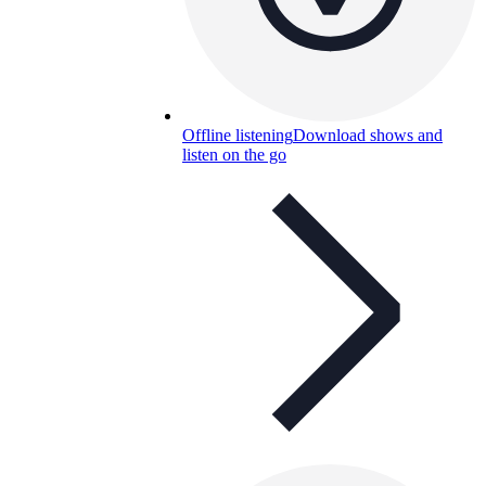
Offline listening
Download shows and
listen on the go