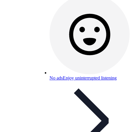
No ads
Enjoy uninterrupted listening