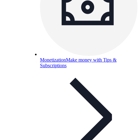
Monetization
Make money with Tips &
Subscriptions