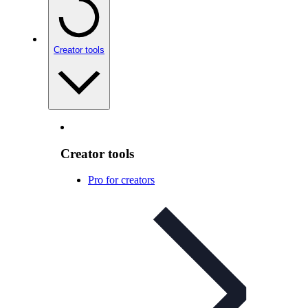
Creator tools
Creator tools
Pro for creators