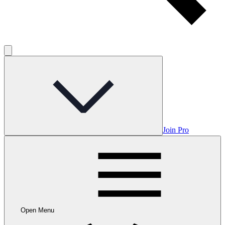
Join Pro
Open Menu