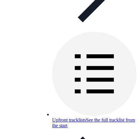
Upfront tracklists
See the full tracklist from
the start