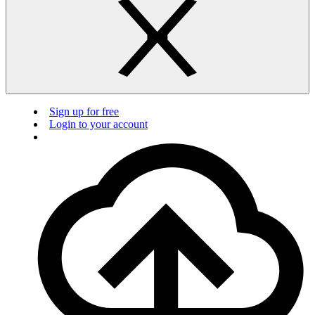
Sign up for free
Login to your account