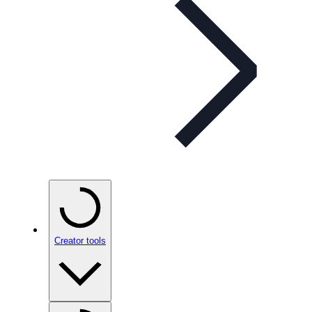
Creator tools