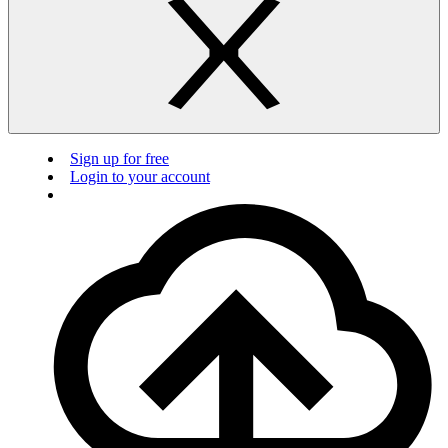
Sign up for free
Login to your account