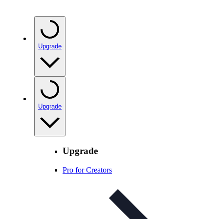
Upgrade
Upgrade
Upgrade
Pro for Creators