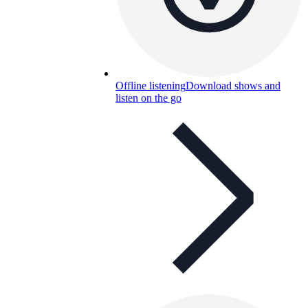
Offline listening
Download shows and
listen on the go