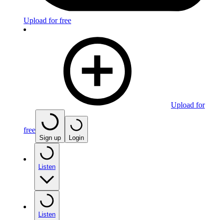
Upload for free
Upload for
free
Sign up
Login
Listen
Listen