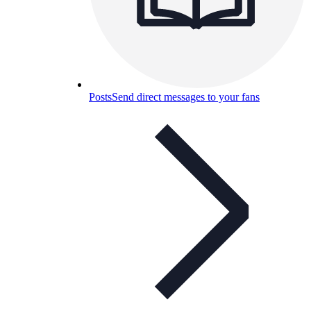
Posts
Send direct messages to your fans