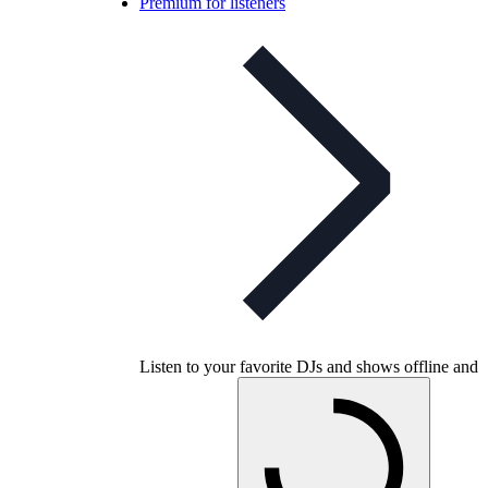
Premium for listeners
Listen to your favorite DJs and shows offline and