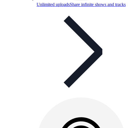
Unlimited uploads
Share infinite shows and tracks