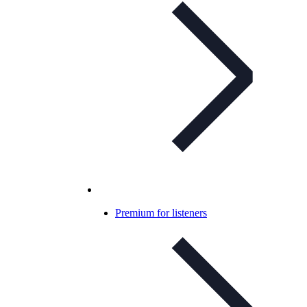
Premium for listeners