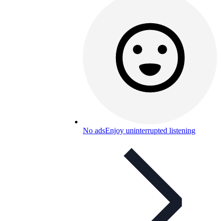
No ads
Enjoy uninterrupted listening