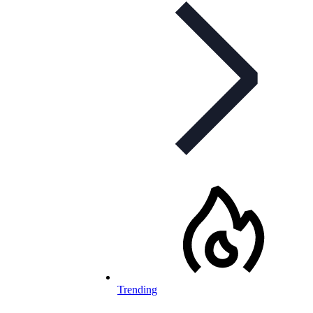
Trending