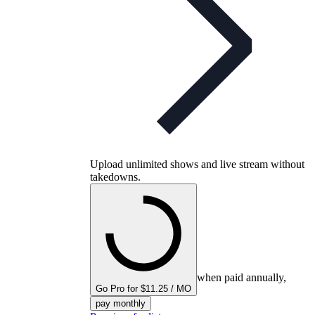
Upload unlimited shows and live stream without
takedowns.
when paid annually,
Go Pro for $11.25 / MO
pay monthly