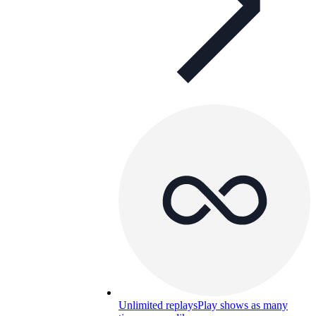
Unlimited replays
Play shows as many