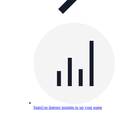
Stats
Use listener insights to up your game