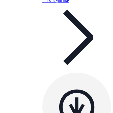
times as you like