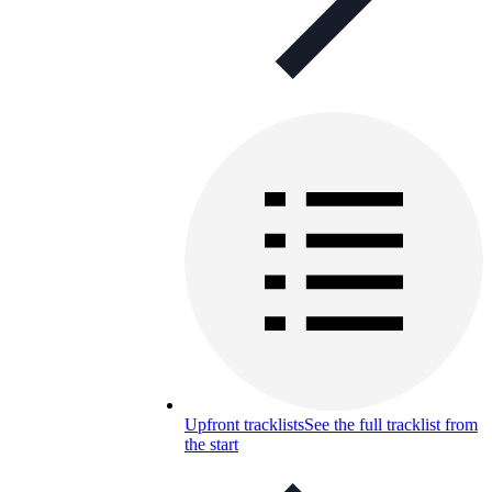
Upfront tracklists
See the full tracklist from
the start