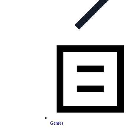
Genres