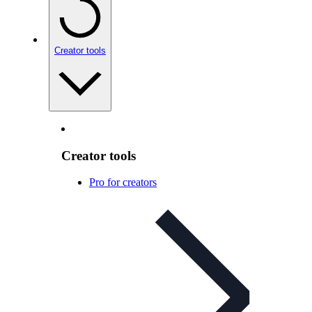
Creator tools
Creator tools
Pro for creators