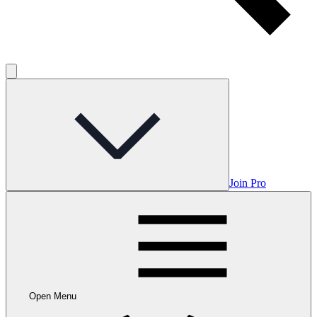
Join Pro
Open Menu