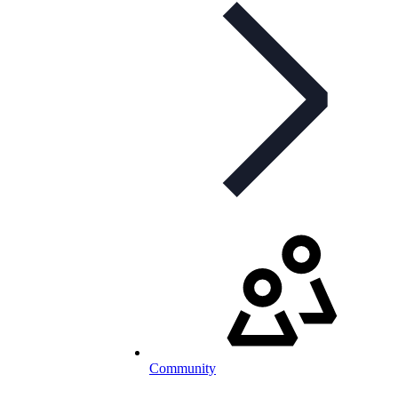
Community