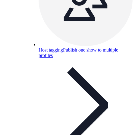
Host tagging
Publish one show to multiple
profiles