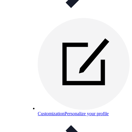
Customization
Personalize your profile