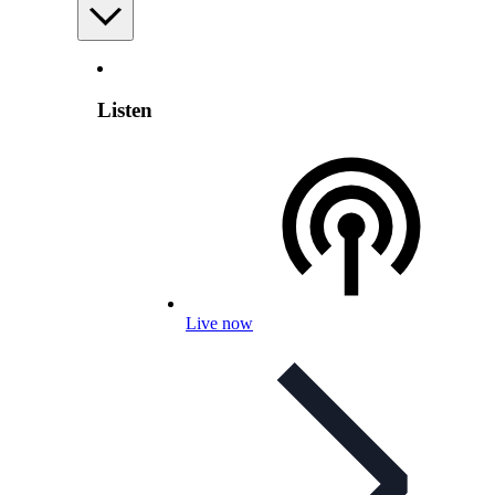
Listen
Live now