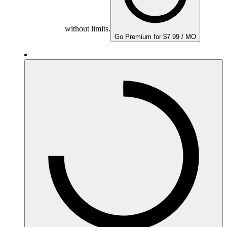
without limits.
Go Premium for $7.99 / MO