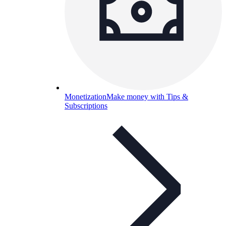
Monetization
Make money with Tips &
Subscriptions