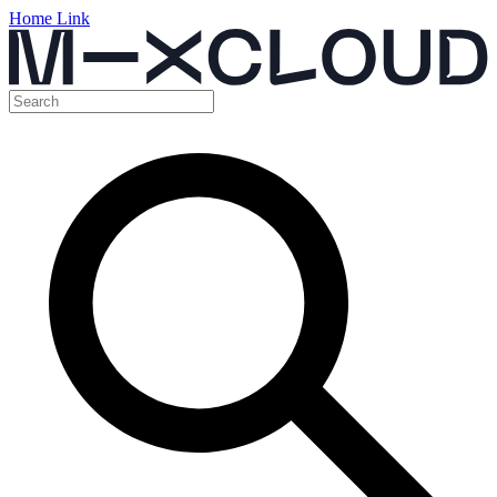
Home Link