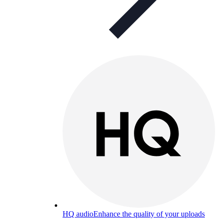
HQ audio
Enhance the quality of your uploads