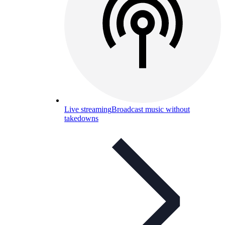
Live streaming
Broadcast music without
takedowns