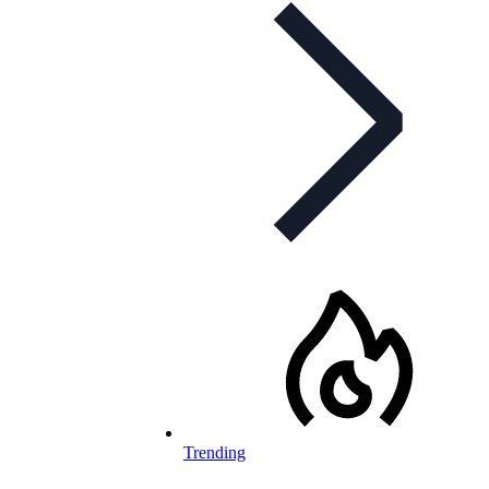
Trending