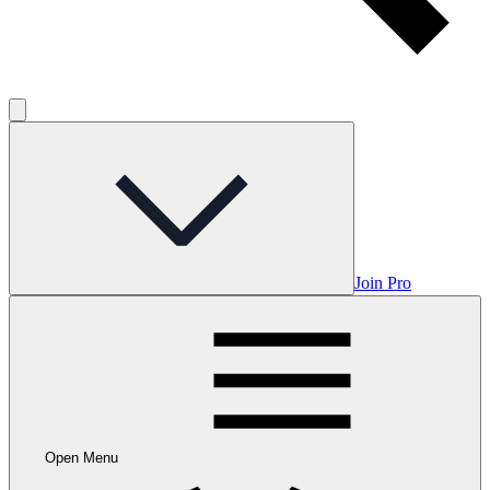
Join Pro
Open Menu