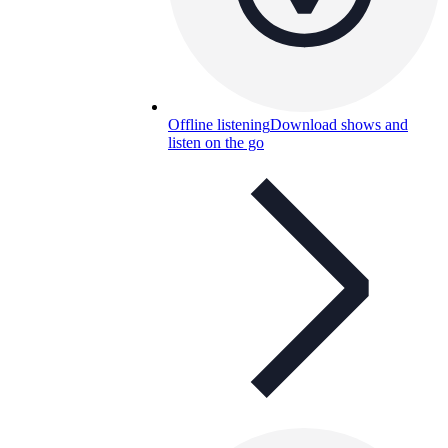
Offline listening
Download shows and
listen on the go