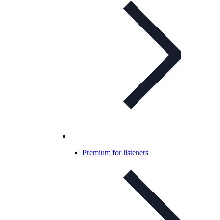
Premium for listeners