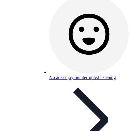
No ads
Enjoy uninterrupted listening