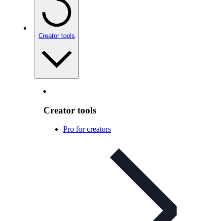
Creator tools
Creator tools
Pro for creators