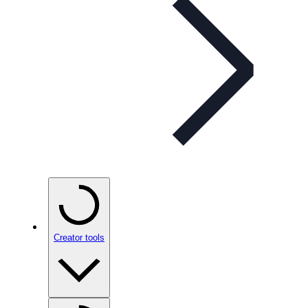
Creator tools