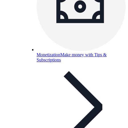
Monetization
Make money with Tips &
Subscriptions