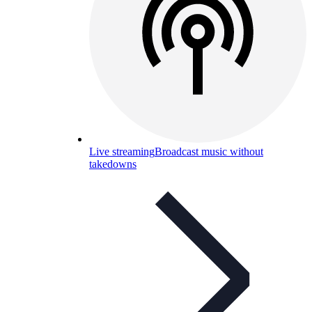
Live streaming
Broadcast music without
takedowns