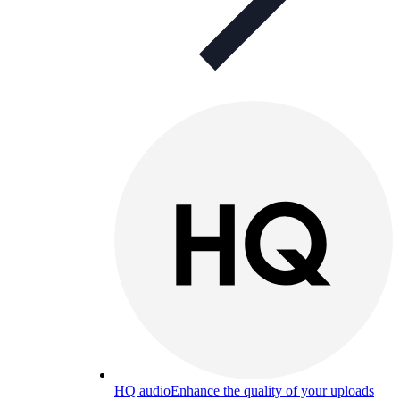
HQ audio
Enhance the quality of your uploads