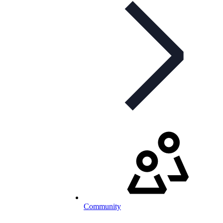
Community