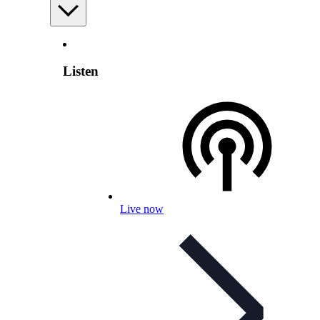
Listen
Live now