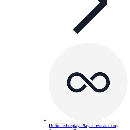
Unlimited replays
Play shows as many