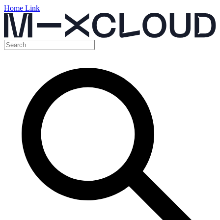
Home Link