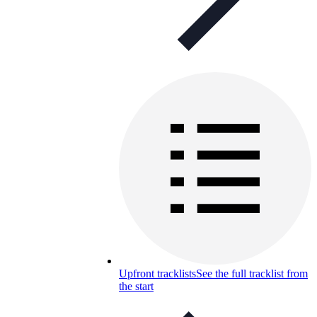
Upfront tracklists
See the full tracklist from
the start