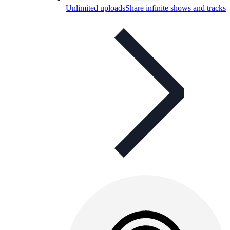
Unlimited uploads
Share infinite shows and tracks