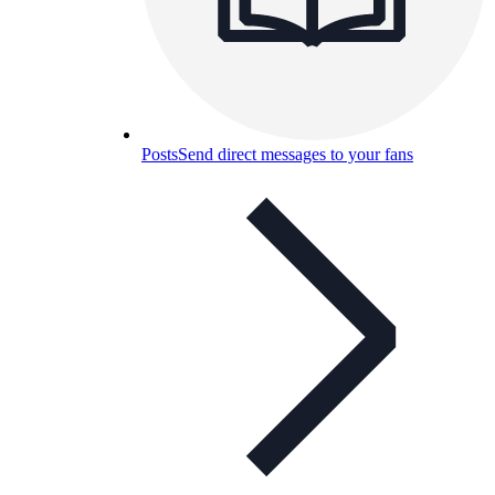
Posts
Send direct messages to your fans