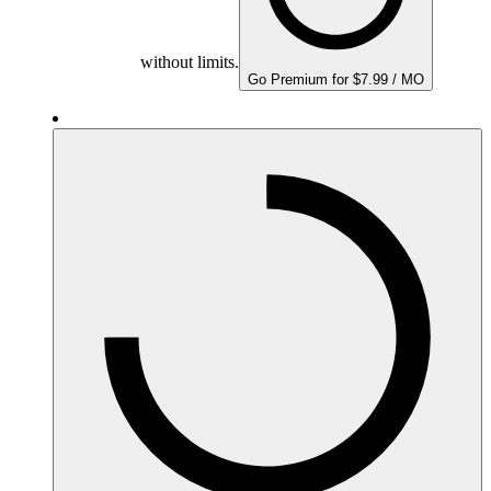
without limits.
Go Premium for $7.99 / MO