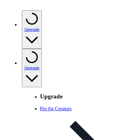
Upgrade
Upgrade
Upgrade
Pro for Creators