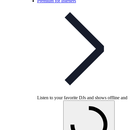
Premium for listeners
Listen to your favorite DJs and shows offline and