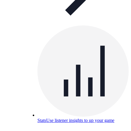
Stats
Use listener insights to up your game