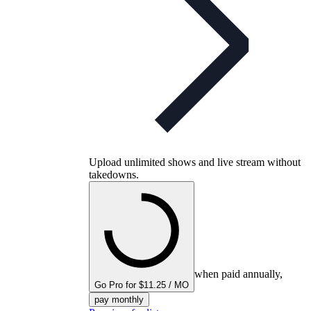
Upload unlimited shows and live stream without
takedowns.
when paid annually,
Go Pro for $11.25 / MO
pay monthly