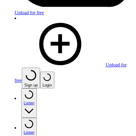
Upload for free
Upload for
free
Sign up
Login
Listen
Listen