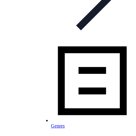
Genres