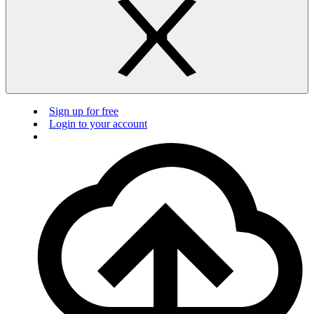
Sign up for free
Login to your account