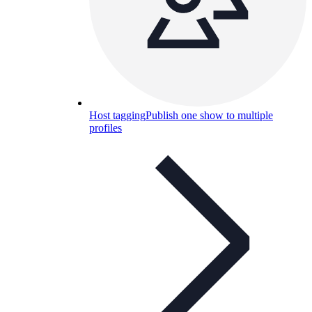
Host tagging
Publish one show to multiple
profiles