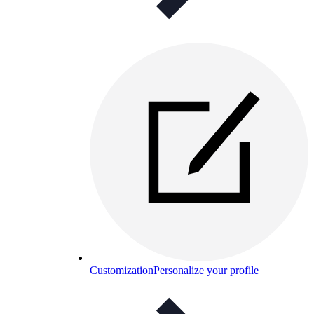
Customization
Personalize your profile