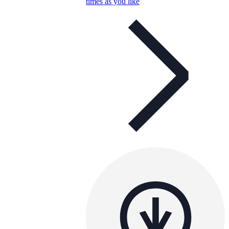
times as you like