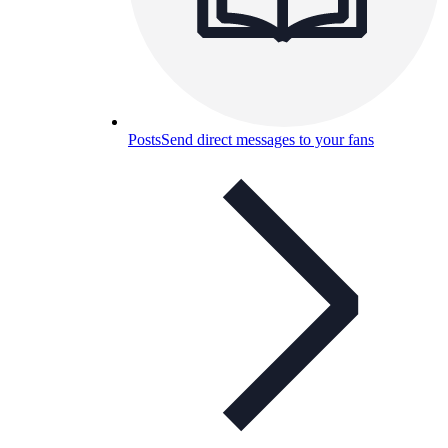
Posts
Send direct messages to your fans