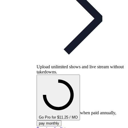
Upload unlimited shows and live stream without
takedowns.
when paid annually,
Go Pro for $11.25 / MO
pay monthly