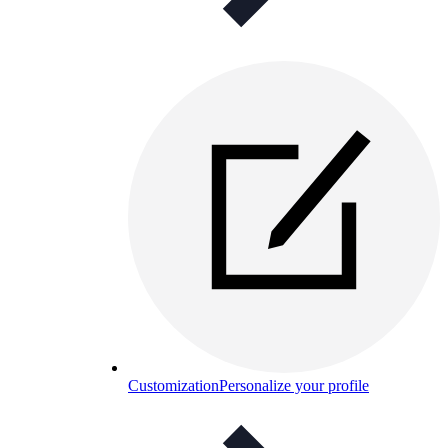
Customization
Personalize your profile