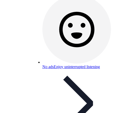
No ads
Enjoy uninterrupted listening