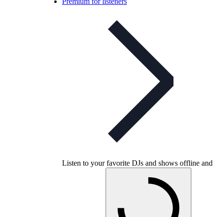
Premium for listeners
Listen to your favorite DJs and shows offline and