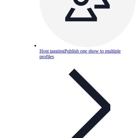
Host tagging
Publish one show to multiple
profiles