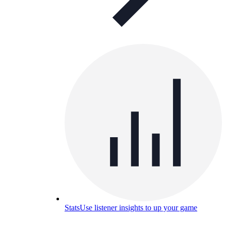
Stats
Use listener insights to up your game