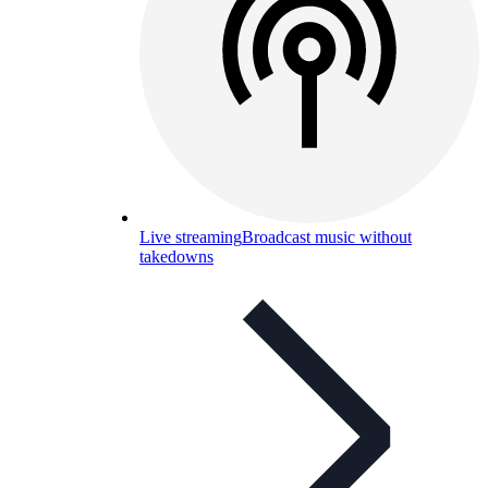
Live streaming
Broadcast music without
takedowns