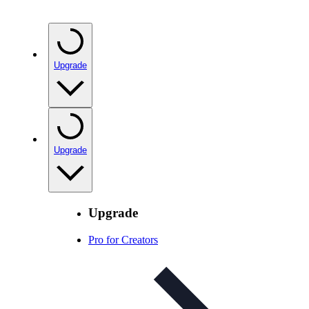
Upgrade
Upgrade
Upgrade
Pro for Creators