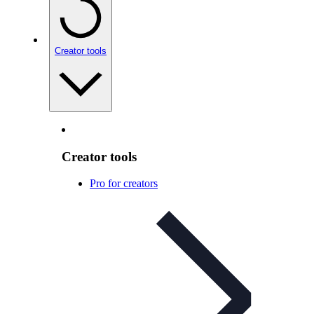
Creator tools
Creator tools
Pro for creators