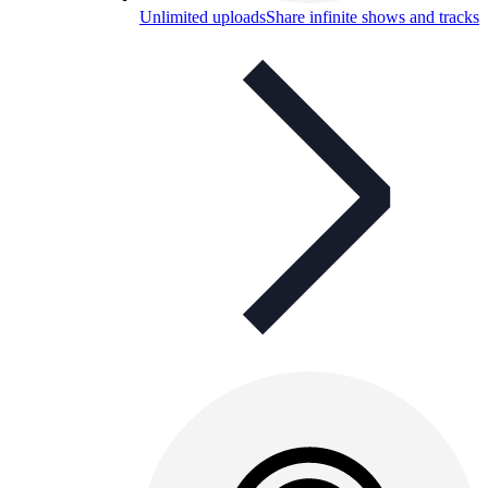
Unlimited uploads
Share infinite shows and tracks