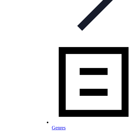
Genres