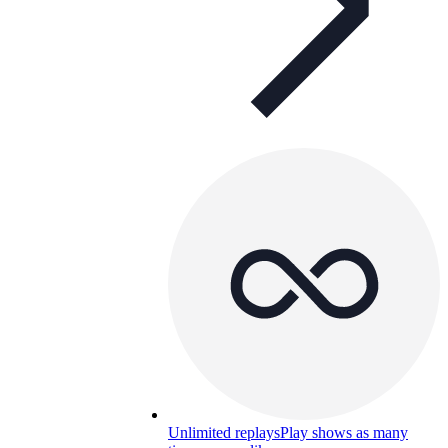
Unlimited replays
Play shows as many