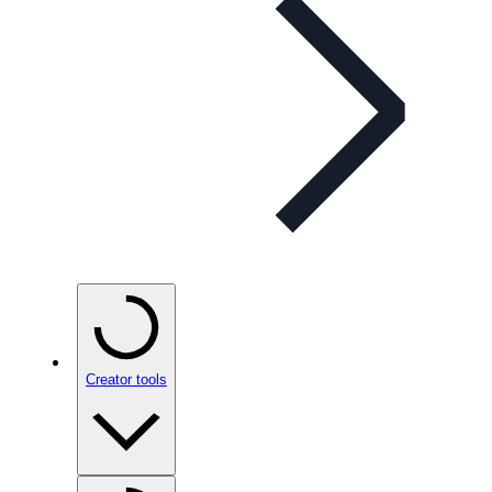
Creator tools