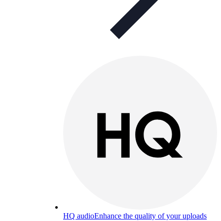
HQ audio
Enhance the quality of your uploads