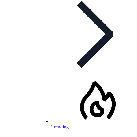
Trending