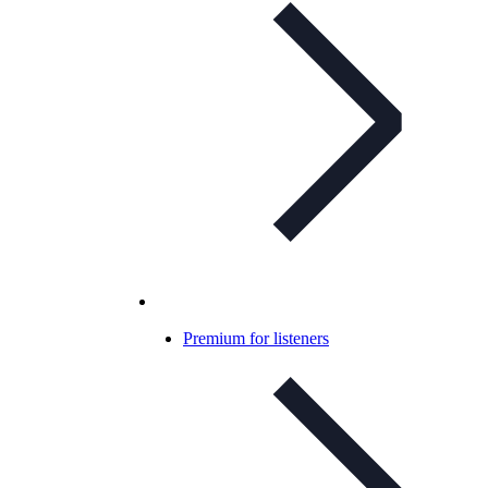
Premium for listeners