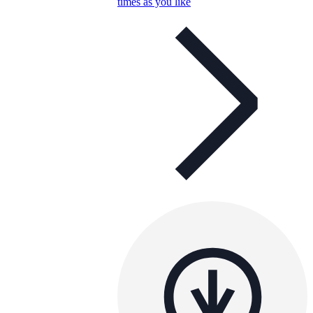
times as you like