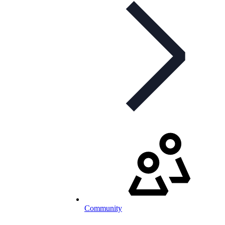
Community