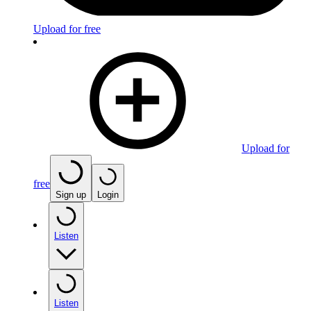
Upload for free
Upload for
free
Sign up
Login
Listen
Listen