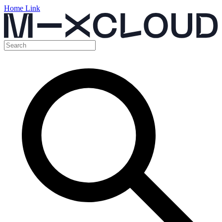
Home Link