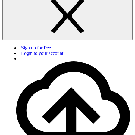
Sign up for free
Login to your account