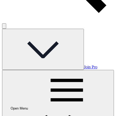
Join Pro
Open Menu