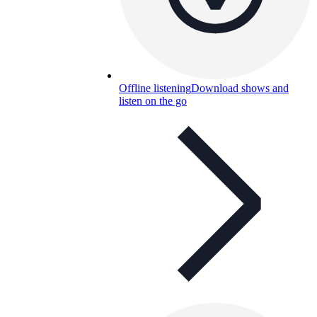
Offline listening
Download shows and
listen on the go