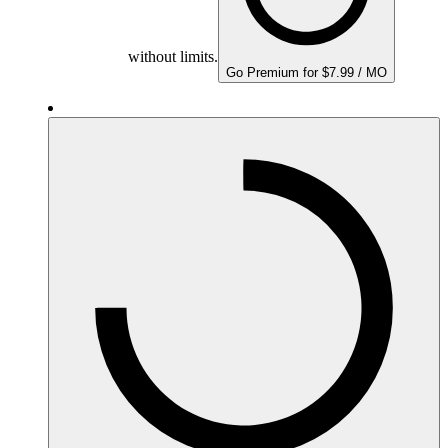
without limits.
Go Premium for $7.99 / MO