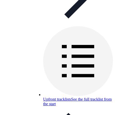
Upfront tracklists
See the full tracklist from
the start