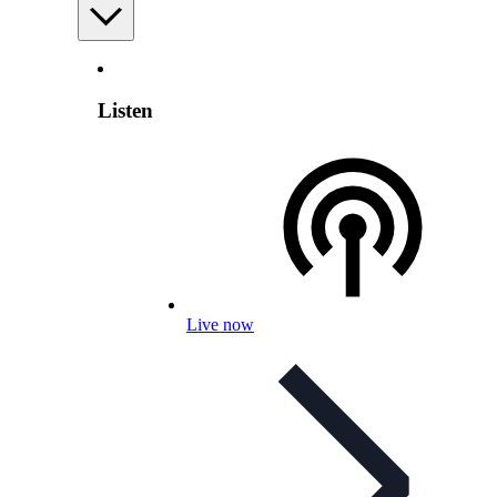
Listen
Live now