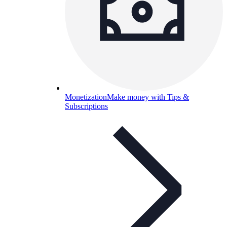
Monetization
Make money with Tips &
Subscriptions