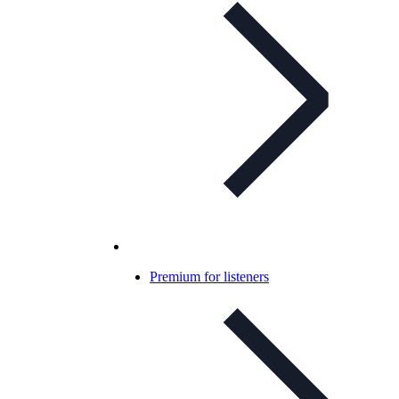
Premium for listeners