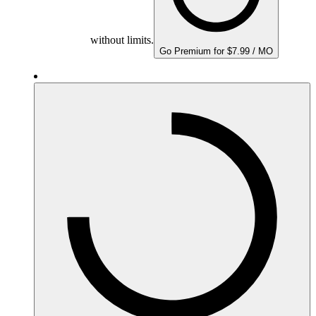
without limits.
Go Premium for $7.99 / MO