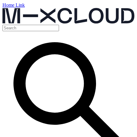
Home Link