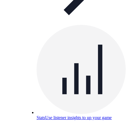
Stats
Use listener insights to up your game