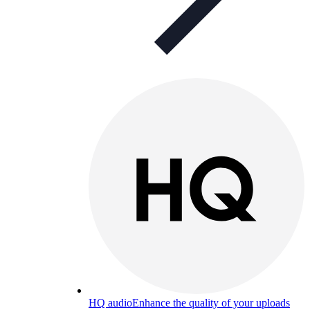
HQ audio
Enhance the quality of your uploads