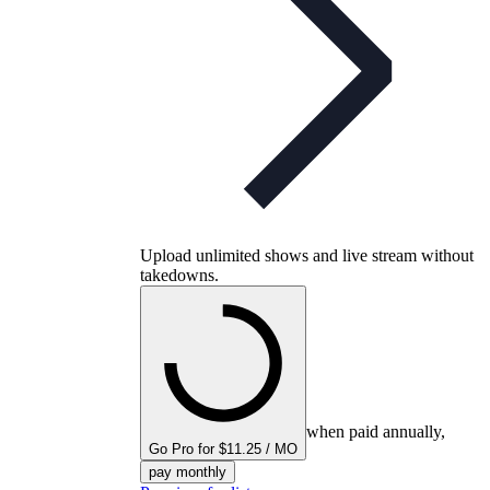
Upload unlimited shows and live stream without
takedowns.
when paid annually,
Go Pro for $11.25 / MO
pay monthly