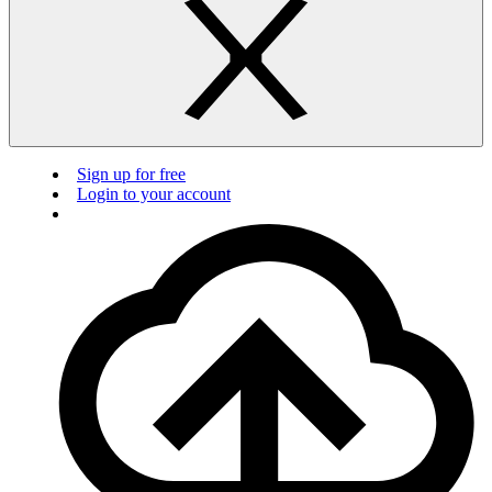
Sign up for free
Login to your account