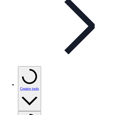
Creator tools