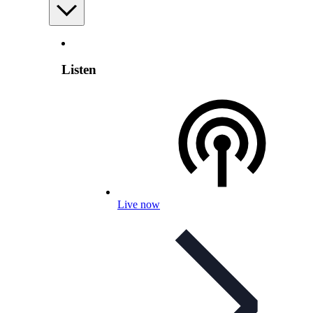
Listen
Live now