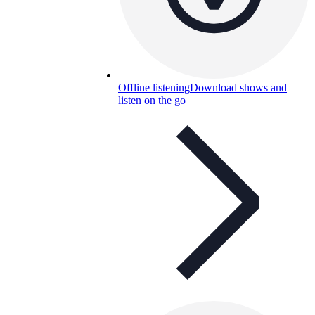
Offline listening
Download shows and
listen on the go