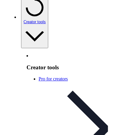
Creator tools
Creator tools
Pro for creators