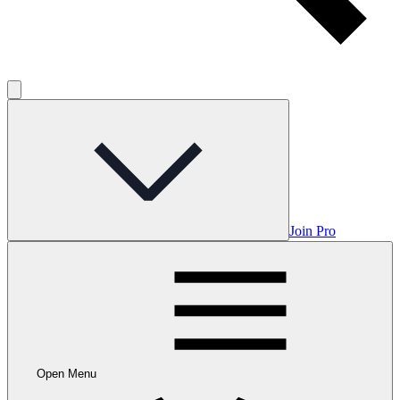
Join Pro
Open Menu