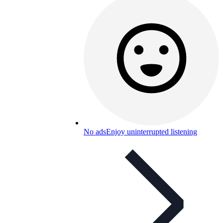
No ads
Enjoy uninterrupted listening