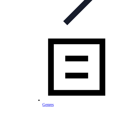
Genres