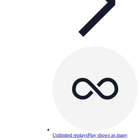
Unlimited replays
Play shows as many