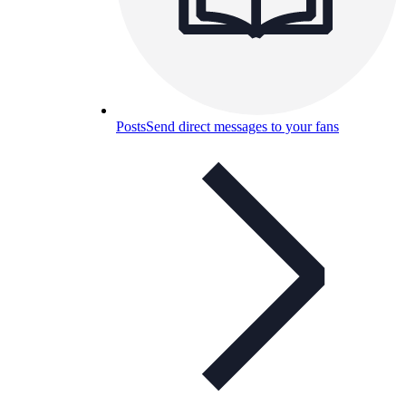
Posts
Send direct messages to your fans