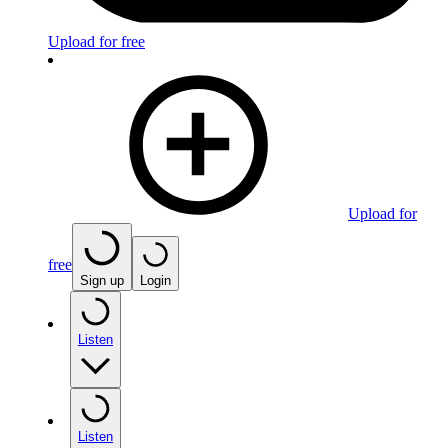
Upload for free
Upload for
free
Sign up
Login
Listen
Listen