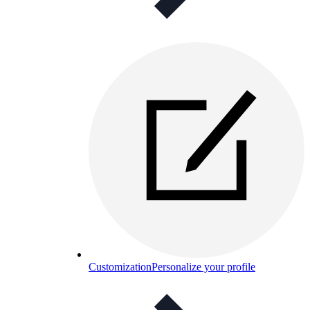
Customization
Personalize your profile