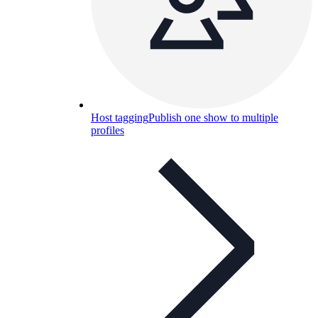
Host tagging
Publish one show to multiple
profiles