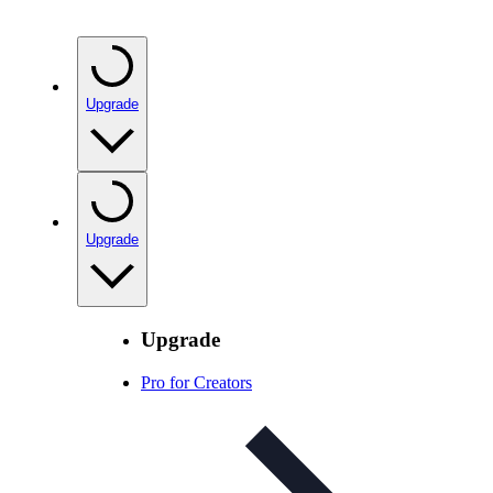
Upgrade
Upgrade
Upgrade
Pro for Creators