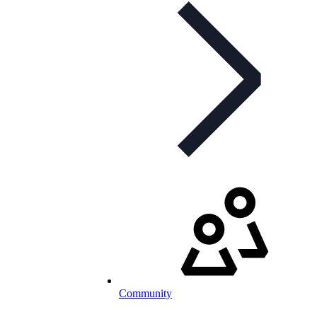
Community