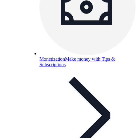
Monetization
Make money with Tips &
Subscriptions