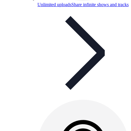
Unlimited uploads
Share infinite shows and tracks