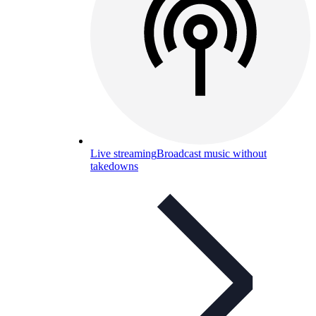
Live streaming
Broadcast music without
takedowns