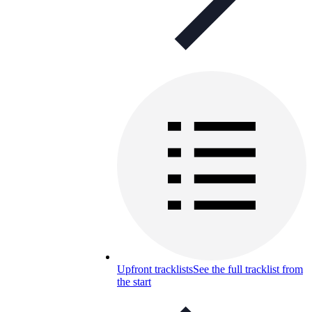
Upfront tracklists
See the full tracklist from
the start