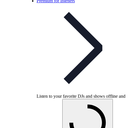
Premium for listeners
Listen to your favorite DJs and shows offline and