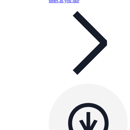
times as you like