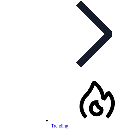
Trending