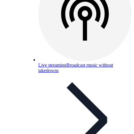
Live streaming
Broadcast music without
takedowns