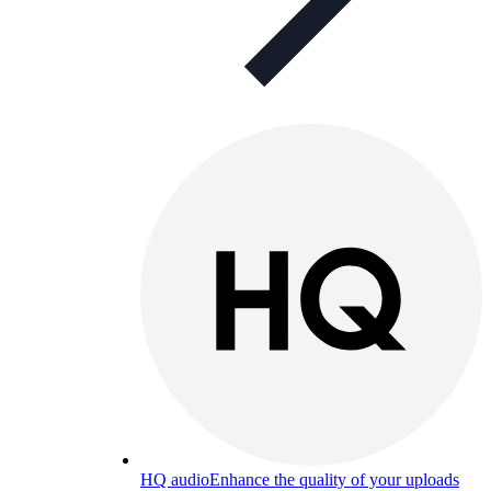
HQ audio
Enhance the quality of your uploads