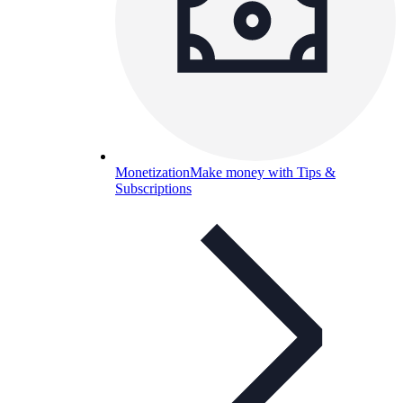
Monetization
Make money with Tips &
Subscriptions