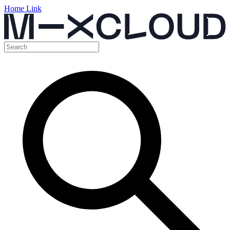
Home Link