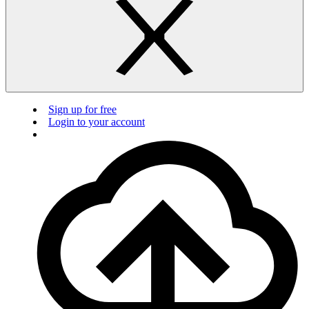
Sign up for free
Login to your account