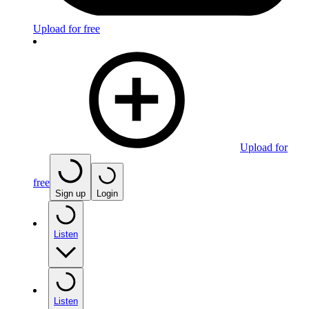
Upload for free
Upload for
free
Sign up
Login
Listen
Listen