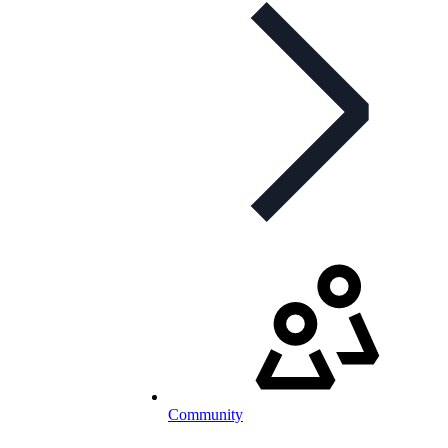
Community