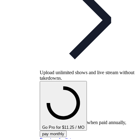
Upload unlimited shows and live stream without
takedowns.
when paid annually,
Go Pro for $11.25 / MO
pay monthly