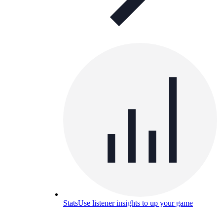
Stats
Use listener insights to up your game