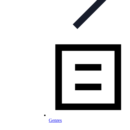
Genres