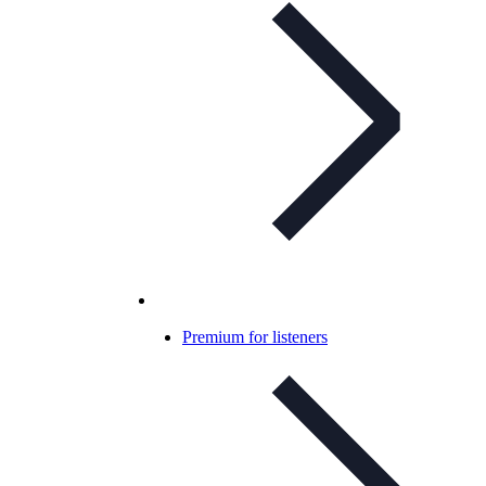
Premium for listeners