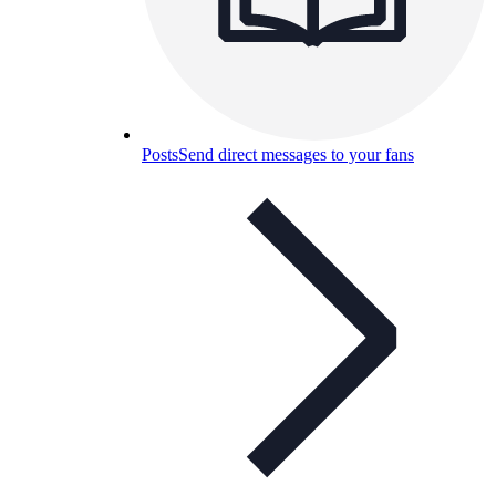
Posts
Send direct messages to your fans