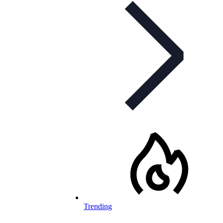
Trending