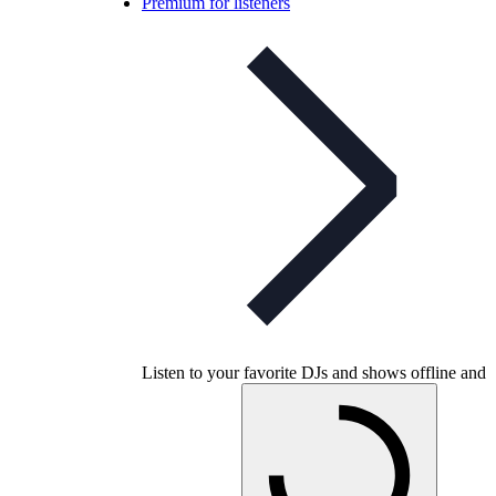
Premium for listeners
Listen to your favorite DJs and shows offline and