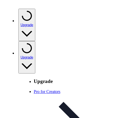
Upgrade
Upgrade
Upgrade
Pro for Creators