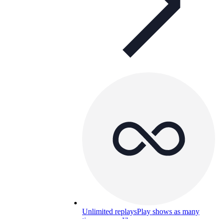
Unlimited replays
Play shows as many