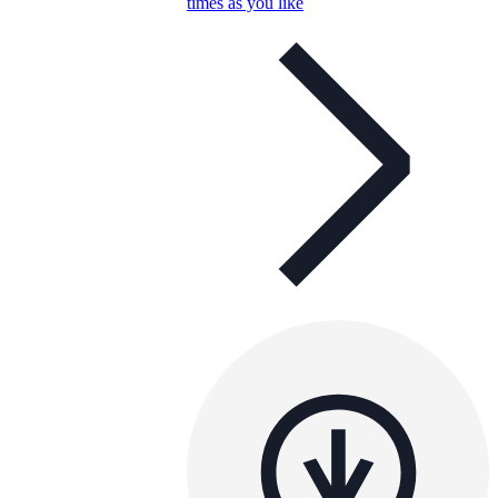
times as you like