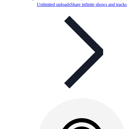
Unlimited uploads
Share infinite shows and tracks