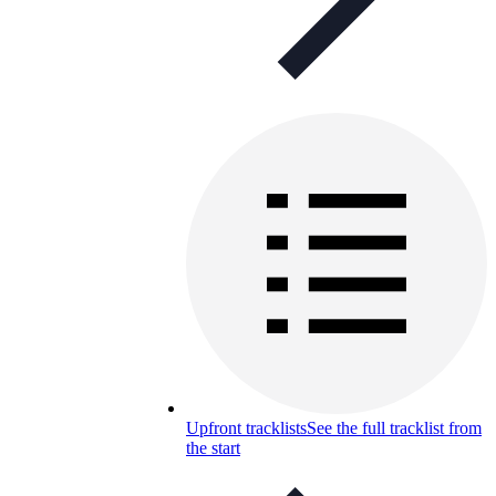
Upfront tracklists
See the full tracklist from
the start