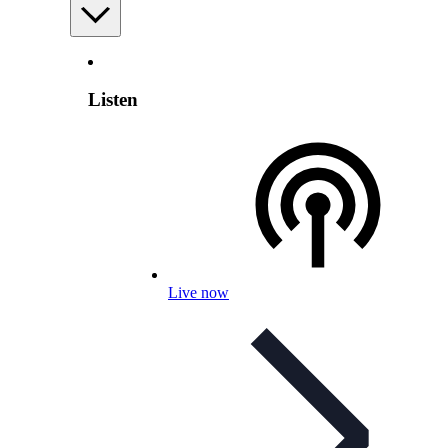
Listen
Live now