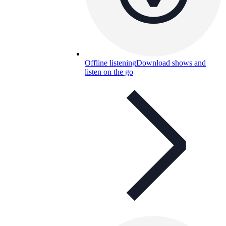
Offline listening
Download shows and
listen on the go