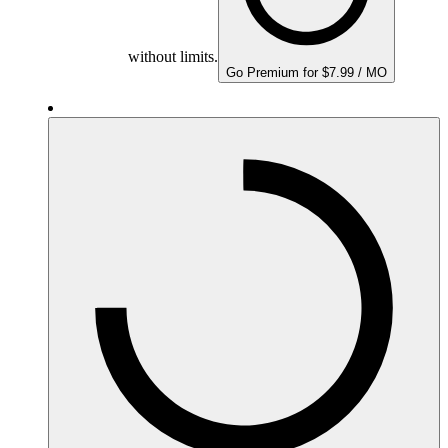
without limits.
Go Premium for $7.99 / MO