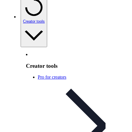
Creator tools
Creator tools
Pro for creators