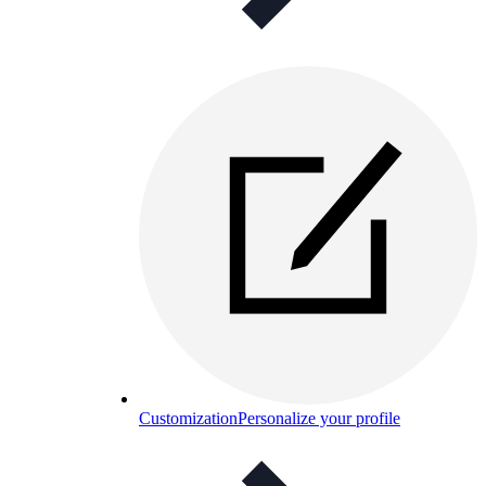
Customization
Personalize your profile