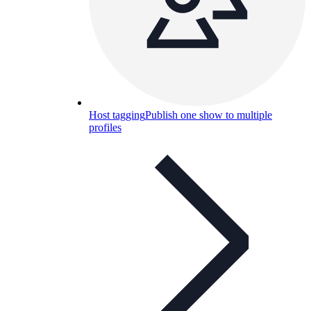
Host tagging
Publish one show to multiple
profiles