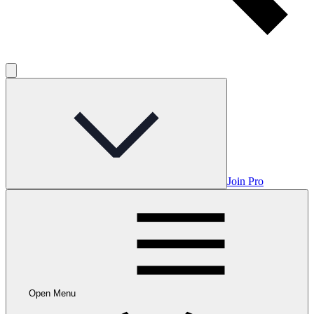
Join Pro
Open Menu