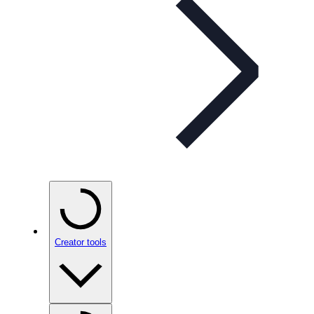
Creator tools