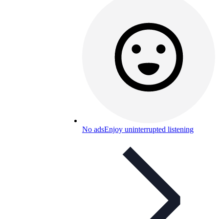
No ads
Enjoy uninterrupted listening