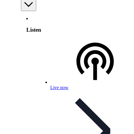
Listen
Live now