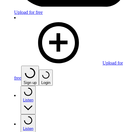
Upload for free
Upload for
free
Sign up
Login
Listen
Listen