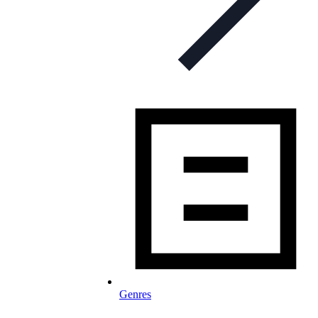
Genres