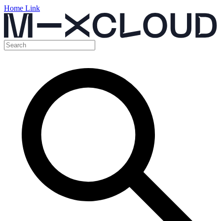
Home Link