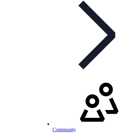
Community