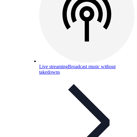
Live streaming
Broadcast music without
takedowns