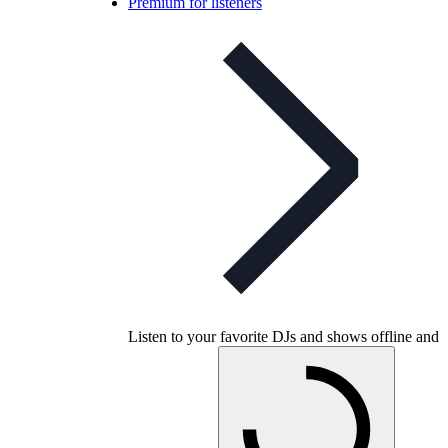
Premium for listeners
Listen to your favorite DJs and shows offline and