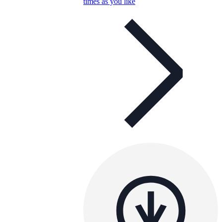
times as you like