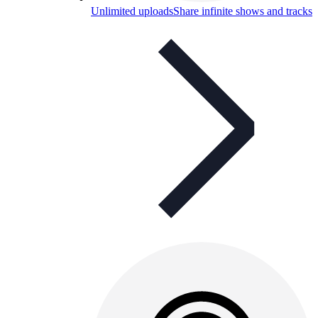
Unlimited uploads
Share infinite shows and tracks