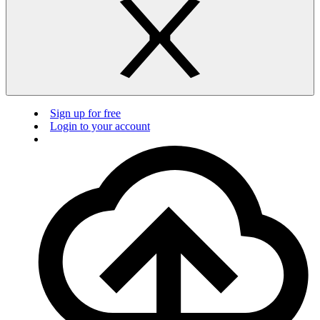
Sign up for free
Login to your account