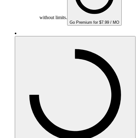
without limits.
Go Premium for $7.99 / MO