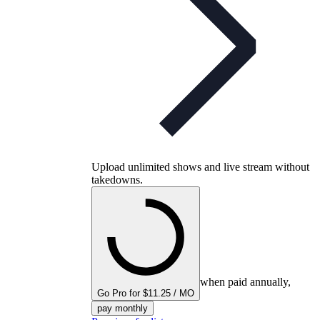
Upload unlimited shows and live stream without
takedowns.
when paid annually,
Go Pro for $11.25 / MO
pay monthly