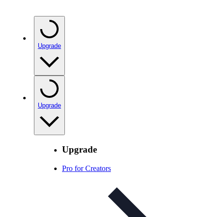
Upgrade
Upgrade
Upgrade
Pro for Creators