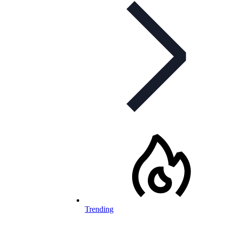
Trending