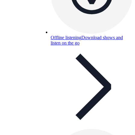
Offline listening
Download shows and
listen on the go