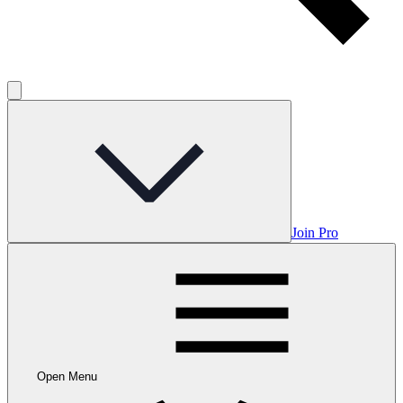
Join Pro
Open Menu