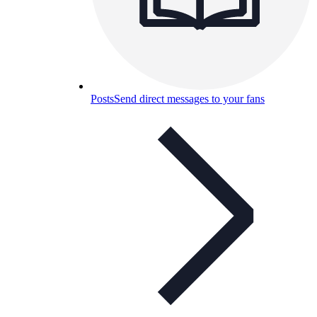
Posts
Send direct messages to your fans