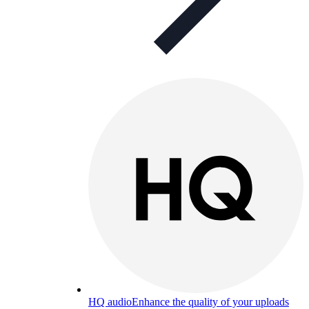
HQ audio
Enhance the quality of your uploads