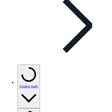
Creator tools