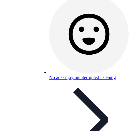
No ads
Enjoy uninterrupted listening