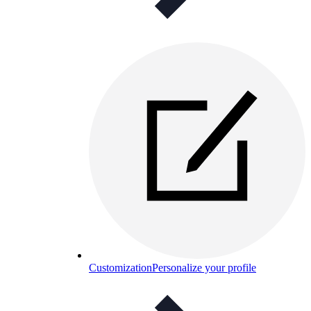
Customization
Personalize your profile