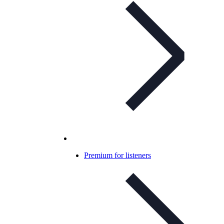
Premium for listeners