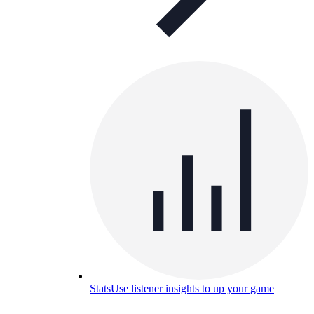
Stats
Use listener insights to up your game