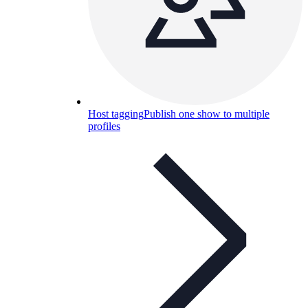
Host tagging
Publish one show to multiple
profiles