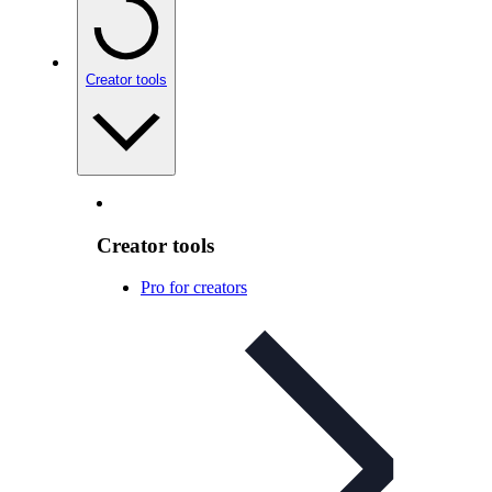
Creator tools
Creator tools
Pro for creators