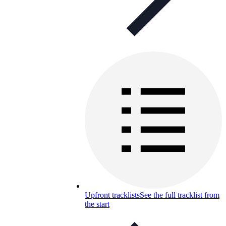
Upfront tracklists
See the full tracklist from
the start