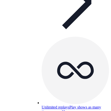
Unlimited replays
Play shows as many