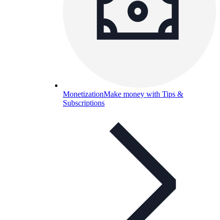
Monetization
Make money with Tips &
Subscriptions