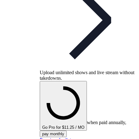
Upload unlimited shows and live stream without
takedowns.
when paid annually,
Go Pro for $11.25 / MO
pay monthly