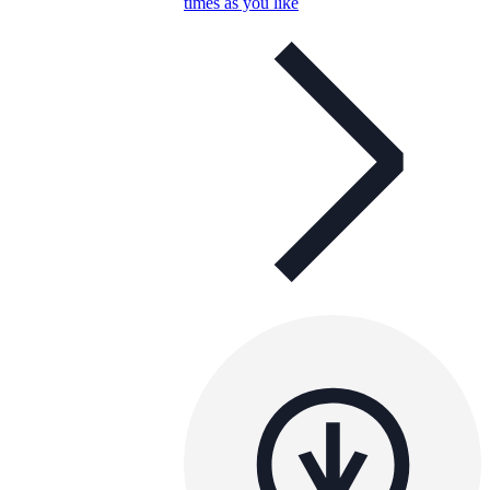
times as you like