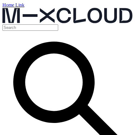
Home Link