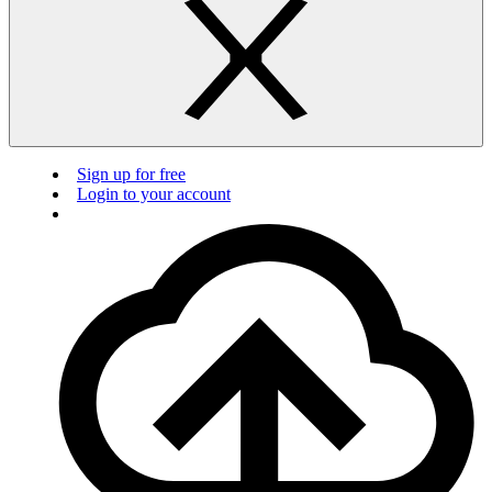
Sign up for free
Login to your account