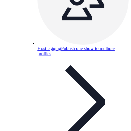
Host tagging
Publish one show to multiple
profiles