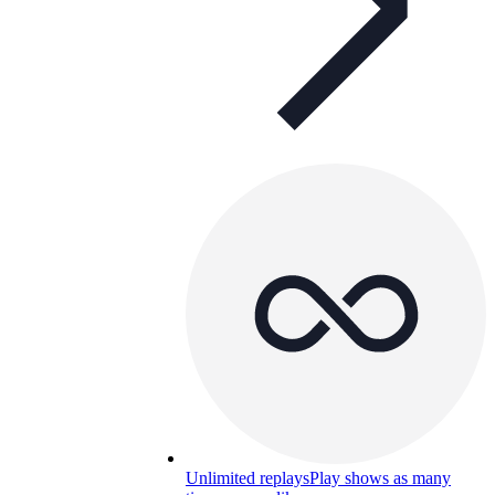
Unlimited replays
Play shows as many