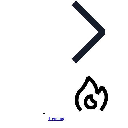
Trending