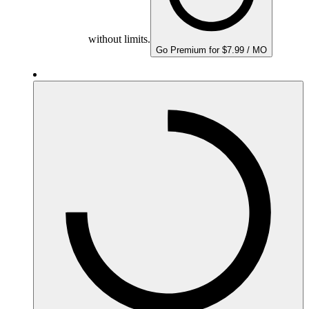
without limits.
Go Premium for $7.99 / MO