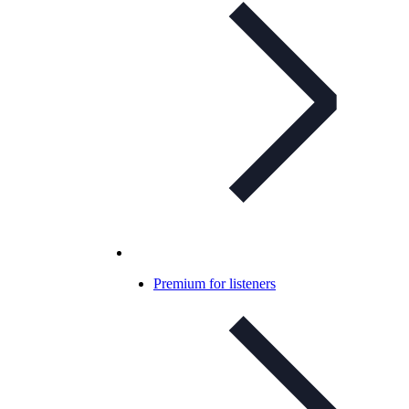
Premium for listeners