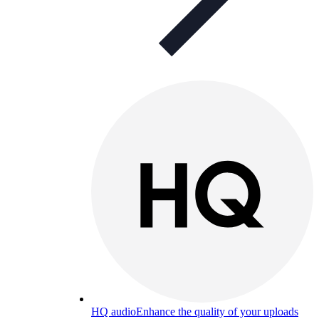
HQ audio
Enhance the quality of your uploads