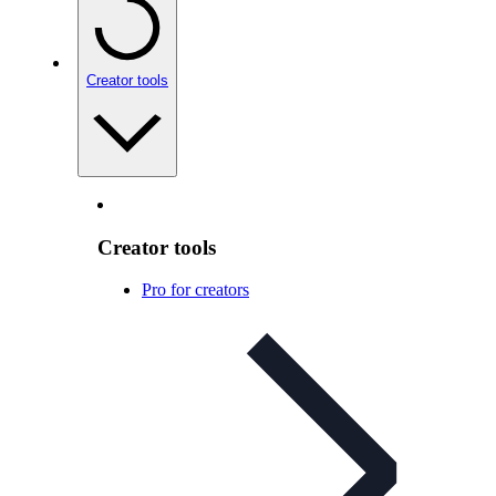
Creator tools
Creator tools
Pro for creators