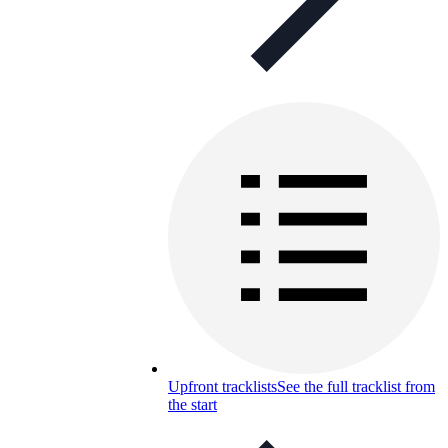
Upfront tracklists
See the full tracklist from
the start