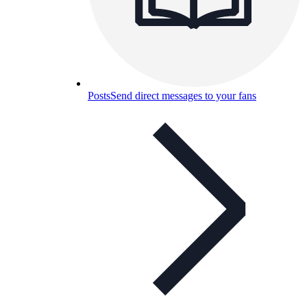
Posts
Send direct messages to your fans