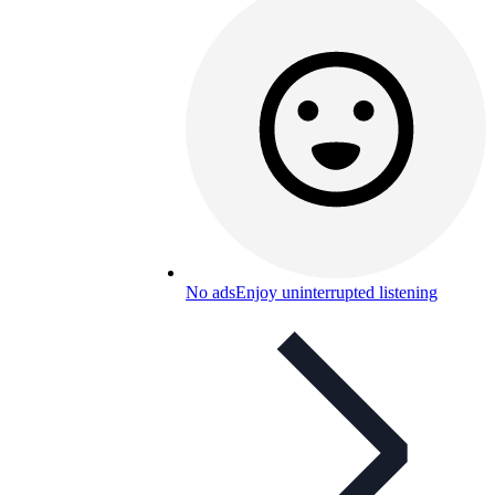
No ads
Enjoy uninterrupted listening