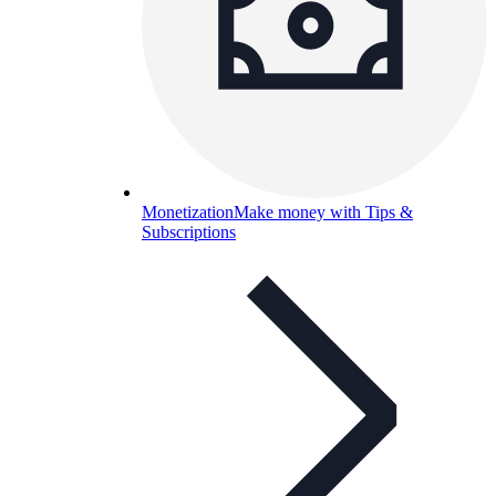
Monetization
Make money with Tips &
Subscriptions