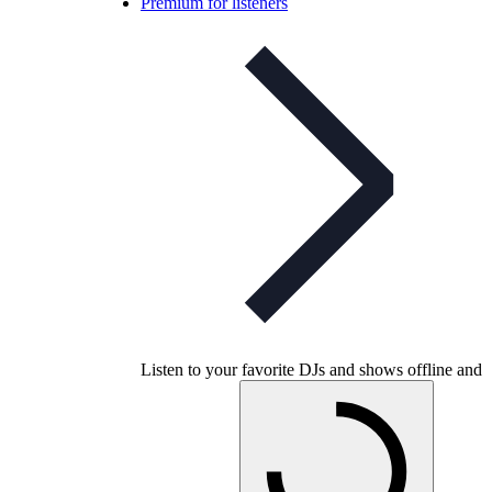
Premium for listeners
Listen to your favorite DJs and shows offline and