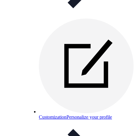
Customization
Personalize your profile