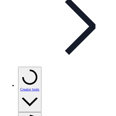
Creator tools