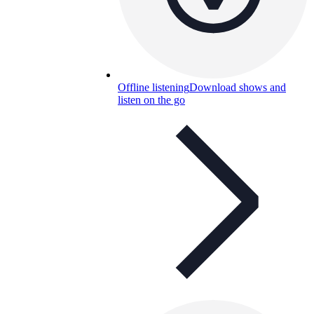
Offline listening
Download shows and
listen on the go