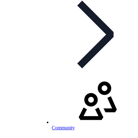
Community