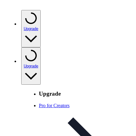
Upgrade
Upgrade
Upgrade
Pro for Creators