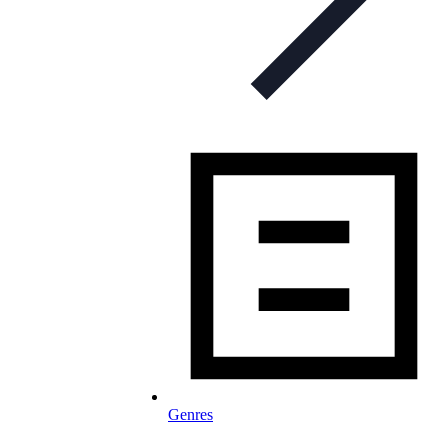
Genres