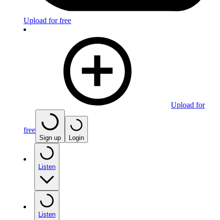
Upload for free
Upload for
free
Sign up
Login
Listen
Listen