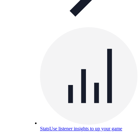
Stats
Use listener insights to up your game