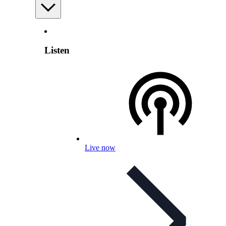
Listen
Live now