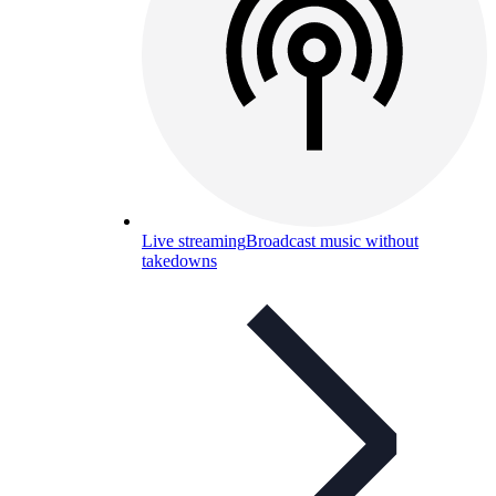
Live streaming
Broadcast music without
takedowns