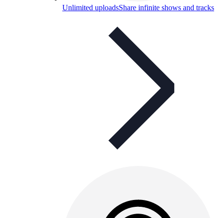
Unlimited uploads
Share infinite shows and tracks