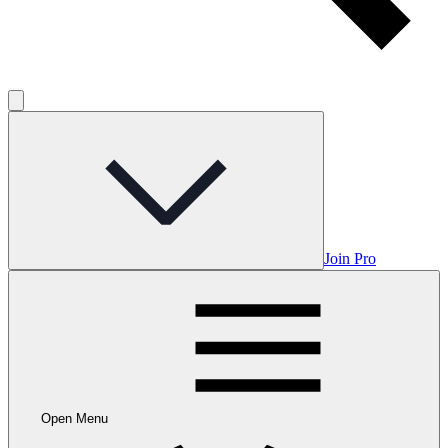
Join Pro
Open Menu