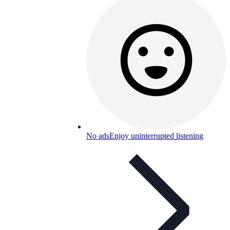
No ads
Enjoy uninterrupted listening