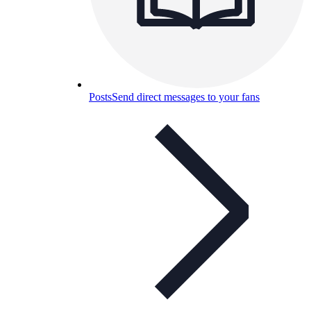
Posts
Send direct messages to your fans