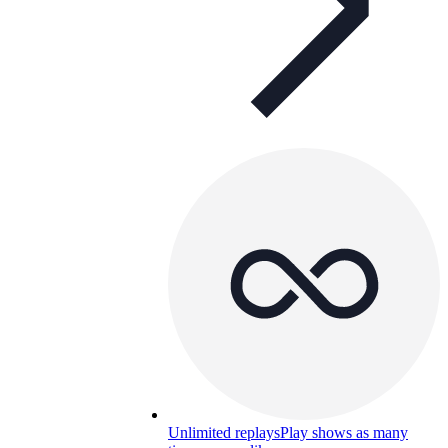
Unlimited replays
Play shows as many