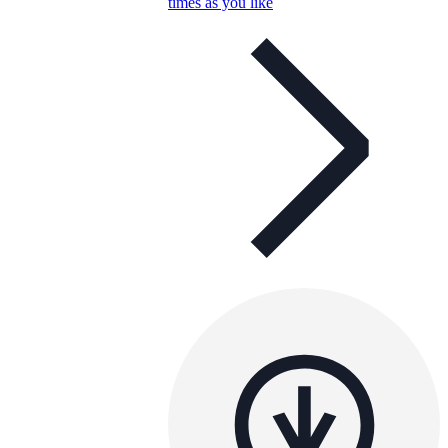
times as you like