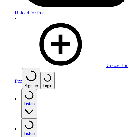
Upload for free
Upload for
free
Sign up
Login
Listen
Listen