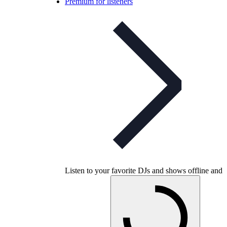
Premium for listeners
Listen to your favorite DJs and shows offline and