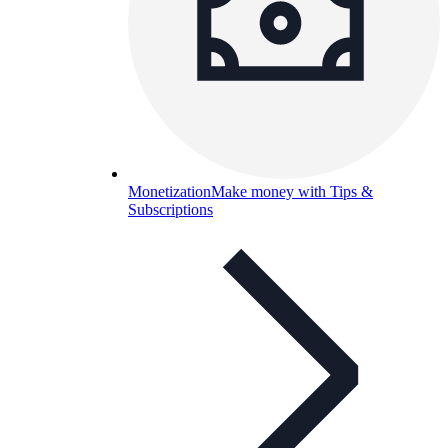
Monetization
Make money with Tips &
Subscriptions