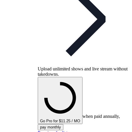
Upload unlimited shows and live stream without
takedowns.
when paid annually,
Go Pro for $11.25 / MO
pay monthly