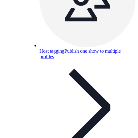
Host tagging
Publish one show to multiple
profiles