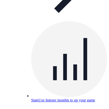
Stats
Use listener insights to up your game