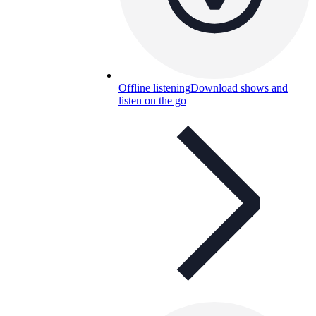
Offline listening
Download shows and
listen on the go