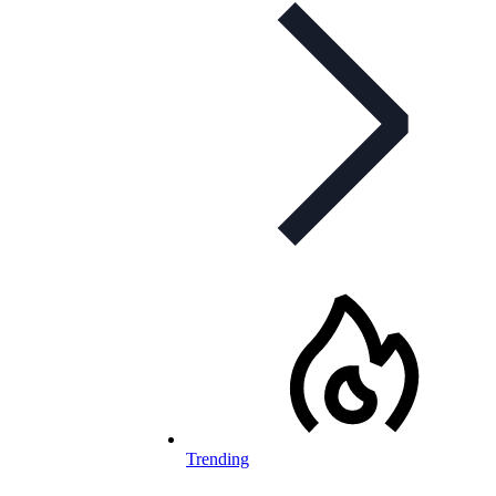
Trending