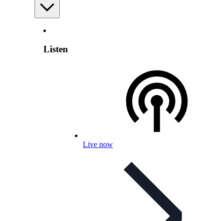
Listen
Live now