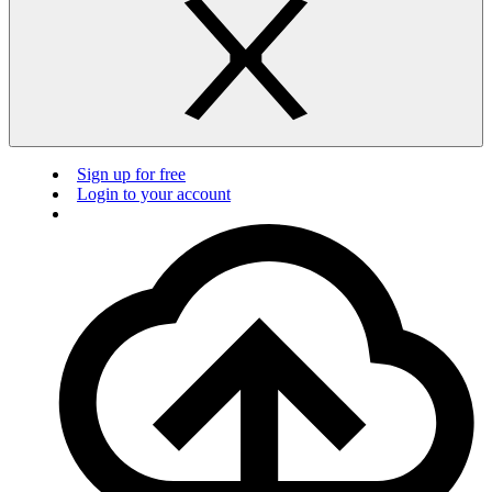
Sign up for free
Login to your account