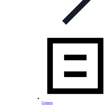
Genres