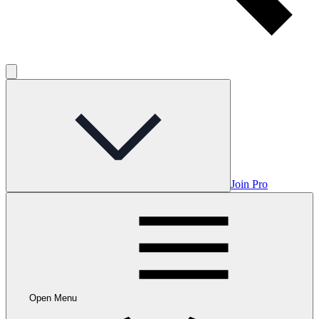
Join Pro
Open Menu