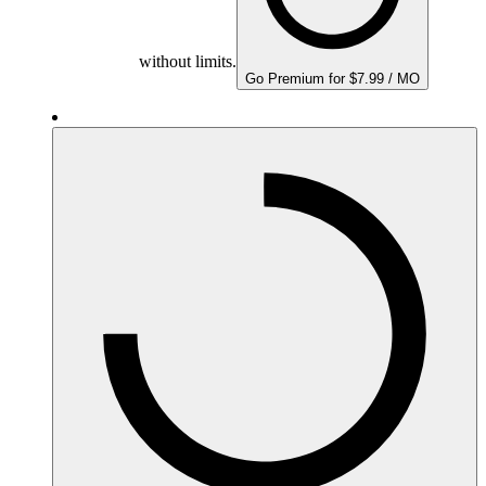
without limits.
Go Premium for $7.99 / MO