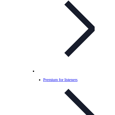
Premium for listeners