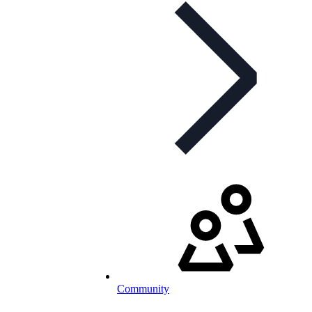
Community