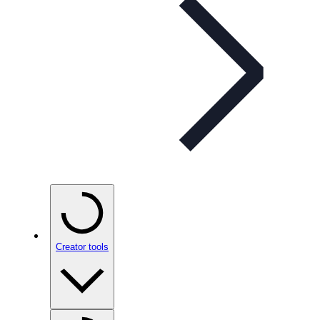
Creator tools