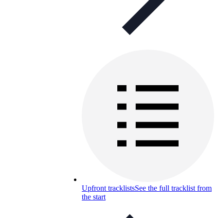
Upfront tracklists
See the full tracklist from
the start