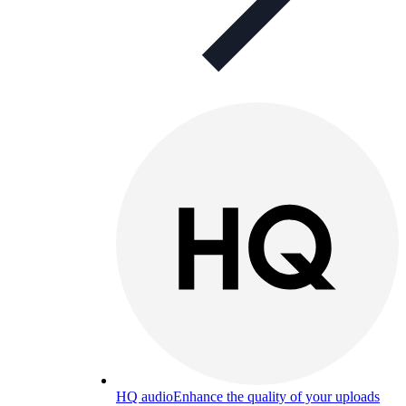
HQ audio
Enhance the quality of your uploads