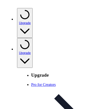
Upgrade
Upgrade
Upgrade
Pro for Creators