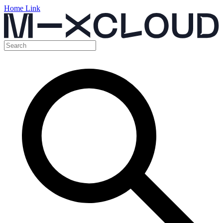
Home Link