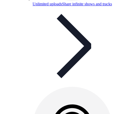
Unlimited uploads
Share infinite shows and tracks