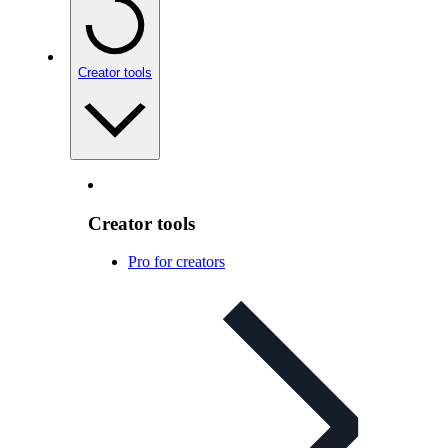
Creator tools
Creator tools
Pro for creators