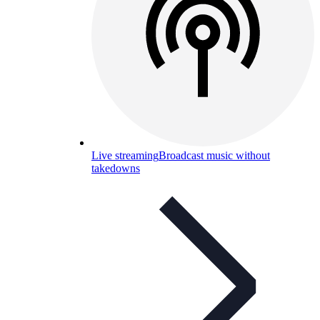
Live streaming
Broadcast music without
takedowns