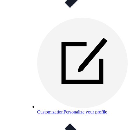
Customization
Personalize your profile