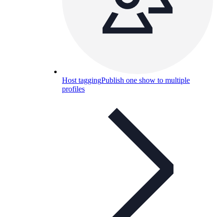
Host tagging
Publish one show to multiple
profiles