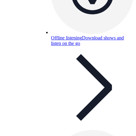
Offline listening
Download shows and
listen on the go