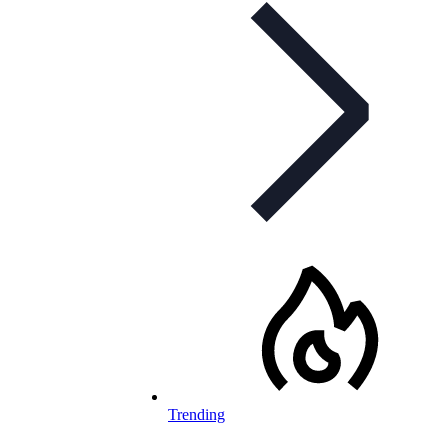
Trending