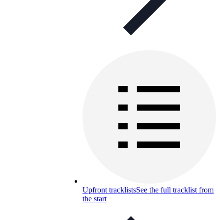
Upfront tracklists
See the full tracklist from
the start