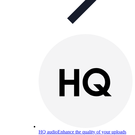
HQ audio
Enhance the quality of your uploads