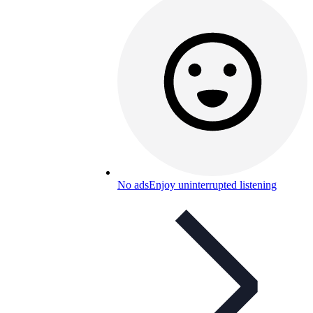
No ads
Enjoy uninterrupted listening