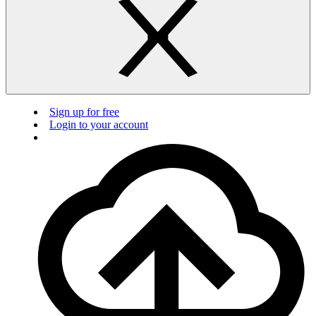
Sign up for free
Login to your account