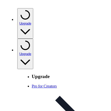
Upgrade
Upgrade
Upgrade
Pro for Creators