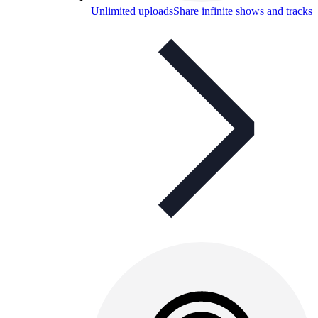
Unlimited uploads
Share infinite shows and tracks