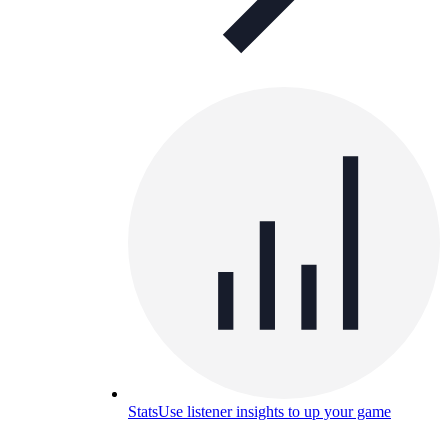
Stats
Use listener insights to up your game