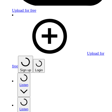
Upload for free
Upload for
free
Sign up
Login
Listen
Listen