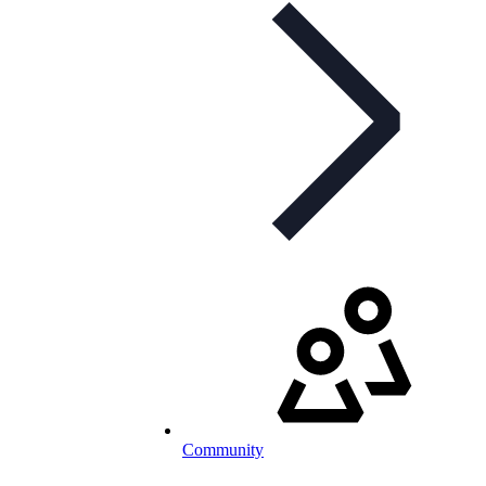
Community