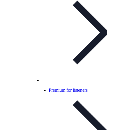
Premium for listeners