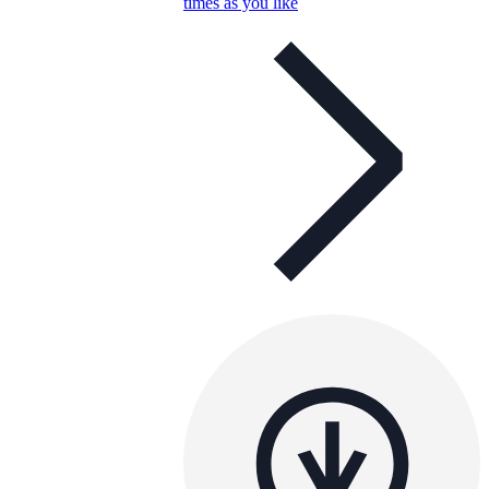
times as you like