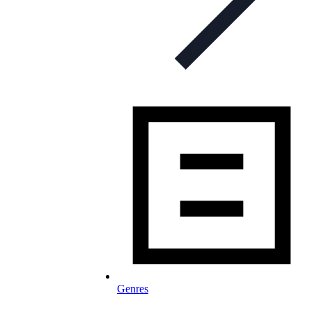
Genres