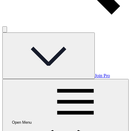
Join Pro
Open Menu