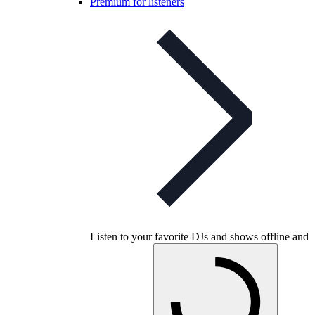
Premium for listeners
Listen to your favorite DJs and shows offline and