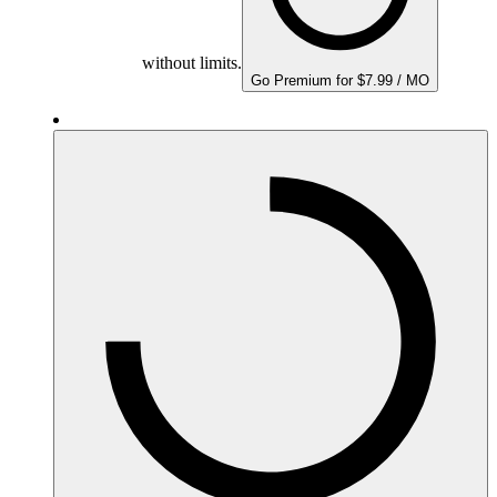
without limits.
Go Premium for $7.99 / MO