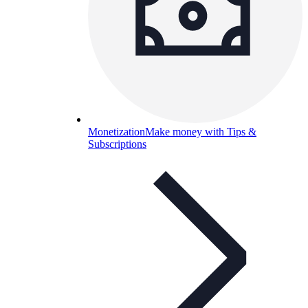
Monetization
Make money with Tips &
Subscriptions