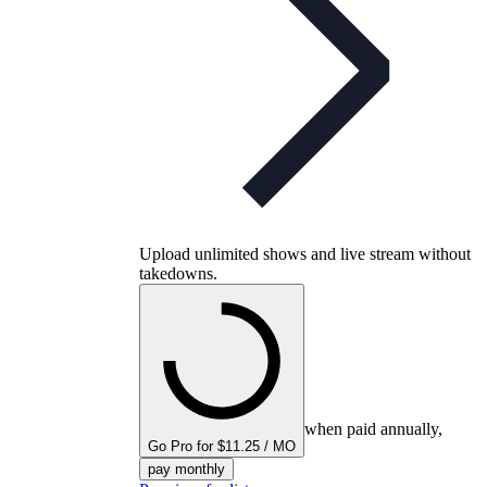
Upload unlimited shows and live stream without
takedowns.
when paid annually,
Go Pro for $11.25 / MO
pay monthly