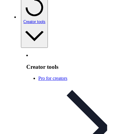
Creator tools
Creator tools
Pro for creators