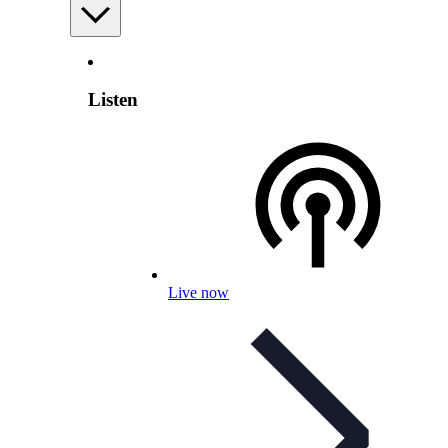
Listen
Live now