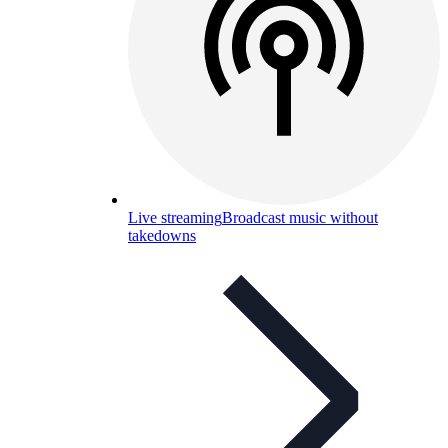
Live streaming
Broadcast music without
takedowns