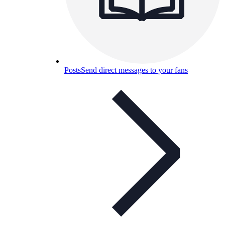
Posts
Send direct messages to your fans