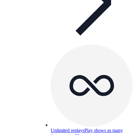
Unlimited replays
Play shows as many