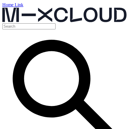
Home Link