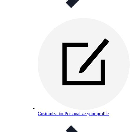
Customization
Personalize your profile