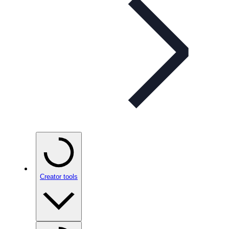
Creator tools