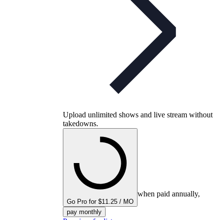
Upload unlimited shows and live stream without
takedowns.
when paid annually,
Go Pro for $11.25 / MO
pay monthly