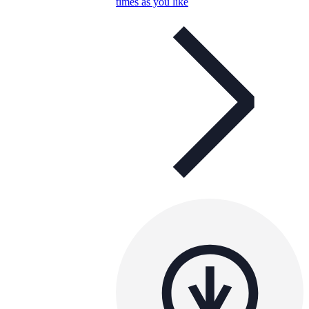
times as you like