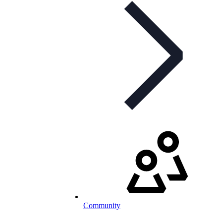
Community