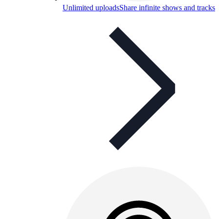
Unlimited uploads
Share infinite shows and tracks