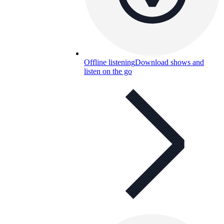
Offline listening
Download shows and
listen on the go