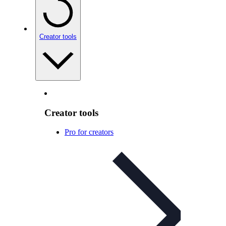
Creator tools
Creator tools
Pro for creators