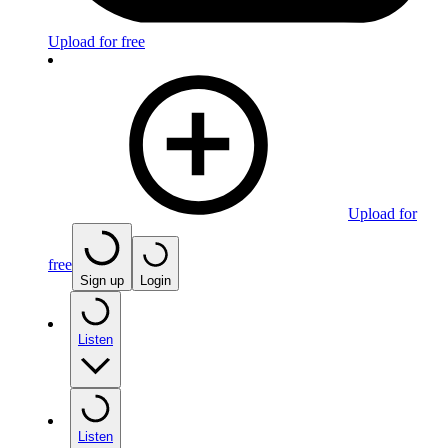
Upload for free
Upload for
free
Sign up
Login
Listen
Listen