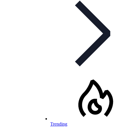
Trending