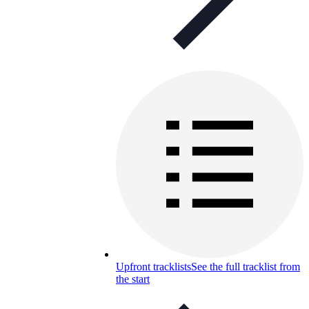
Upfront tracklists
See the full tracklist from
the start