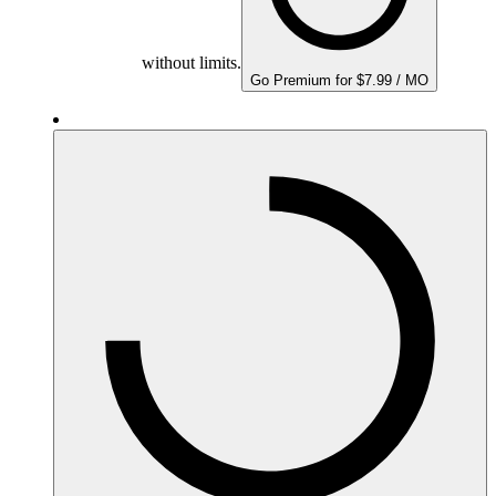
without limits.
Go Premium for $7.99 / MO