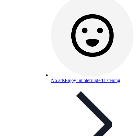
No ads
Enjoy uninterrupted listening