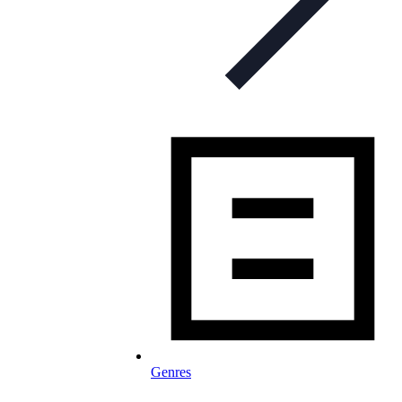
Genres