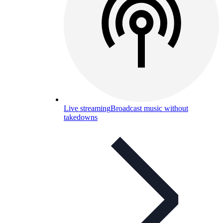
Live streaming
Broadcast music without
takedowns