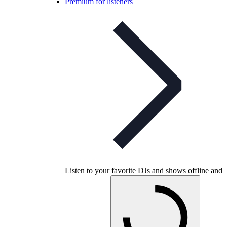
Premium for listeners
Listen to your favorite DJs and shows offline and