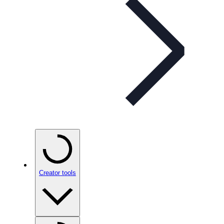
Creator tools