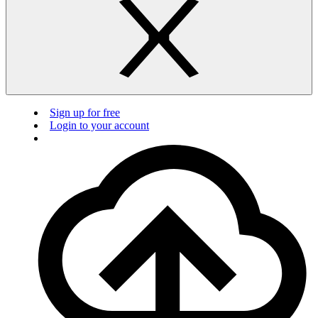
Sign up for free
Login to your account