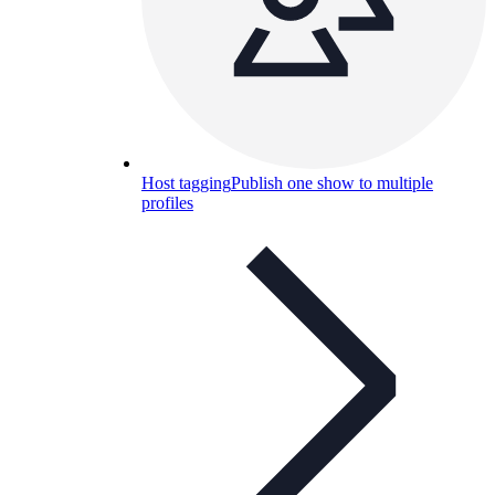
Host tagging
Publish one show to multiple
profiles