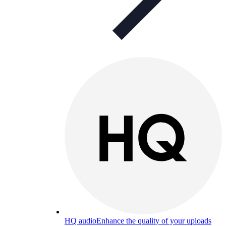
HQ audio
Enhance the quality of your uploads