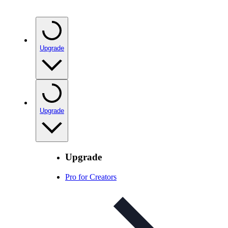
Upgrade
Upgrade
Upgrade
Pro for Creators