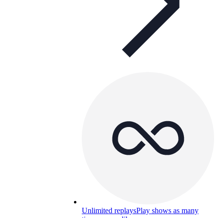
Unlimited replays
Play shows as many