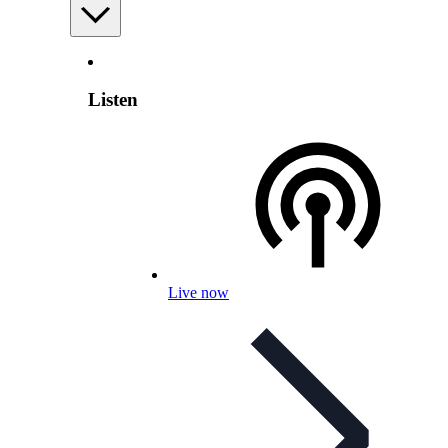
Listen
Live now