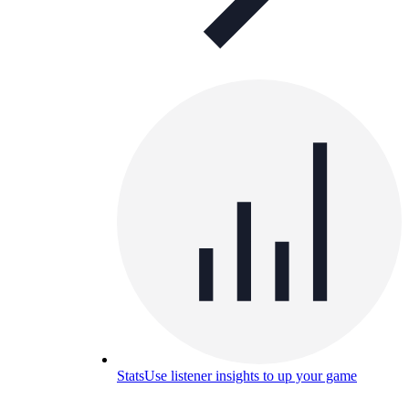
Stats
Use listener insights to up your game