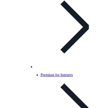
Premium for listeners