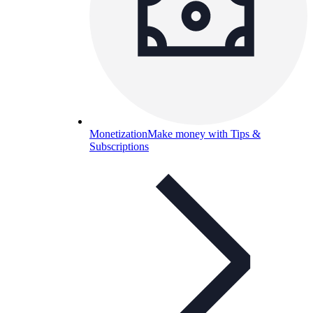
Monetization
Make money with Tips &
Subscriptions