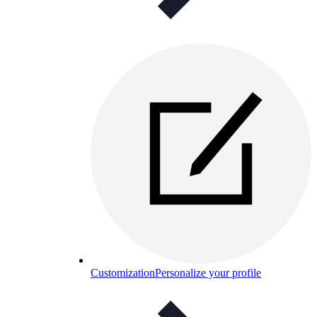
Customization
Personalize your profile