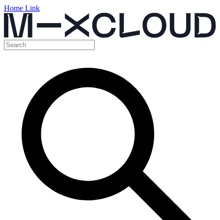
Home Link