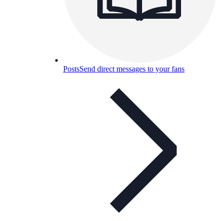
Posts
Send direct messages to your fans