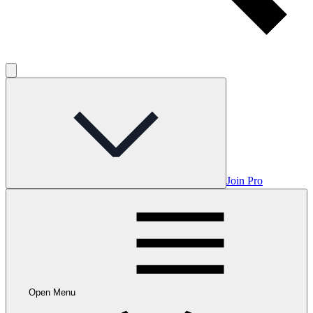
Join Pro
Open Menu