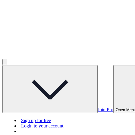
Join Pro
Open Men
Sign up for free
Login to your account