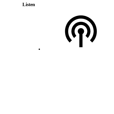
Listen