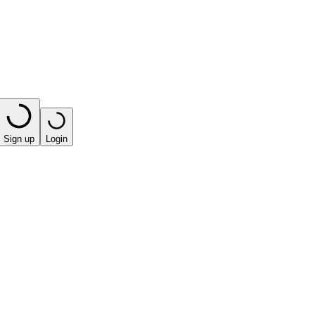
Sign up
Login