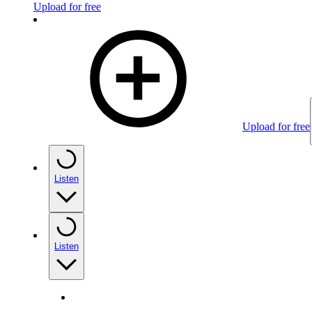
Upload for free
Upload for free
Listen
Listen