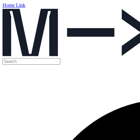
Home Link