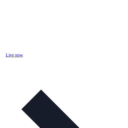
Live now