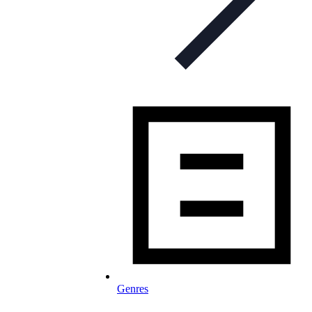
Genres