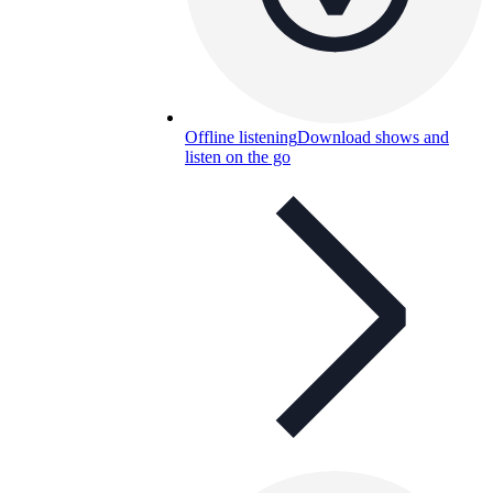
Offline listening
Download shows and
listen on the go