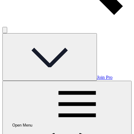
Join Pro
Open Menu