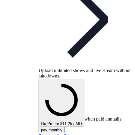
Upload unlimited shows and live stream without
takedowns.
when paid annually,
Go Pro for $11.25 / MO
pay monthly