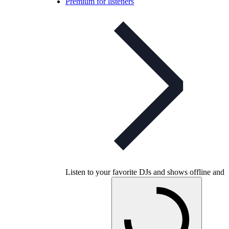
Premium for listeners
Listen to your favorite DJs and shows offline and