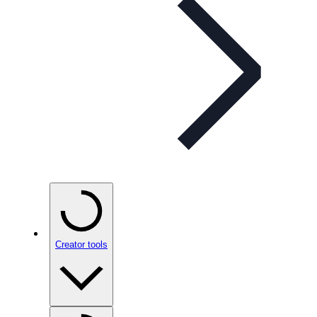
Creator tools