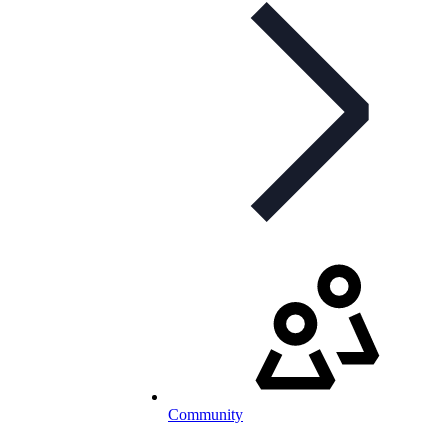
Community