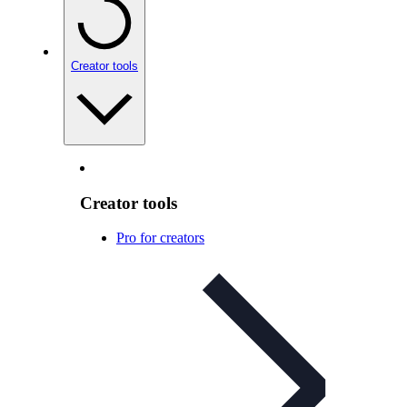
Creator tools
Creator tools
Pro for creators