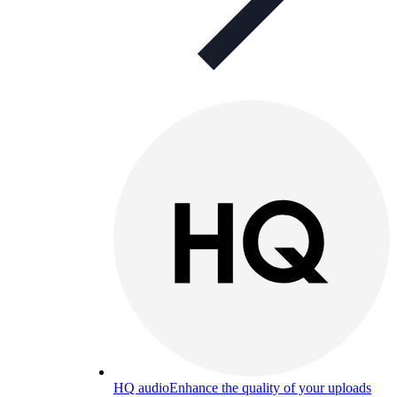
HQ audio
Enhance the quality of your uploads