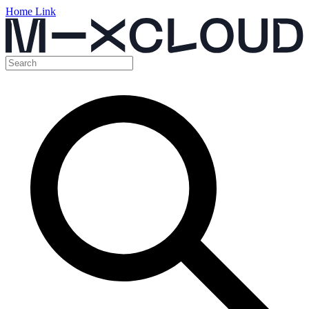
Home Link