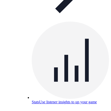
Stats
Use listener insights to up your game