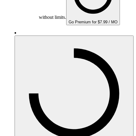
without limits.
Go Premium for $7.99 / MO