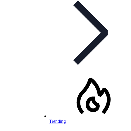
Trending