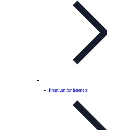
Premium for listeners