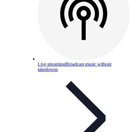
Live streaming
Broadcast music without
takedowns