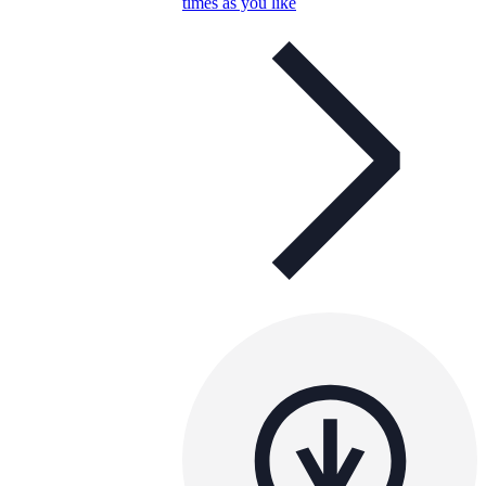
times as you like