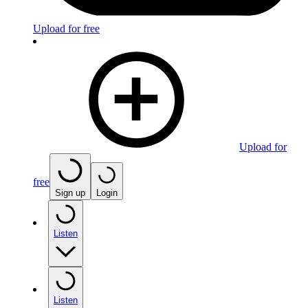
Upload for free
Upload for
free
Sign up
Login
Listen
Listen