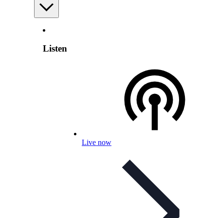
Listen
Live now