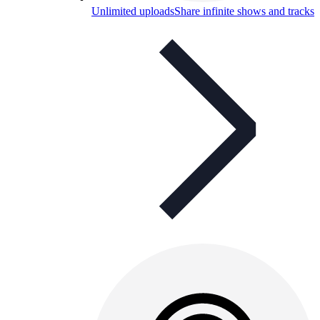
Unlimited uploads
Share infinite shows and tracks