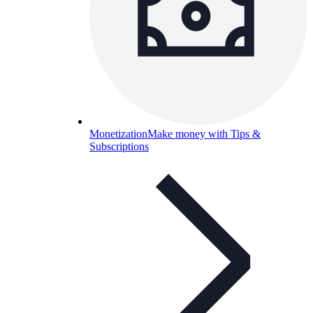
Monetization
Make money with Tips &
Subscriptions