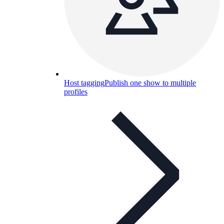
Host tagging
Publish one show to multiple
profiles