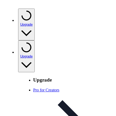
Upgrade
Upgrade
Upgrade
Pro for Creators