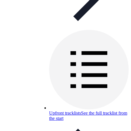
Upfront tracklists
See the full tracklist from
the start