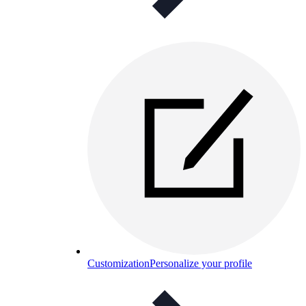
Customization
Personalize your profile