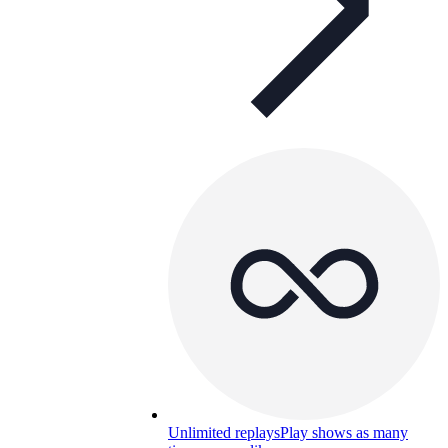
Unlimited replays
Play shows as many