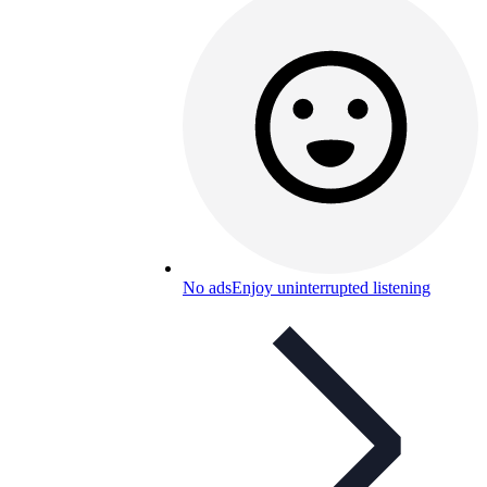
No ads
Enjoy uninterrupted listening