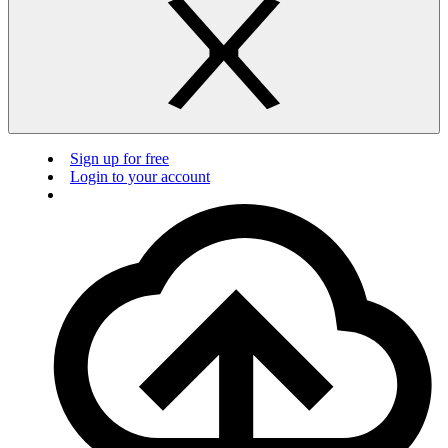
Sign up for free
Login to your account