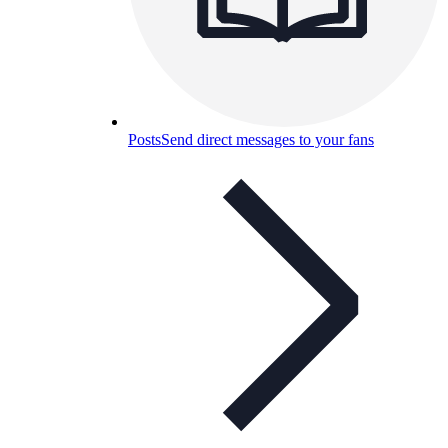
Posts
Send direct messages to your fans