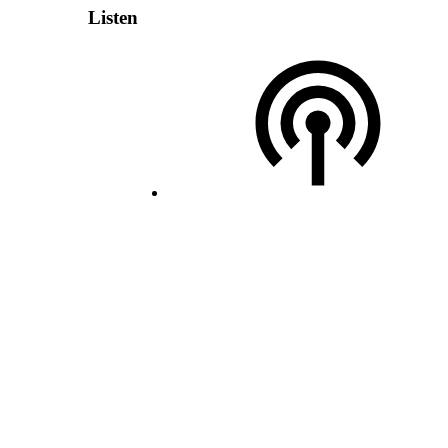
Listen