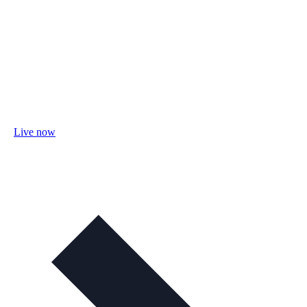
Live now