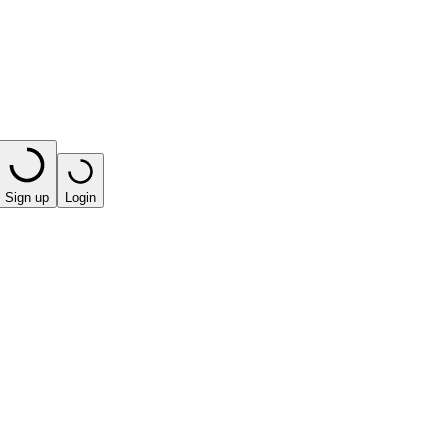
Sign up
Login