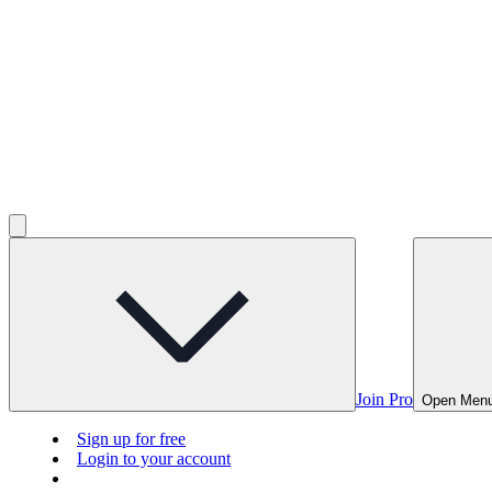
Join Pro
Open Men
Sign up for free
Login to your account