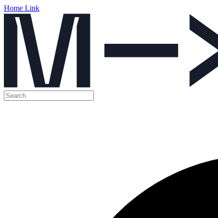
Home Link