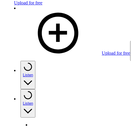
Upload for free
Upload for free
Listen
Listen