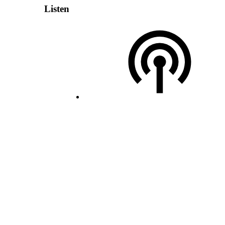
Listen