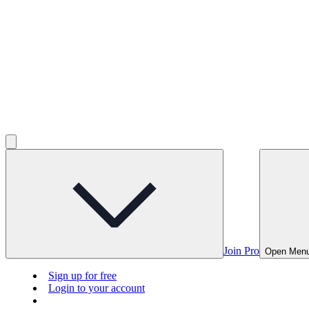
Join Pro
Open Men
Sign up for free
Login to your account