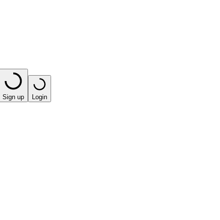
Sign up
Login