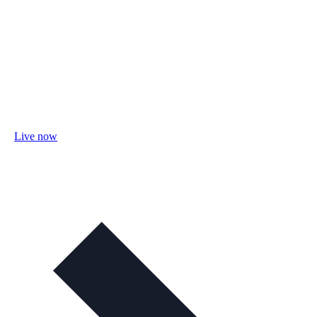
Live now