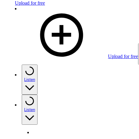
Upload for free
Upload for free
Listen
Listen