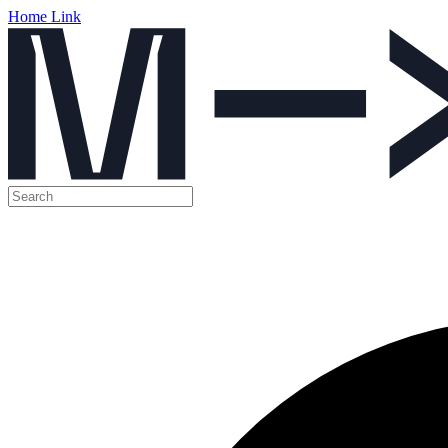
Home Link