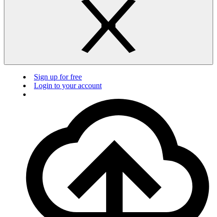
Sign up for free
Login to your account