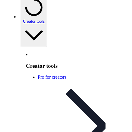
Creator tools
Creator tools
Pro for creators