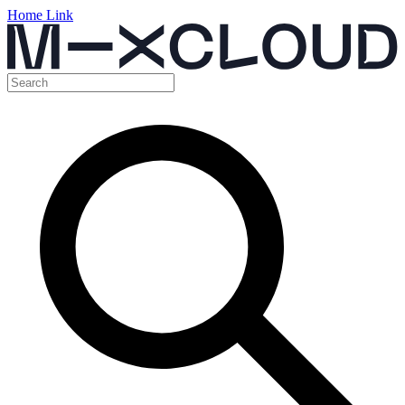
Home Link