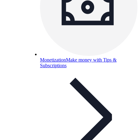
Monetization
Make money with Tips &
Subscriptions