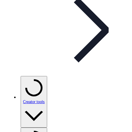
Creator tools