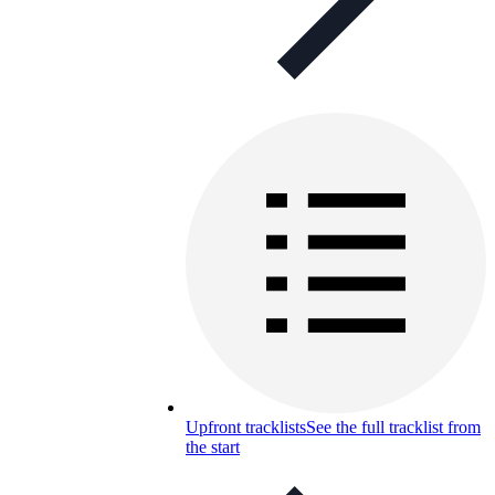
Upfront tracklists
See the full tracklist from
the start