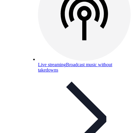
Live streaming
Broadcast music without
takedowns