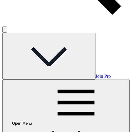
Join Pro
Open Menu