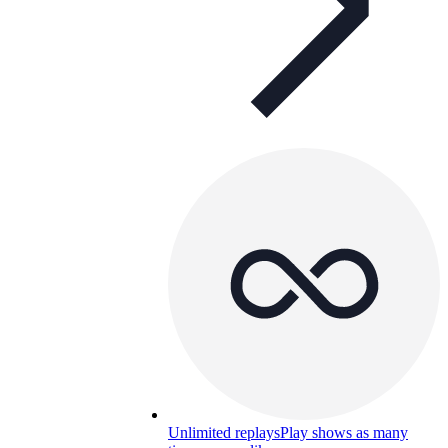
Unlimited replays
Play shows as many