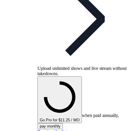
Upload unlimited shows and live stream without
takedowns.
when paid annually,
Go Pro for $11.25 / MO
pay monthly