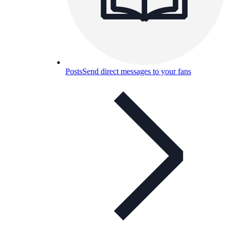
Posts
Send direct messages to your fans