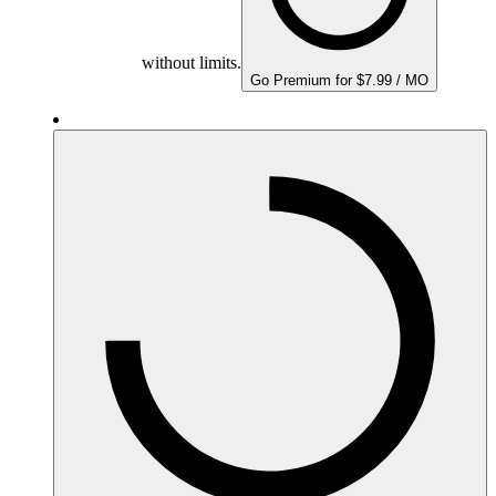
without limits.
Go Premium for $7.99 / MO