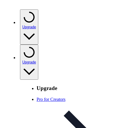
Upgrade
Upgrade
Upgrade
Pro for Creators