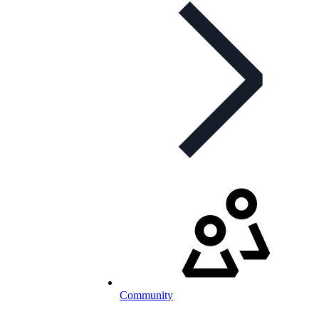
Community