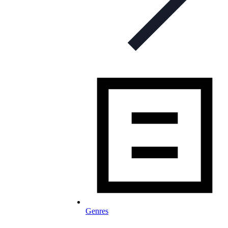
Genres