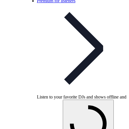
Premium for listeners
Listen to your favorite DJs and shows offline and