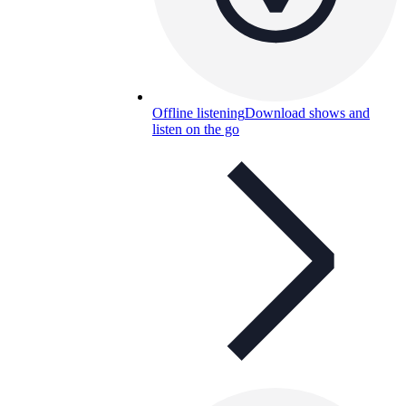
Offline listening
Download shows and
listen on the go