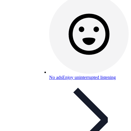
No ads
Enjoy uninterrupted listening