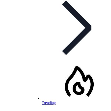
Trending