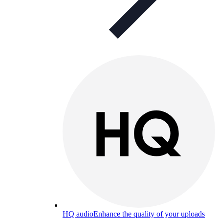
HQ audio
Enhance the quality of your uploads