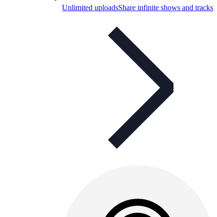
Unlimited uploads
Share infinite shows and tracks