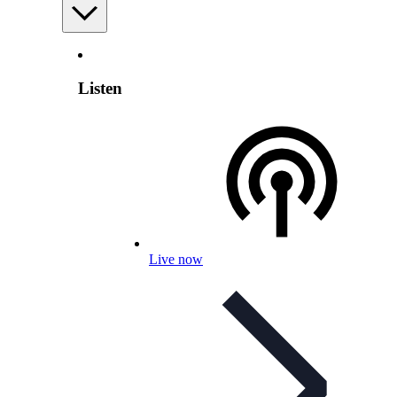
Listen
Live now