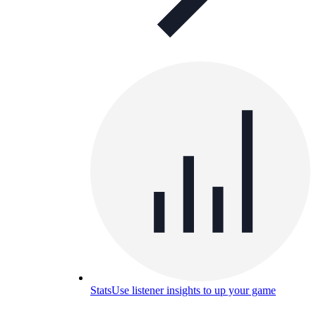
Stats
Use listener insights to up your game