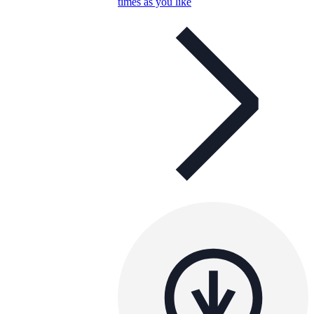
times as you like