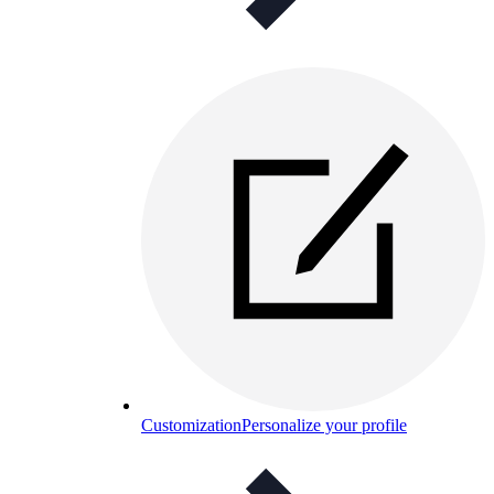
Customization
Personalize your profile