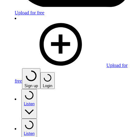
Upload for free
Upload for
free
Sign up
Login
Listen
Listen