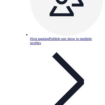
Host tagging
Publish one show to multiple
profiles