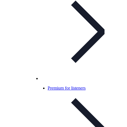
Premium for listeners