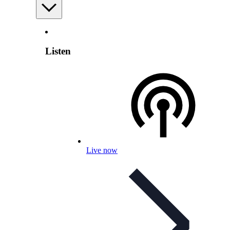
Listen
Live now