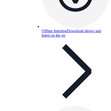
Offline listening
Download shows and
listen on the go