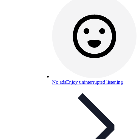
No ads
Enjoy uninterrupted listening