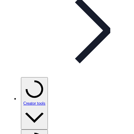
Creator tools