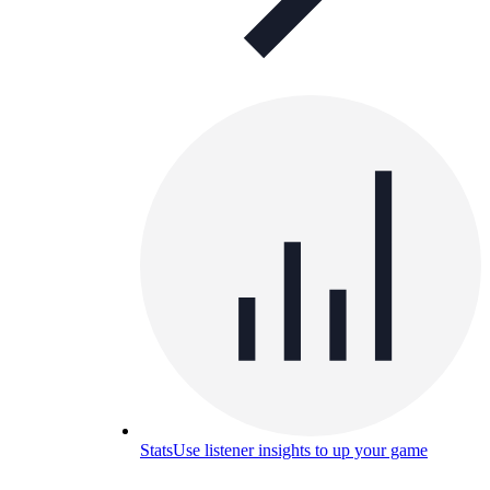
Stats
Use listener insights to up your game