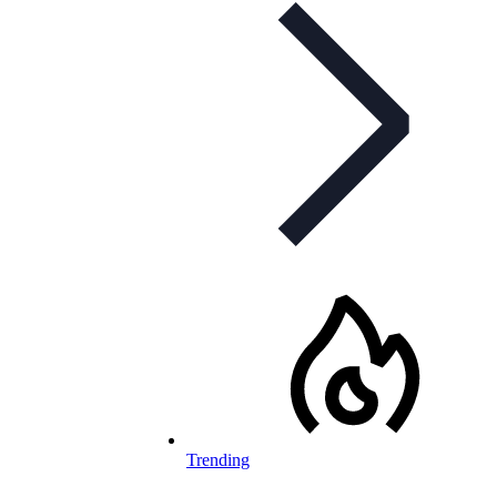
Trending