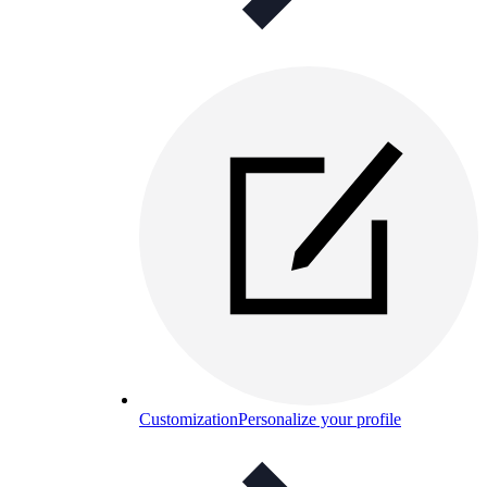
Customization
Personalize your profile