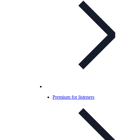
Premium for listeners