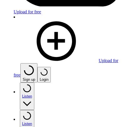
Upload for free
Upload for
free
Sign up
Login
Listen
Listen