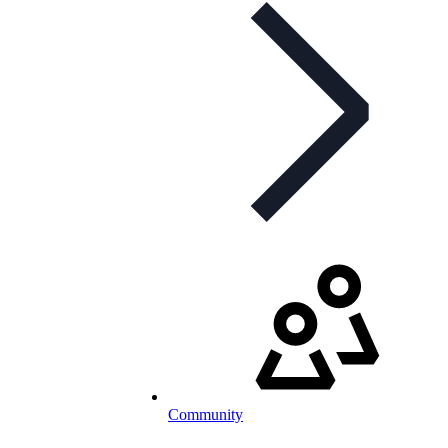
Community