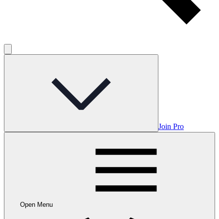
Join Pro
Open Menu