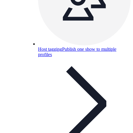
Host tagging
Publish one show to multiple
profiles