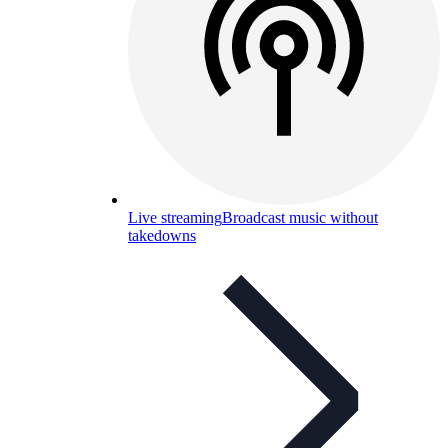
Live streaming
Broadcast music without
takedowns