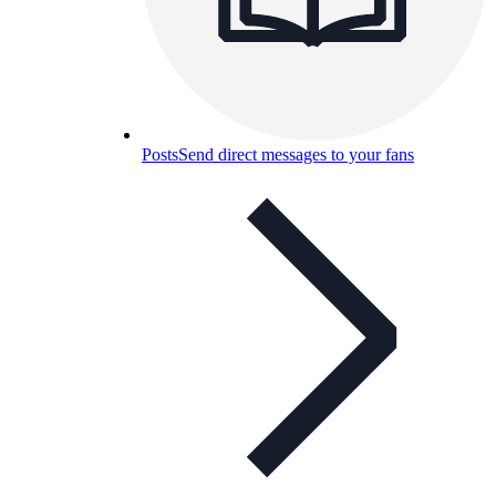
Posts
Send direct messages to your fans