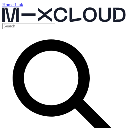
Home Link