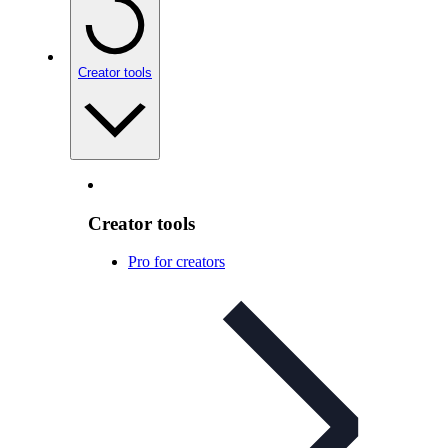
Creator tools
Creator tools
Pro for creators