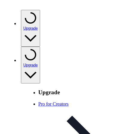
Upgrade
Upgrade
Upgrade
Pro for Creators