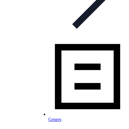
Genres