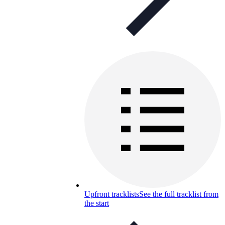
Upfront tracklists
See the full tracklist from
the start