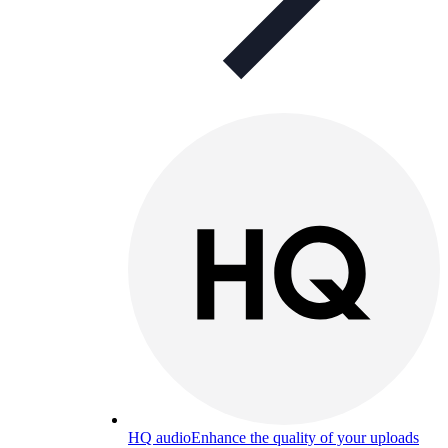
HQ audio
Enhance the quality of your uploads