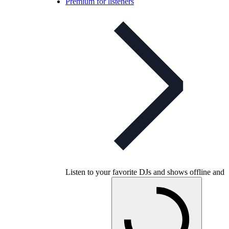
Premium for listeners
Listen to your favorite DJs and shows offline and