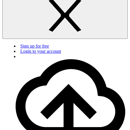
Sign up for free
Login to your account