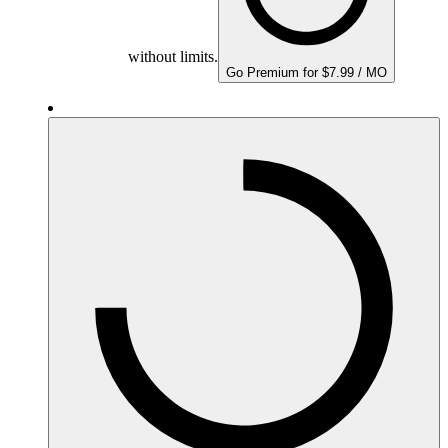
without limits.
Go Premium for $7.99 / MO