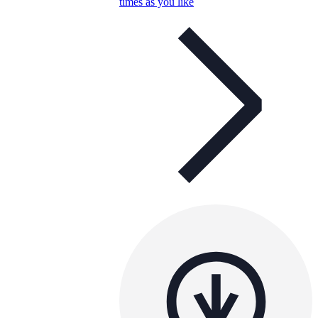
times as you like