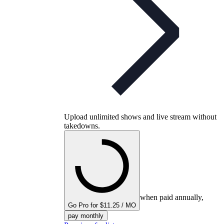
Upload unlimited shows and live stream without
takedowns.
when paid annually,
Go Pro for $11.25 / MO
pay monthly