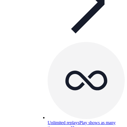
Unlimited replays
Play shows as many