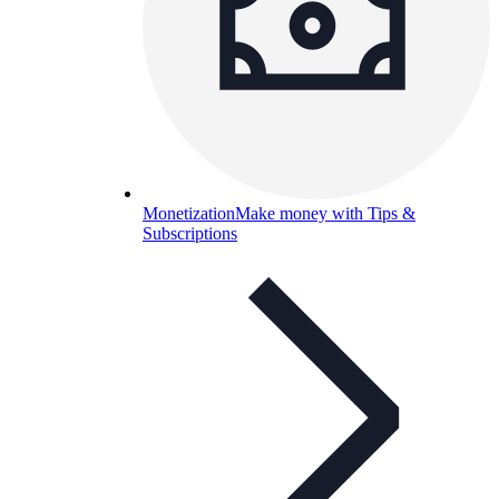
Monetization
Make money with Tips &
Subscriptions