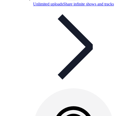
Unlimited uploads
Share infinite shows and tracks