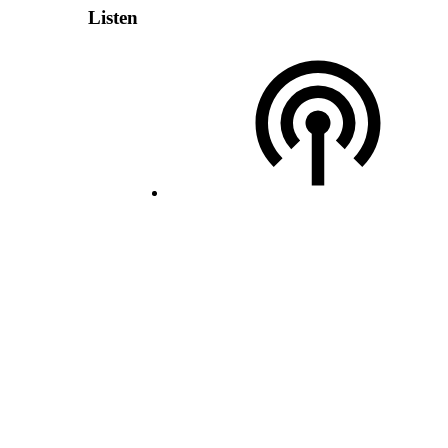
Listen