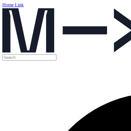
Home Link