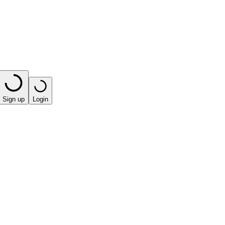
Sign up
Login