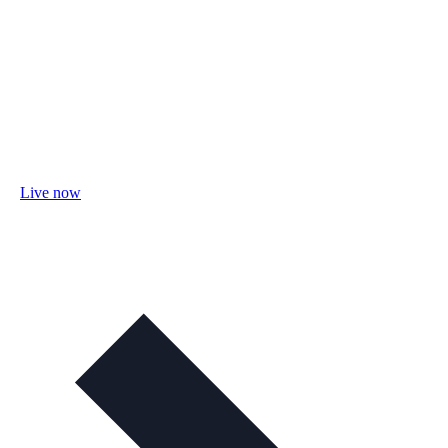
Live now