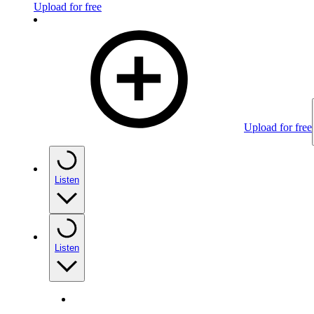
Upload for free
Upload for free
Listen
Listen