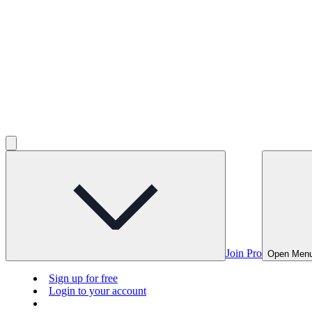
Join Pro
Open Men
Sign up for free
Login to your account