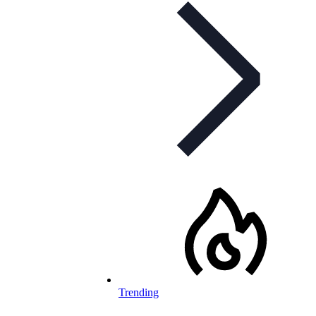
Trending