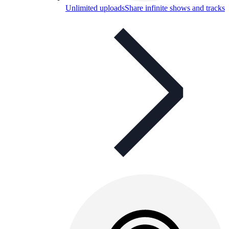
Unlimited uploads
Share infinite shows and tracks