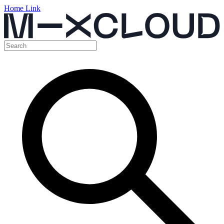
Home Link