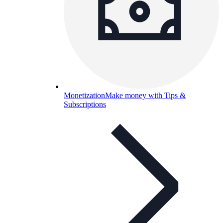
Monetization
Make money with Tips &
Subscriptions