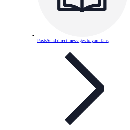
Posts
Send direct messages to your fans