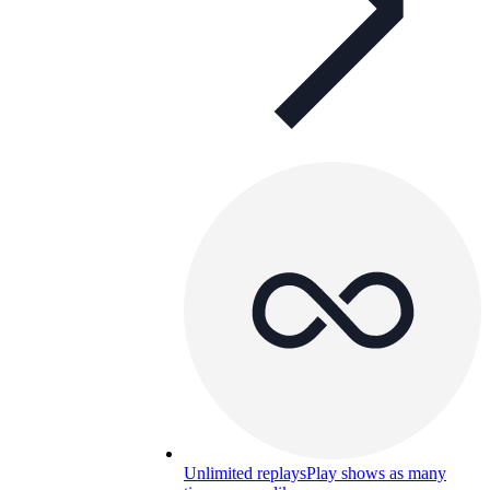
Unlimited replays
Play shows as many