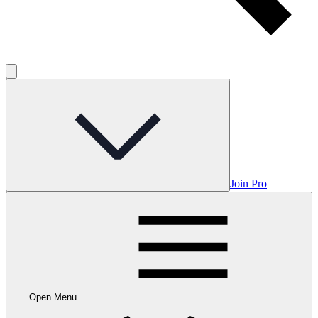
Join Pro
Open Menu