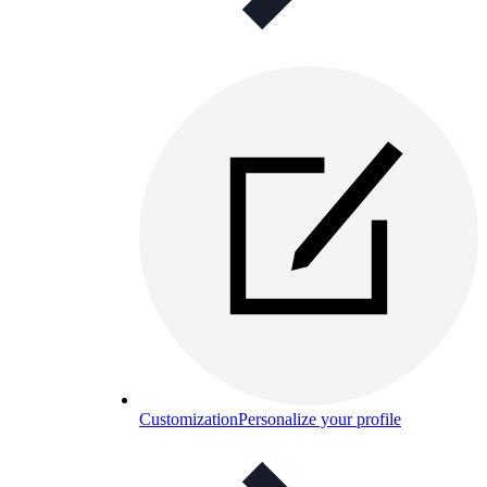
Customization
Personalize your profile