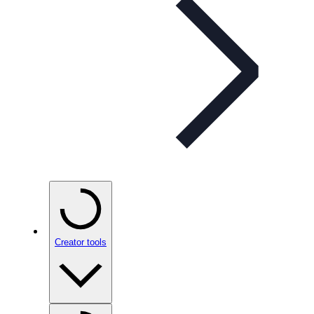
Creator tools