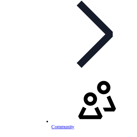
Community