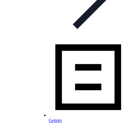
Genres