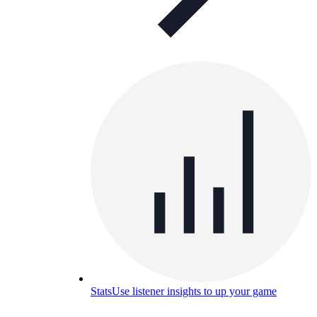
Stats
Use listener insights to up your game