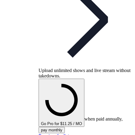
Upload unlimited shows and live stream without
takedowns.
when paid annually,
Go Pro for $11.25 / MO
pay monthly