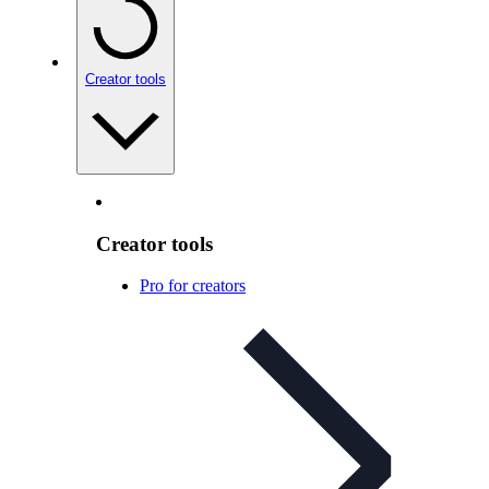
Creator tools
Creator tools
Pro for creators