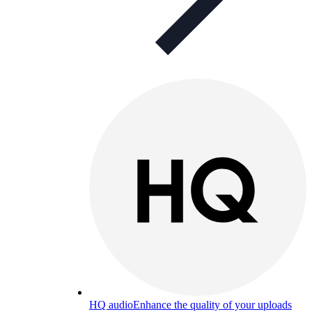
HQ audio
Enhance the quality of your uploads