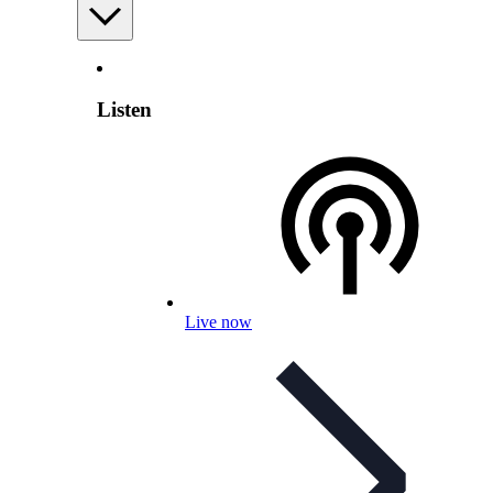
Listen
Live now