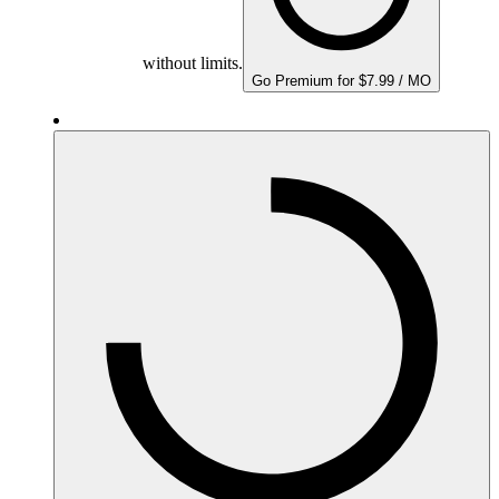
without limits.
Go Premium for $7.99 / MO