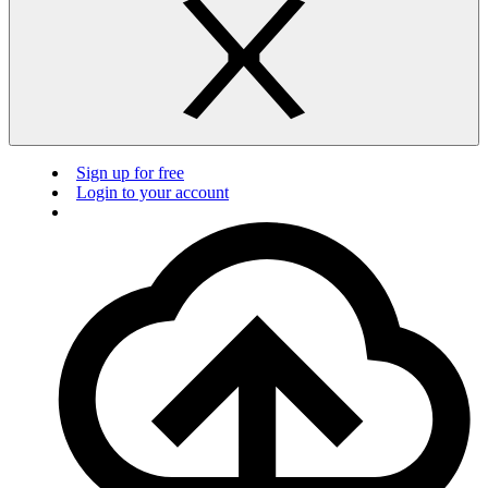
Sign up for free
Login to your account