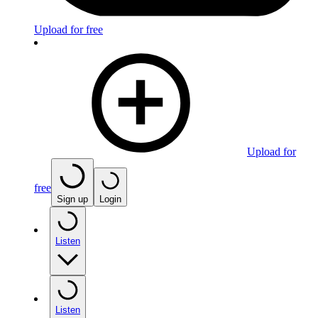
Upload for free
Upload for
free
Sign up
Login
Listen
Listen