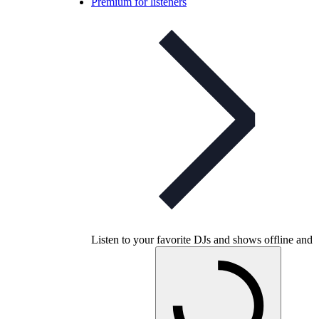
Premium for listeners
Listen to your favorite DJs and shows offline and