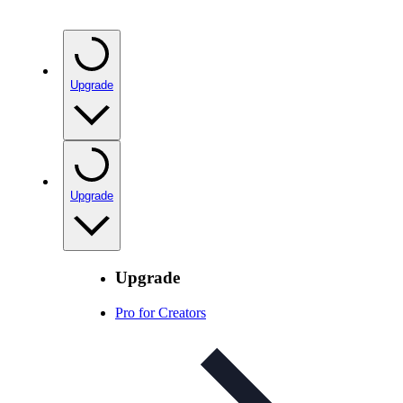
Upgrade
Upgrade
Upgrade
Pro for Creators