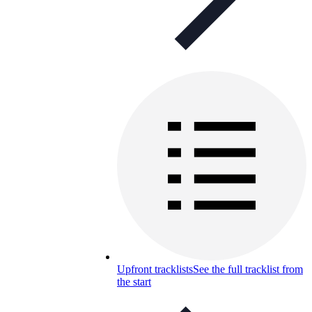
Upfront tracklists
See the full tracklist from
the start