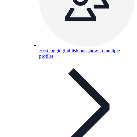
Host tagging
Publish one show to multiple
profiles