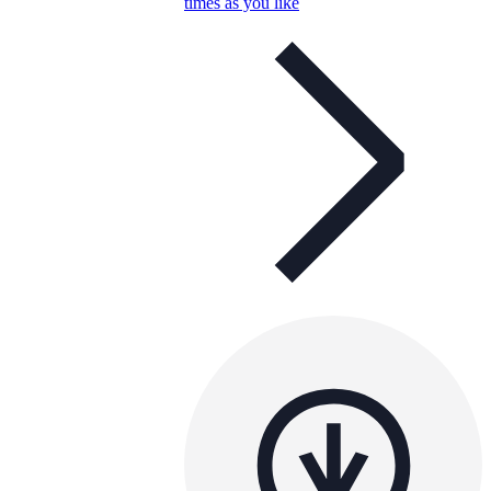
times as you like