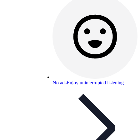
No ads
Enjoy uninterrupted listening