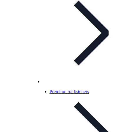
Premium for listeners