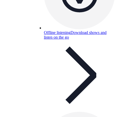
Offline listening
Download shows and
listen on the go