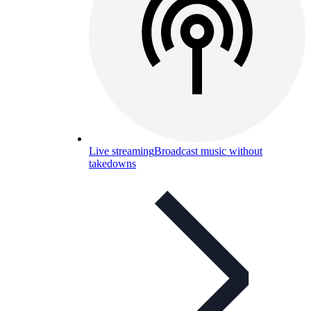
Live streaming
Broadcast music without
takedowns