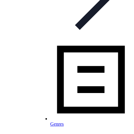
Genres