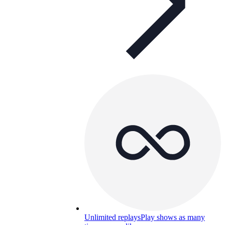
Unlimited replays
Play shows as many