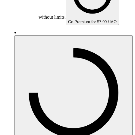
without limits.
Go Premium for $7.99 / MO