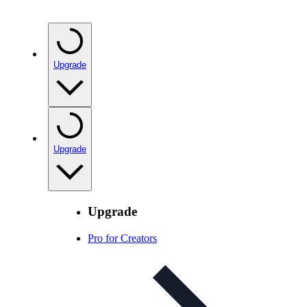
Upgrade
Upgrade
Upgrade
Pro for Creators