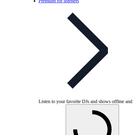
Premium for listeners
Listen to your favorite DJs and shows offline and