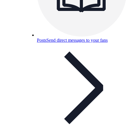
Posts
Send direct messages to your fans