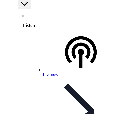
Listen
Live now