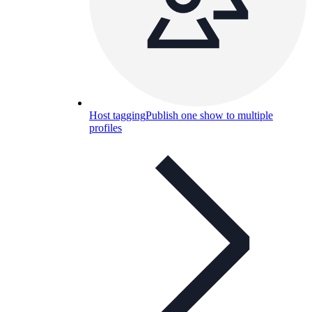
Host tagging
Publish one show to multiple
profiles