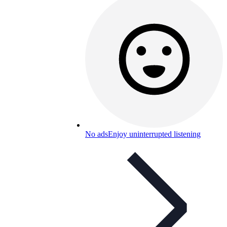
No ads
Enjoy uninterrupted listening