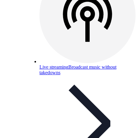
Live streaming
Broadcast music without
takedowns