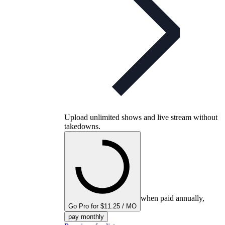
Upload unlimited shows and live stream without
takedowns.
when paid annually,
Go Pro for $11.25 / MO
pay monthly