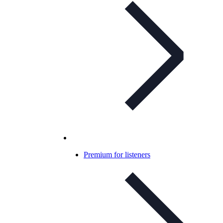
Premium for listeners