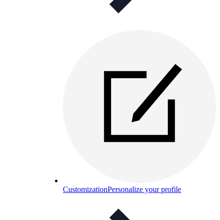
Customization
Personalize your profile