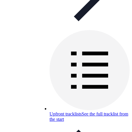
Upfront tracklists
See the full tracklist from
the start