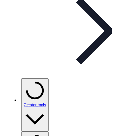
Creator tools