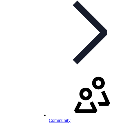
Community