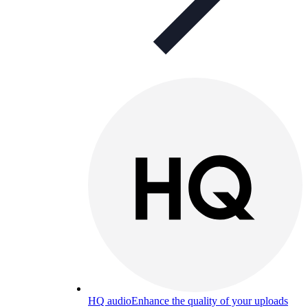
HQ audio
Enhance the quality of your uploads