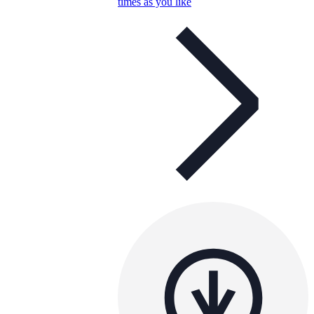
times as you like