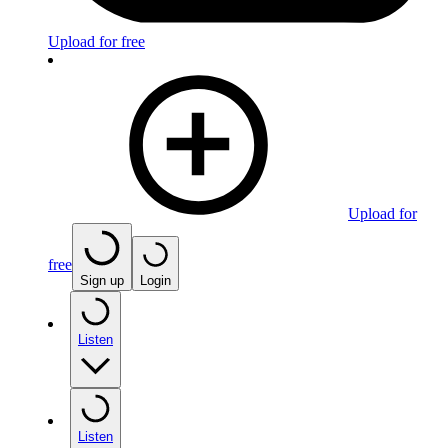
Upload for free
Upload for
free
Sign up
Login
Listen
Listen