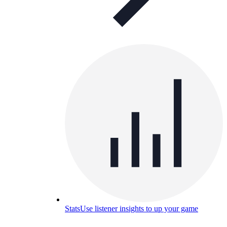
Stats
Use listener insights to up your game