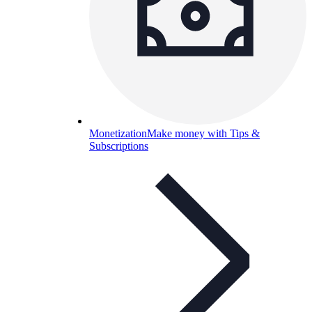
Monetization
Make money with Tips &
Subscriptions