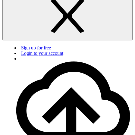
Sign up for free
Login to your account