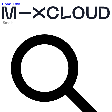
Home Link