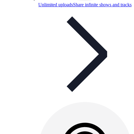
Unlimited uploads
Share infinite shows and tracks