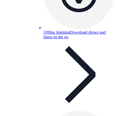
Offline listening
Download shows and
listen on the go