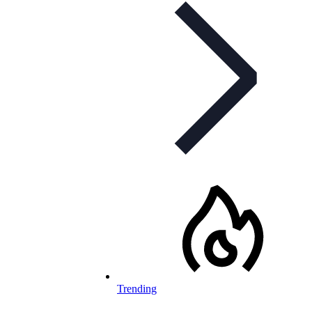
Trending