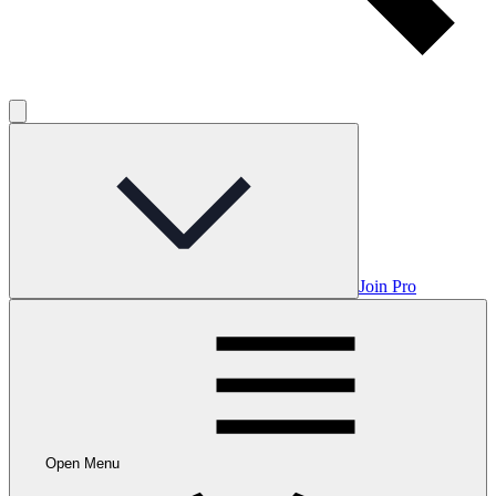
Join Pro
Open Menu