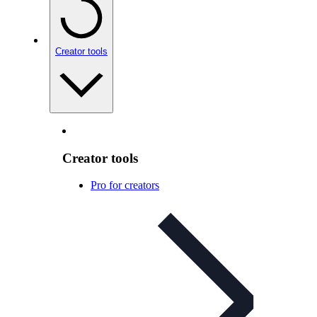
Creator tools
Creator tools
Pro for creators