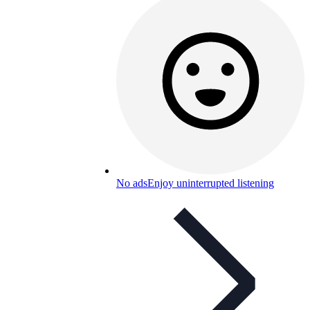
No ads
Enjoy uninterrupted listening