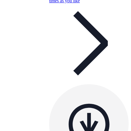
times as you like