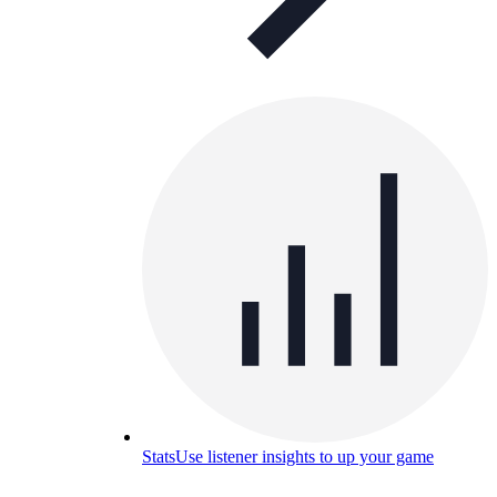
Stats
Use listener insights to up your game