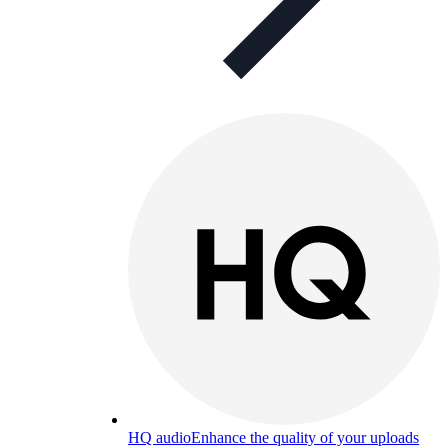
HQ audio
Enhance the quality of your uploads