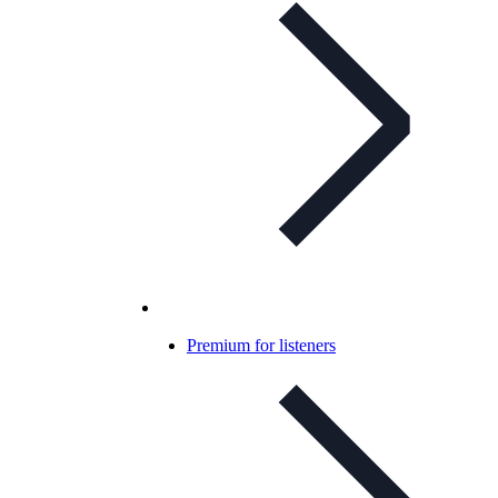
Premium for listeners