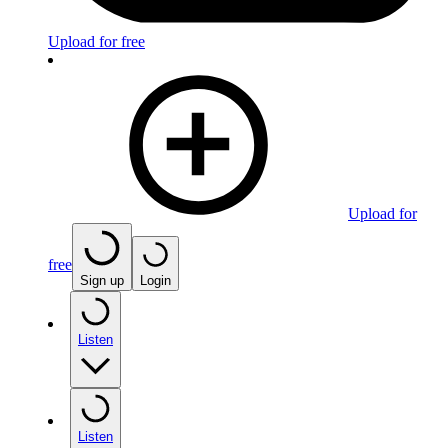
Upload for free
Upload for
free
Sign up
Login
Listen
Listen