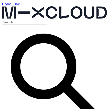
Home Link