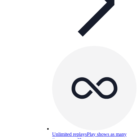
Unlimited replays
Play shows as many