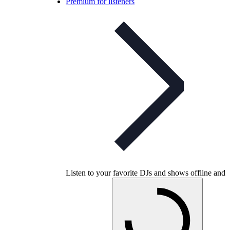
Premium for listeners
Listen to your favorite DJs and shows offline and