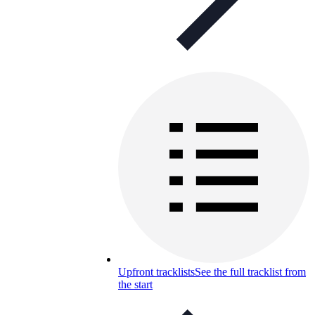
Upfront tracklists
See the full tracklist from
the start