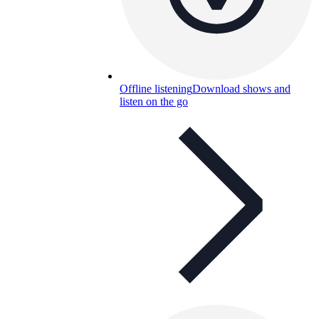
Offline listening
Download shows and
listen on the go