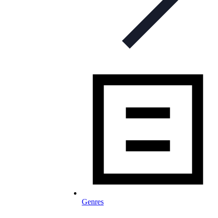
Genres