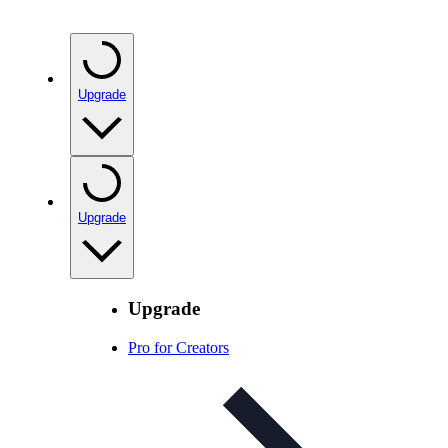
Upgrade
Upgrade
Upgrade
Pro for Creators