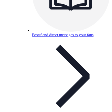
Posts
Send direct messages to your fans