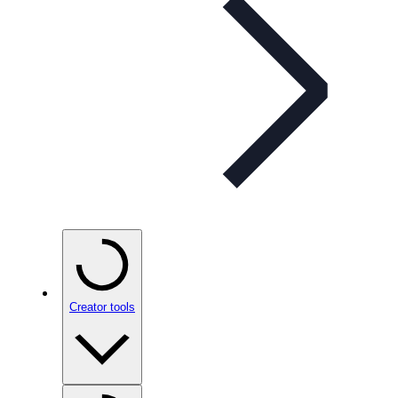
Creator tools