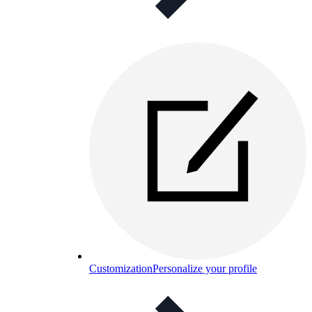
Customization
Personalize your profile