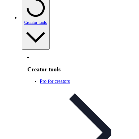
Creator tools
Creator tools
Pro for creators