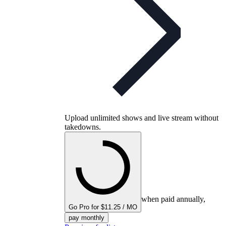
Upload unlimited shows and live stream without
takedowns.
when paid annually,
Go Pro for $11.25 / MO
pay monthly