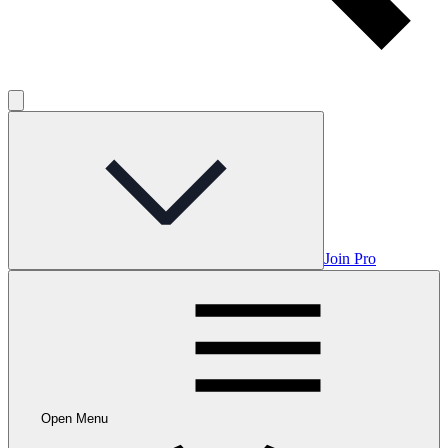
Join Pro
Open Menu