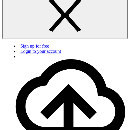
Sign up for free
Login to your account