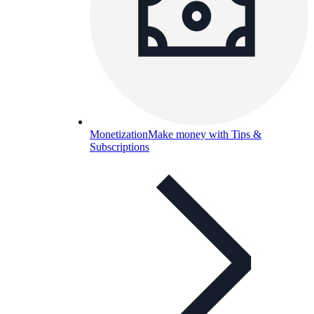
Monetization
Make money with Tips &
Subscriptions