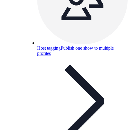
Host tagging
Publish one show to multiple
profiles