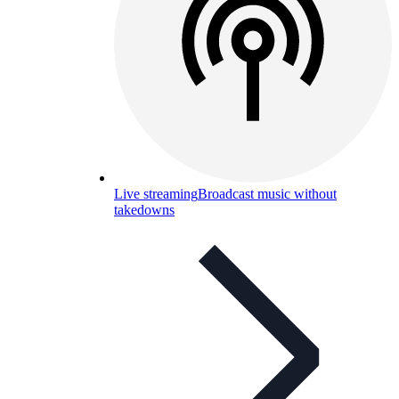
Live streaming
Broadcast music without
takedowns