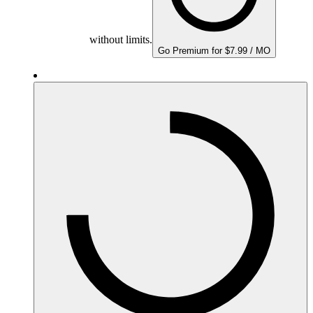
without limits.
Go Premium for $7.99 / MO