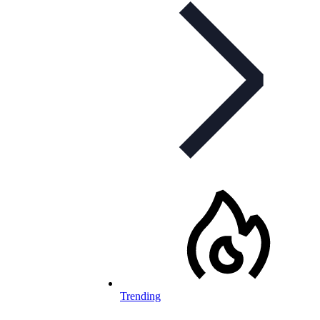
Trending