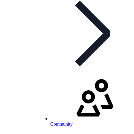
Community