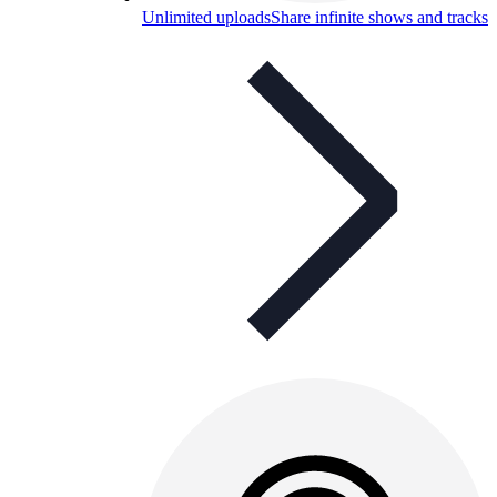
Unlimited uploads
Share infinite shows and tracks