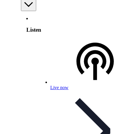
Listen
Live now