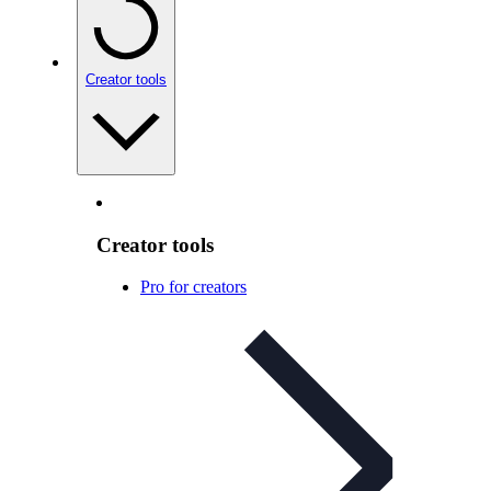
Creator tools
Creator tools
Pro for creators