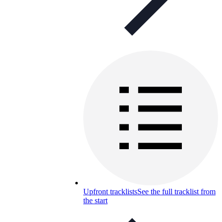
Upfront tracklists
See the full tracklist from
the start