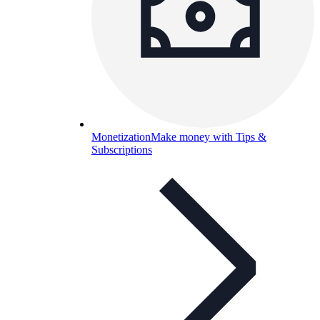
Monetization
Make money with Tips &
Subscriptions