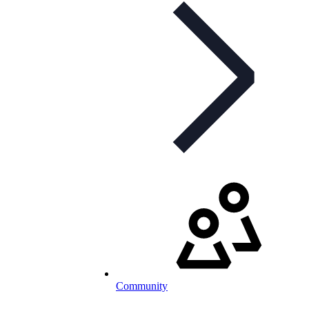
Community