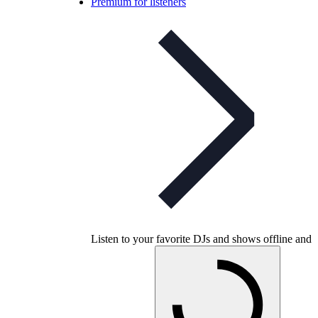
Premium for listeners
Listen to your favorite DJs and shows offline and