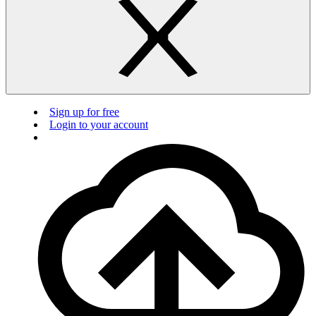
Sign up for free
Login to your account