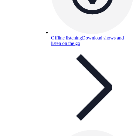
Offline listening
Download shows and
listen on the go