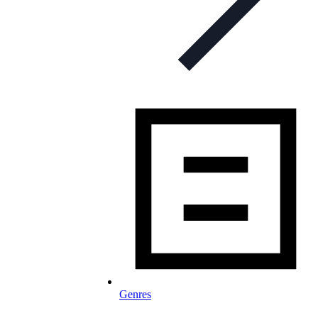
Genres