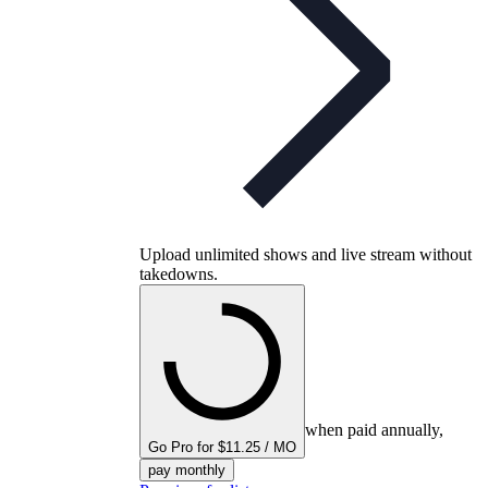
Upload unlimited shows and live stream without
takedowns.
when paid annually,
Go Pro for $11.25 / MO
pay monthly