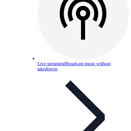
Live streaming
Broadcast music without
takedowns