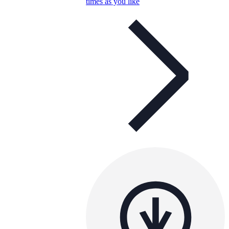
times as you like