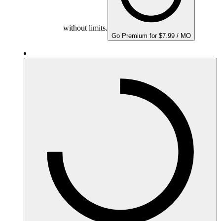
without limits.
Go Premium for $7.99 / MO