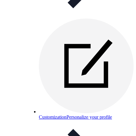
Customization
Personalize your profile