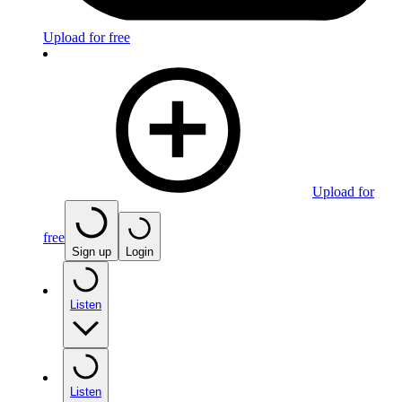
Upload for free
Upload for
free
Sign up
Login
Listen
Listen