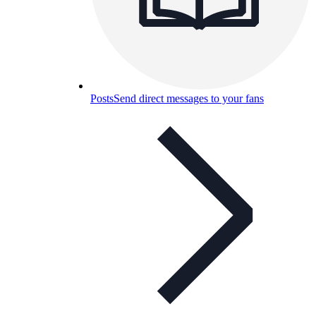
Posts
Send direct messages to your fans