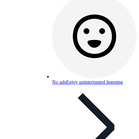
No ads
Enjoy uninterrupted listening