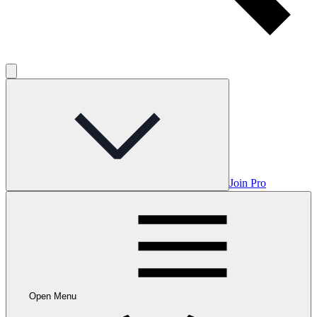
Join Pro
Open Menu