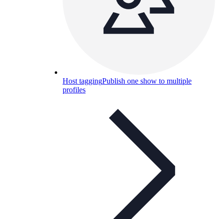
Host tagging
Publish one show to multiple
profiles