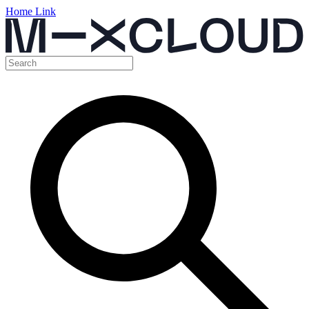
Home Link