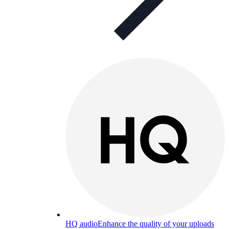
HQ audio
Enhance the quality of your uploads