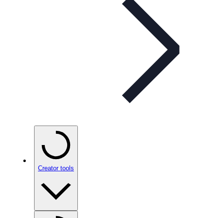
Creator tools