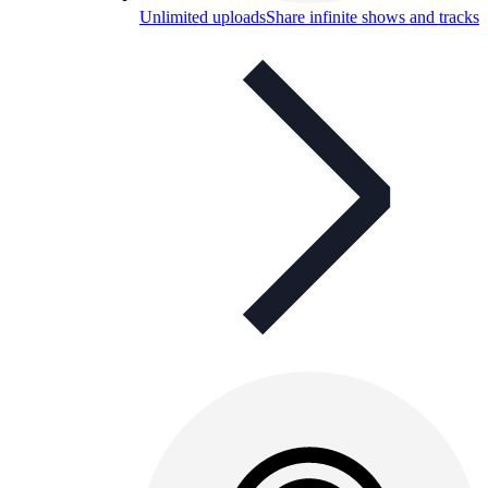
Unlimited uploads
Share infinite shows and tracks