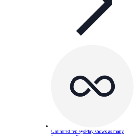
Unlimited replays
Play shows as many