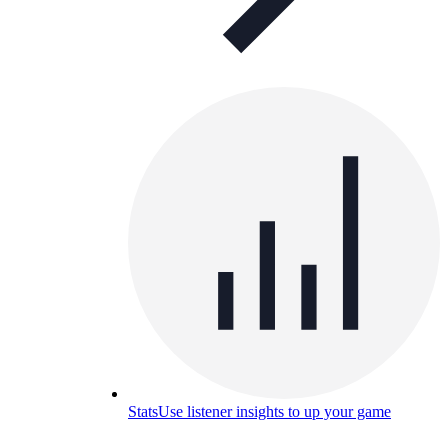
Stats
Use listener insights to up your game