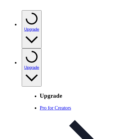
Upgrade
Upgrade
Upgrade
Pro for Creators