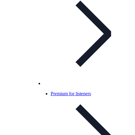
Premium for listeners