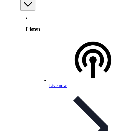
Listen
Live now