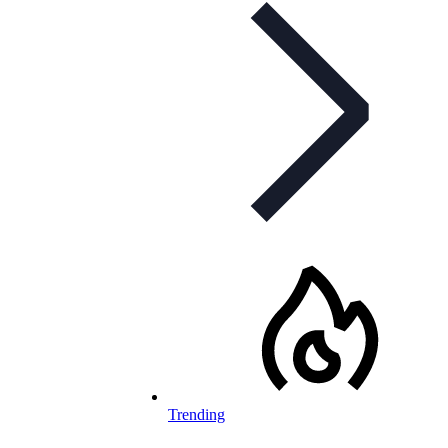
Trending