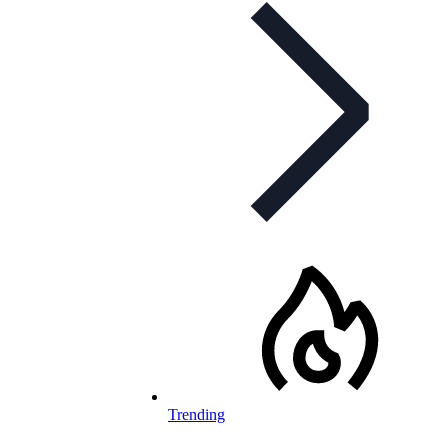
Trending