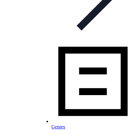
Genres