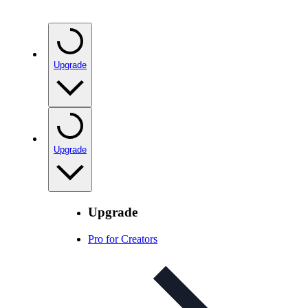
Upgrade
Upgrade
Upgrade
Pro for Creators