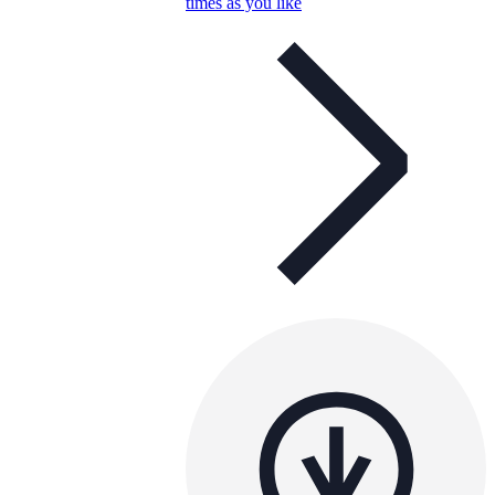
times as you like