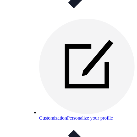
Customization
Personalize your profile