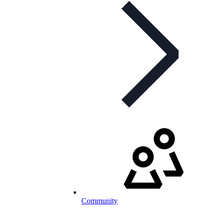
Community