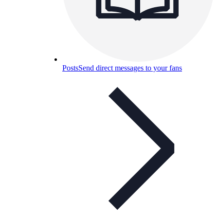
Posts
Send direct messages to your fans