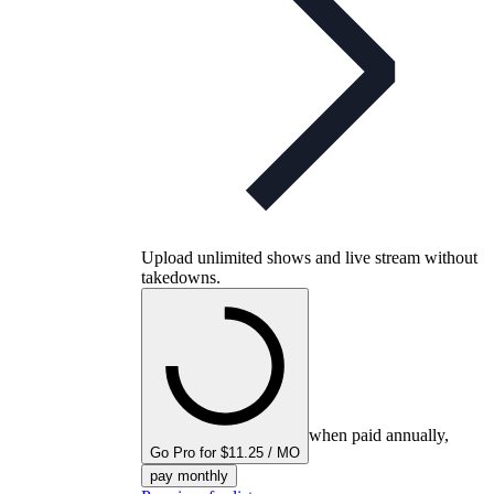
Upload unlimited shows and live stream without
takedowns.
when paid annually,
Go Pro for $11.25 / MO
pay monthly