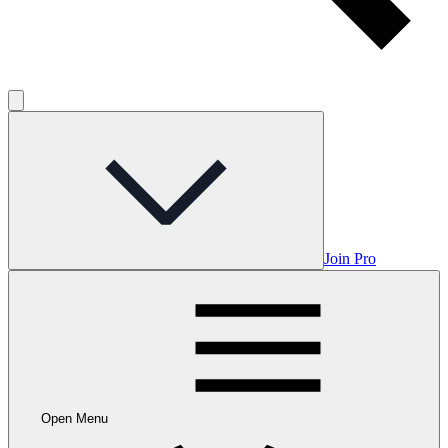
Join Pro
Open Menu