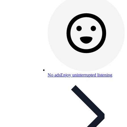
No ads
Enjoy uninterrupted listening