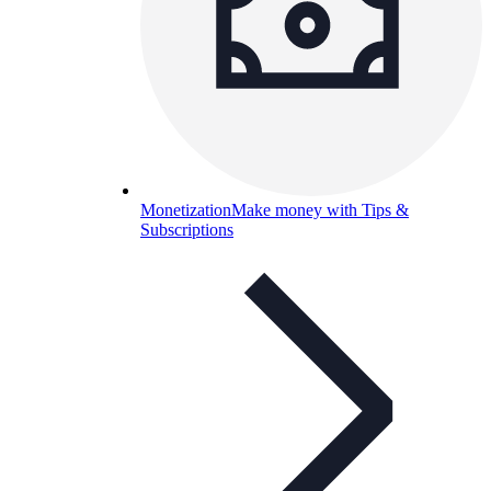
Monetization
Make money with Tips &
Subscriptions