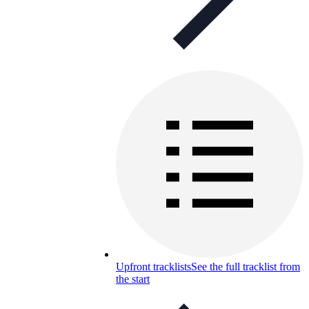
Upfront tracklists
See the full tracklist from
the start