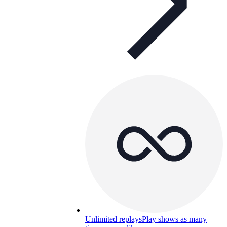
Unlimited replays
Play shows as many