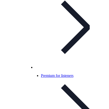
Premium for listeners