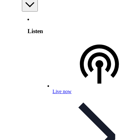
Listen
Live now