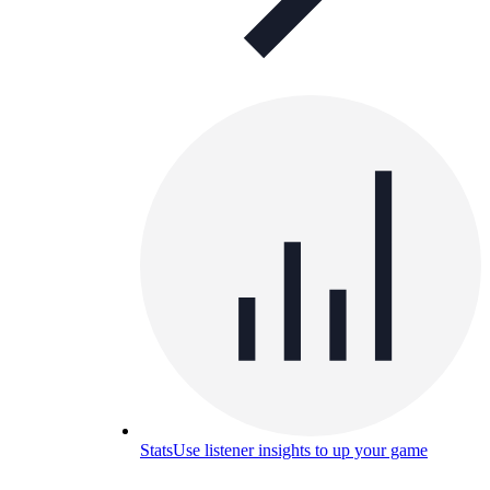
Stats
Use listener insights to up your game