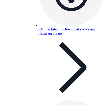
Offline listening
Download shows and
listen on the go