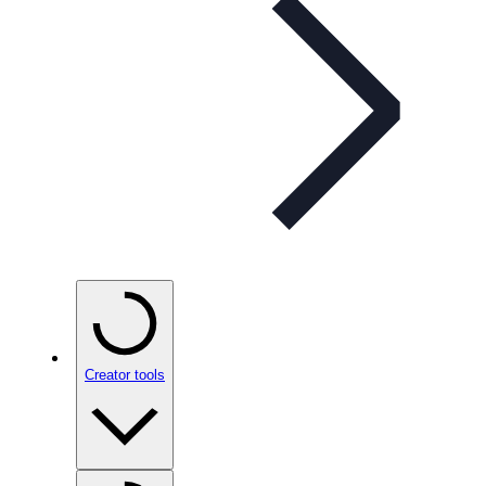
Creator tools