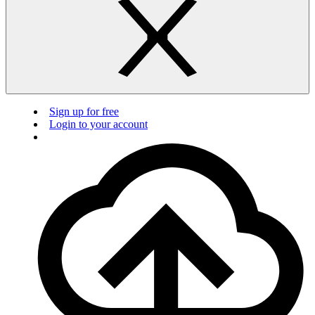
Sign up for free
Login to your account