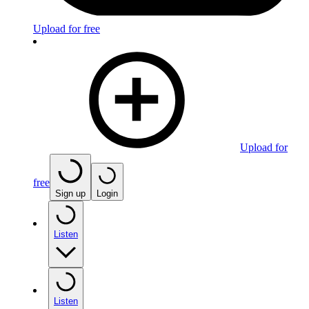
Upload for free
Upload for
free
Sign up
Login
Listen
Listen