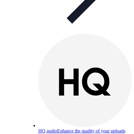
HQ audio
Enhance the quality of your uploads