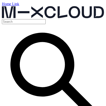
Home Link