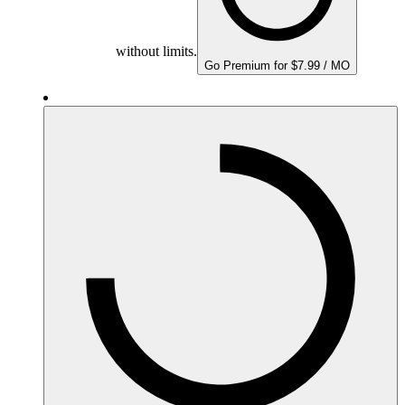
without limits.
Go Premium for $7.99 / MO