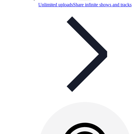
Unlimited uploads
Share infinite shows and tracks