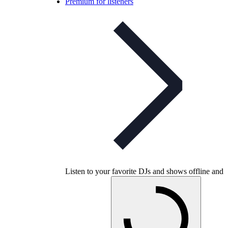
Premium for listeners
Listen to your favorite DJs and shows offline and