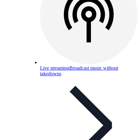
Live streaming
Broadcast music without
takedowns