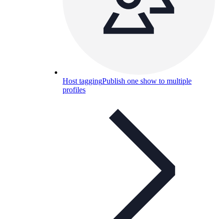
Host tagging
Publish one show to multiple
profiles