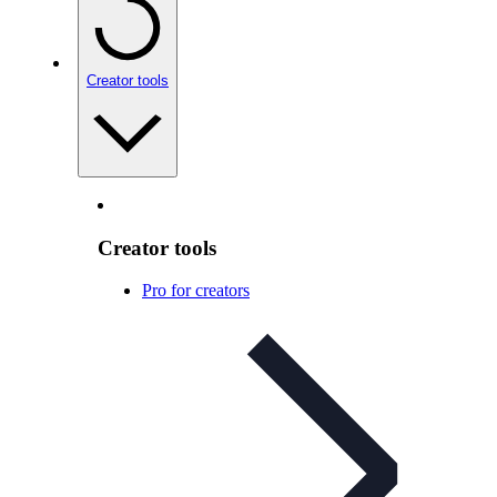
Creator tools
Creator tools
Pro for creators