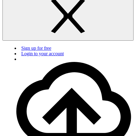
Sign up for free
Login to your account