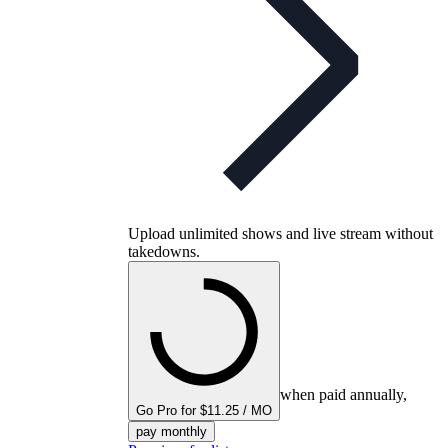
Upload unlimited shows and live stream without
takedowns.
when paid annually,
Go Pro for $11.25 / MO
pay monthly