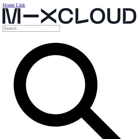
Home Link