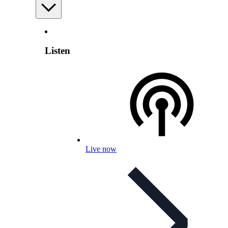
Listen
Live now