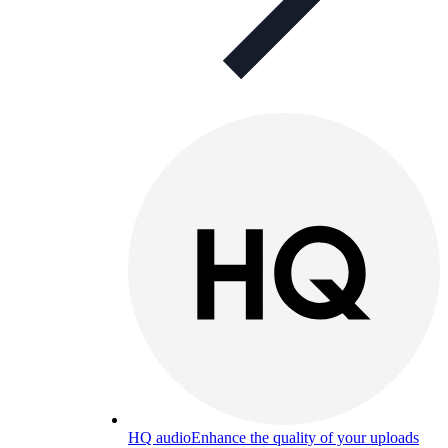
HQ audio
Enhance the quality of your uploads