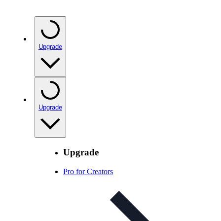
Upgrade
Upgrade
Upgrade
Pro for Creators